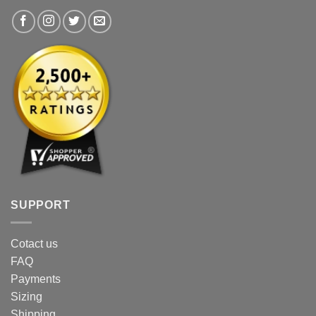
SUPPORT
Cotact us
FAQ
Payments
Sizing
Shipping