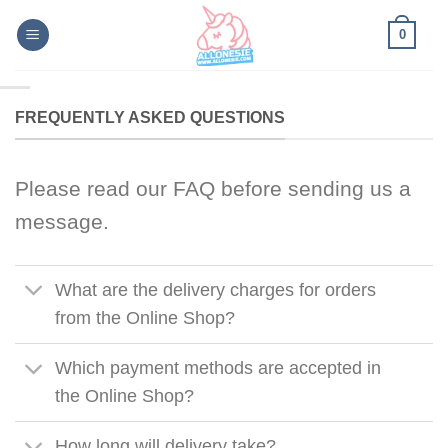
Skip
0
to
content
FREQUENTLY ASKED QUESTIONS
Please read our FAQ before sending us a
message.
What are the delivery charges for orders
from the Online Shop?
Which payment methods are accepted in
the Online Shop?
How long will delivery take?