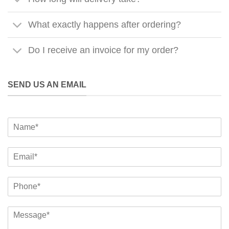
What exactly happens after ordering?
Do I receive an invoice for my order?
SEND US AN EMAIL