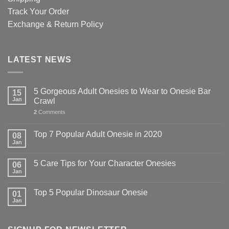
Track Your Order
Exchange & Return Policy
LATEST NEWS
5 Gorgeous Adult Onesies to Wear to Onesie Bar
15
Jan
Crawl
2
Comments
Top 7 Popular Adult Onesie in 2020
08
Jan
5 Care Tips for Your Character Onesies
06
Jan
Top 5 Popular Dinosaur Onesie
01
Jan