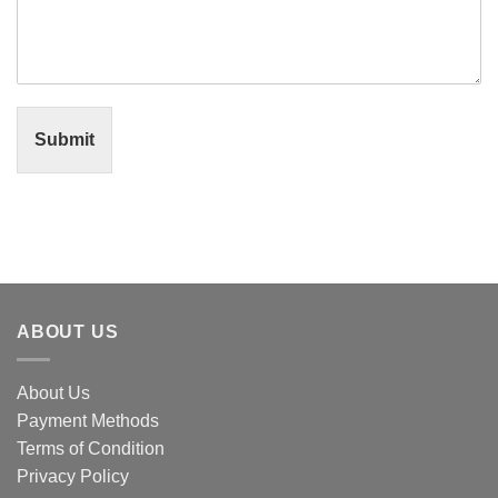
Submit
ABOUT US
About Us
Payment Methods
Terms of Condition
Privacy Policy