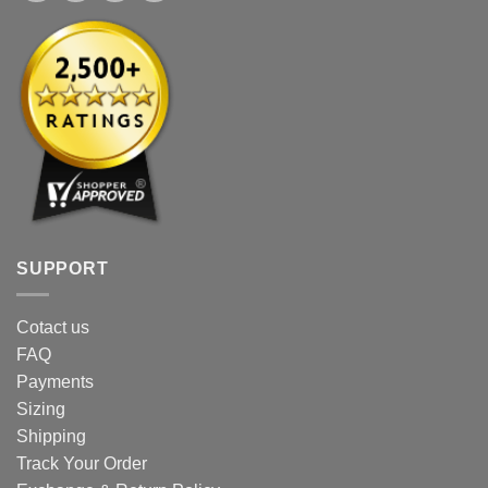
SUPPORT
Cotact us
FAQ
Payments
Sizing
Shipping
Track Your Order