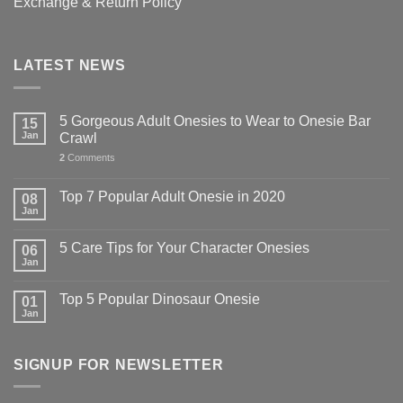
Exchange & Return Policy
LATEST NEWS
5 Gorgeous Adult Onesies to Wear to Onesie Bar
15
Jan
Crawl
2
Comments
Top 7 Popular Adult Onesie in 2020
08
Jan
5 Care Tips for Your Character Onesies
06
Jan
Top 5 Popular Dinosaur Onesie
01
Jan
SIGNUP FOR NEWSLETTER