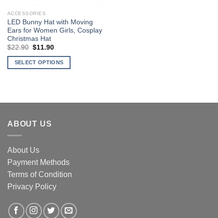
ACCESSORIES
LED Bunny Hat with Moving
Ears for Women Girls, Cosplay
Christmas Hat
Original
Current
$
22.90
$
11.90
price
price
was:
is:
SELECT OPTIONS
$22.90.
$11.90.
This
product
has
multiple
variants.
ABOUT US
The
options
may
About Us
be
Payment Methods
chosen
Terms of Condition
on
the
Privacy Policy
product
page