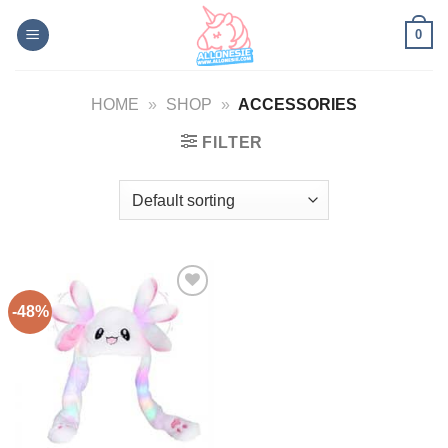
Skip
0
to
content
HOME
»
SHOP
»
ACCESSORIES
FILTER
-48%
Add to
Wishlist