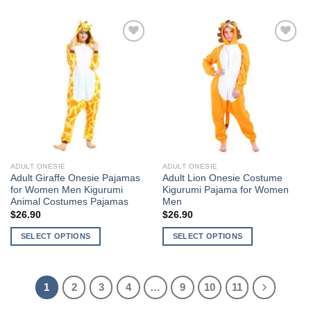
product
has
has
multiple
multiple
variants.
Add to
Add to
variants.
The
Wishlist
Wishlist
The
options
options
may
may
be
be
chosen
chosen
on
on
the
the
product
ADULT ONESIE
ADULT ONESIE
product
page
Adult Giraffe Onesie Pajamas
Adult Lion Onesie Costume
page
for Women Men Kigurumi
Kigurumi Pajama for Women
Animal Costumes Pajamas
Men
$
26.90
$
26.90
SELECT OPTIONS
SELECT OPTIONS
This
This
product
product
has
has
1
2
3
4
…
9
10
11
multiple
multiple
variants.
variants.