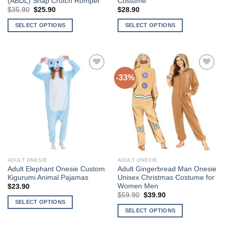
(ABDL) Snap Crotch Romper
Costume
Original
Current
$
35.90
$
25.90
$
28.90
price
price
was:
is:
SELECT OPTIONS
SELECT OPTIONS
$35.90.
$25.90.
This
This
product
product
has
has
multiple
multiple
-33%
Add to
Add to
variants.
variants.
Wishlist
Wishlist
The
The
options
options
may
may
be
be
chosen
chosen
on
on
the
the
ADULT ONESIE
ADULT ONESIE
product
product
Adult Elephant Onesie Custom
Adult Gingerbread Man Onesie
page
page
Kigurumi Animal Pajamas
Unisex Christmas Costume for
Women Men
$
23.90
Original
Current
$
59.90
$
39.90
price
price
SELECT OPTIONS
was:
is:
SELECT OPTIONS
This
$59.90.
$39.90.
This
product