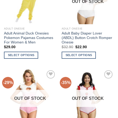
OUT OF STOCK
may
may
be
be
chosen
chosen
on
on
the
the
ADULT ONESIE
ADULT ONESIE
product
product
Adult Animal Duck Onesies
Adult Baby Diaper Lover
page
page
Pokemon Pajamas Costumes
(ABDL) Button Crotch Romper
For Women & Men
Onesie
Original
Current
$
29.00
$
32.90
$
22.90
price
price
was:
is:
SELECT OPTIONS
SELECT OPTIONS
$32.90.
$22.90.
This
This
product
product
has
has
multiple
multiple
-29%
-35%
Add to
Add to
variants.
variants.
Wishlist
Wishlist
The
The
options
options
OUT OF STOCK
OUT OF STOCK
may
may
be
be
chosen
chosen
on
on