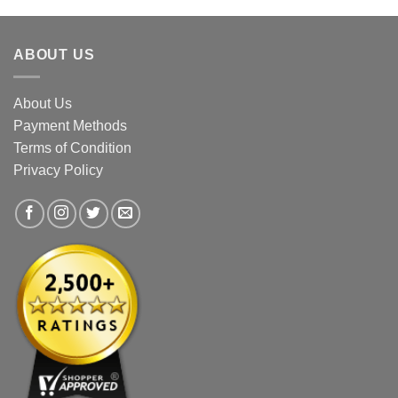
The
The
options
options
ABOUT US
may
may
be
be
chosen
chosen
About Us
on
on
Payment Methods
the
the
Terms of Condition
product
product
page
page
Privacy Policy