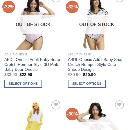
-32%
-32%
Add to
Add to
Wishlist
Wishlist
OUT OF STOCK
OUT OF STOCK
ADULT ONESIE
ADULT ONESIE
ABDL Onesie Adult Baby Snap
ABDL Onesie Adult Baby Snap
Crotch Romper Style 3D Pink
Crotch Romper Style Cute
Baby Bear Onesie
Sheep Design
Original
Current
Original
Current
$
33.90
$
22.90
$
30.90
$
20.90
price
price
price
price
was:
is:
was:
is:
SELECT OPTIONS
SELECT OPTIONS
$33.90.
$22.90.
$30.90.
$20.90.
This
This
product
product
has
has
multiple
multiple
-30%
Add to
Add to
variants.
variants.
Wishlist
Wishlist
The
The
options
options