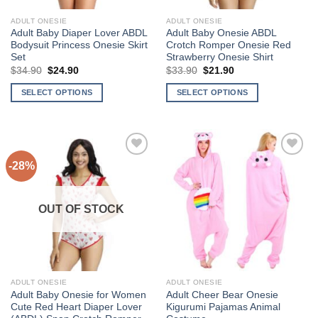
the
the
ADULT ONESIE
ADULT ONESIE
product
product
Adult Baby Diaper Lover ABDL
Adult Baby Onesie ABDL
page
page
Bodysuit Princess Onesie Skirt
Crotch Romper Onesie Red
Set
Strawberry Onesie Shirt
Original
Current
Original
Current
$
34.90
$
24.90
$
33.90
$
21.90
price
price
price
price
was:
is:
was:
is:
SELECT OPTIONS
SELECT OPTIONS
$34.90.
$24.90.
$33.90.
$21.90.
This
This
product
product
has
has
multiple
multiple
-28%
Add to
Add to
variants.
variants.
Wishlist
Wishlist
The
The
options
options
OUT OF STOCK
may
may
be
be
chosen
chosen
on
on
the
the
ADULT ONESIE
ADULT ONESIE
product
product
Adult Baby Onesie for Women
Adult Cheer Bear Onesie
page
page
Cute Red Heart Diaper Lover
Kigurumi Pajamas Animal