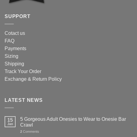
SUPPORT
Cotact us
FAQ
Payments
Sizing
Shipping
Track Your Order
Exchange & Return Policy
LATEST NEWS
5 Gorgeous Adult Onesies to Wear to Onesie Bar
15
Jan
Crawl
2
Comments