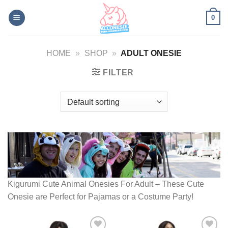
Skip
0
to
content
HOME
»
SHOP
»
ADULT ONESIE
FILTER
Kigurumi Cute Animal Onesies For Adult – These Cute
Onesie are Perfect for Pajamas or a Costume Party!