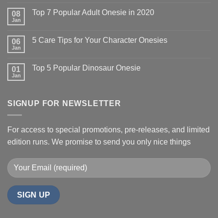
Top 7 Popular Adult Onesie in 2020
08
Jan
5 Care Tips for Your Character Onesies
06
Jan
Top 5 Popular Dinosaur Onesie
01
Jan
SIGNUP FOR NEWSLETTER
For access to special promotions, pre-releases, and limited
edition runs. We promise to send you only nice things