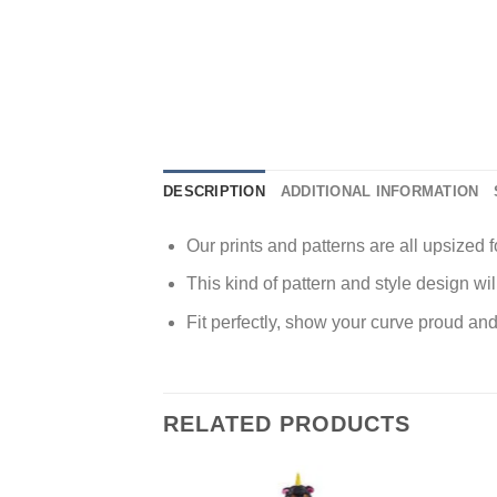
DESCRIPTION
ADDITIONAL INFORMATION
Our prints and patterns are all upsized fo
This kind of pattern and style design wi
Fit perfectly, show your curve proud and
RELATED PRODUCTS