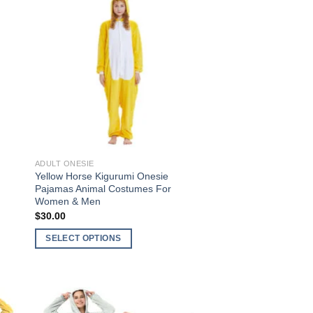
to
Add to
ist
Wishlist
ADULT ONESIE
Yellow Horse Kigurumi Onesie
Pajamas Animal Costumes For
Women & Men
$
30.00
SELECT OPTIONS
This
product
has
multiple