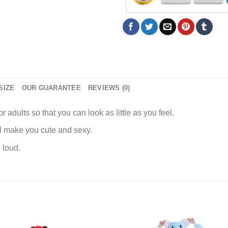
SIZE
OUR GUARANTEE
REVIEWS (0)
r adults so that you can look as little as you feel.
ll make you cute and sexy.
 loud.