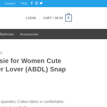
Contact
FAQ
0
LOGIN
CART /
$
0.00
Bathrobe
Accessories
IE
sie for Women Cute
er Lover (ABDL) Snap
ent
e
spandex; Cotton fabric is comfortable,