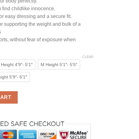
ur body perfectly.
0.
 find childlike innocence.
or easy dressing and a secure fit.
for supporting the weight and bulk of a
s
horts, without fear of exposure when
CLEAR
 Height 4′9″- 5′1″
M Height 5′1″- 5′5″
ight 5′9″- 6′1″
Cute Red Heart Diaper Lover (ABDL) Snap Crotch Romper quantit
CART