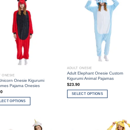
Add to
Add 
Wishlist
Wishl
f stock
ADULT ONESIE
Adult Elephant Onesie Custom
T ONESIE
Kigurumi Animal Pajamas
nicorn Onesie Kigurumi
$
23.90
umes Pajama Onesies
00
SELECT OPTIONS
This
LECT OPTIONS
product
has
ct
multiple
variants.
ple