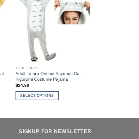
variants.
The
options
to
Add to
ist
Wishlist
may
be
chosen
on
the
product
page
ADULT ONESIE
al
Adult Totoro Onesie Pajamas Cat
e
Kigurumi Costume Pajama
$
24.90
SELECT OPTIONS
This
product
has
multiple
SIGNUP FOR NEWSLETTER
variants.