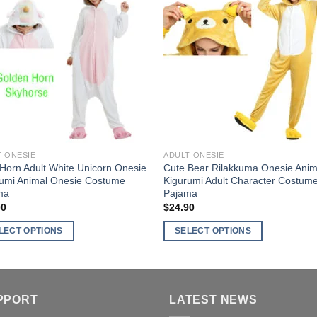
The
nts.
options
Add to
Add 
may
ns
Wishlist
Wishl
be
chosen
on
en
the
product
page
ct
T ONESIE
ADULT ONESIE
Horn Adult White Unicorn Onesie
Cute Bear Rilakkuma Onesie Anim
rumi Animal Onesie Costume
Kigurumi Adult Character Costum
ma
Pajama
00
$
24.90
LECT OPTIONS
SELECT OPTIONS
This
ct
product
has
ple
multiple
PPORT
LATEST NEWS
nts.
variants.