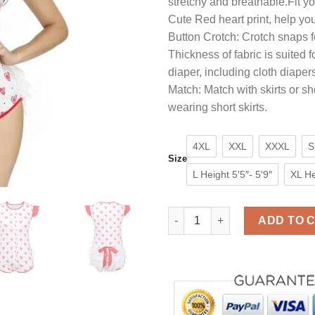
stretchy and breathable.Fit yo
$35.90.
$25.9
Cute Red heart print, help you
Button Crotch: Crotch snaps f
Thickness of fabric is suited 
diaper, including cloth diaper
Match: Match with skirts or s
wearing short skirts.
4XL
XXL
XXXL
S
Size
L Height 5′5″- 5′9″
XL He
Adult Baby Onesie for Women 
ADD TO 