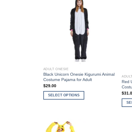
Add to
Wishlist
Out o
ADULT ONESIE
Black Unicorn Onesie Kigurumi Animal
ADUL
Costume Pajama for Adult
Red U
$
29.00
Cost
$
31.
SELECT OPTIONS
This
SE
product
This
has
produ
multiple
has
variants.
multi