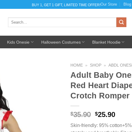
Our Store
Blog
BUY 1, GET 1 GIFT, LIMITED TIME OFFER!
Search
for:
Kids Onesie
Halloween Costumes
Blanket Hoodie
HOME
»
SHOP
»
ABDL ONES
Adult Baby One
Red Heart Diap
Crotch Romper
Add to
Wishlist
35.90
Original
25.90
Curr
$
$
price
pric
Skin-friendly: 95% cotton+5% 
was:
is: