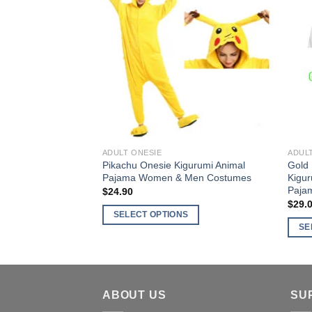
The
varia
options
The
Add to
may
optio
Wishlist
be
may
chosen
be
on
chos
the
on
product
the
page
produ
ADULT ONESIE
ADUL
page
Pikachu Onesie Kigurumi Animal
Gold 
Pajama Women & Men Costumes
Kigu
Paja
$
24.90
$
29.
SELECT OPTIONS
SE
This
This
product
produ
has
has
multiple
multi
ABOUT US
SU
variants.
varia