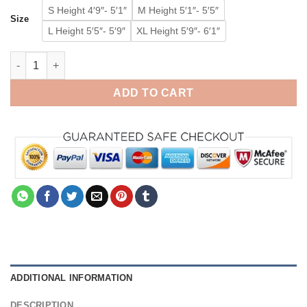
S Height 4′9″- 5′1″
M Height 5′1″- 5′5″
Size
L Height 5′5″- 5′9″
XL Height 5′9″- 6′1″
Deep Blue Star Kigurumi Onesie Pajamas Animal Costumes for
ADD TO CART
ADDITIONAL INFORMATION
DESCRIPTION