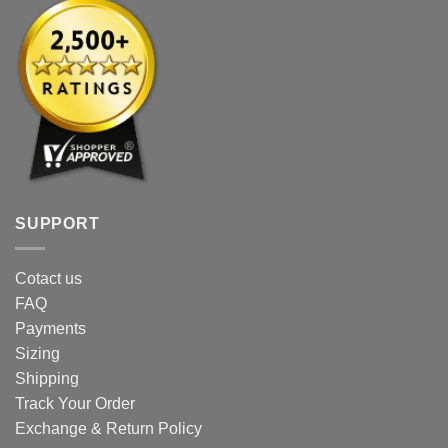
SUPPORT
Cotact us
FAQ
Payments
Sizing
Shipping
Track Your Order
Exchange & Return Policy