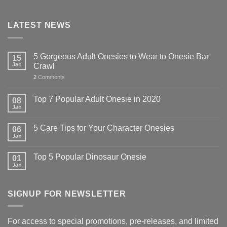
LATEST NEWS
5 Gorgeous Adult Onesies to Wear to Onesie Bar
15
Jan
Crawl
2
Comments
Top 7 Popular Adult Onesie in 2020
08
Jan
5 Care Tips for Your Character Onesies
06
Jan
Top 5 Popular Dinosaur Onesie
01
Jan
SIGNUP FOR NEWSLETTER
For access to special promotions, pre-releases, and limited