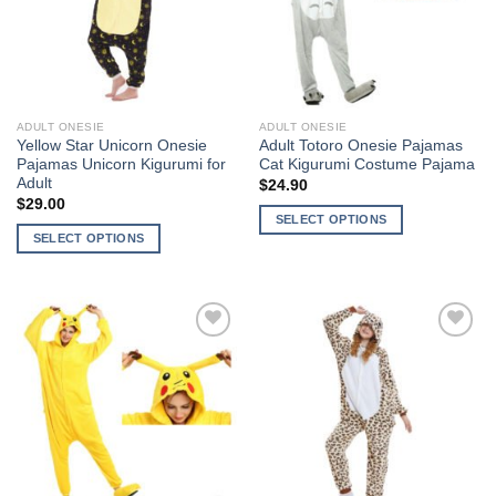
may
be
be
chosen
chosen
on
on
the
the
product
ADULT ONESIE
ADULT ONESIE
product
page
Yellow Star Unicorn Onesie
Adult Totoro Onesie Pajamas
page
Pajamas Unicorn Kigurumi for
Cat Kigurumi Costume Pajama
Adult
$
24.90
$
29.00
SELECT OPTIONS
SELECT OPTIONS
This
This
product
product
has
has
multiple
multiple
variants.
Add to
Add to
variants.
The
Wishlist
Wishlist
The
options
options
may
may
be
be
chosen
chosen
on