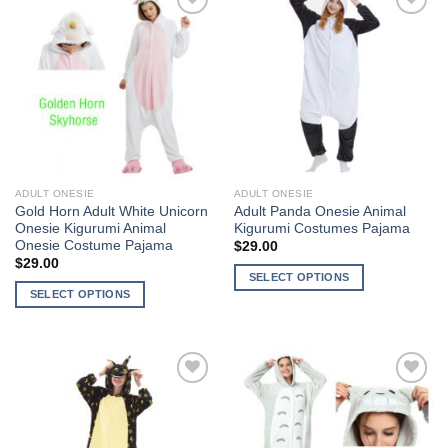
multiple
multiple
Add to
Add to
variants.
variants.
Wishlist
Wishlist
The
The
options
options
may
may
be
be
chosen
chosen
on
on
the
the
ADULT ONESIE
ADULT ONESIE
product
product
Gold Horn Adult White Unicorn
Adult Panda Onesie Animal
page
page
Onesie Kigurumi Animal
Kigurumi Costumes Pajama
Onesie Costume Pajama
$
29.00
$
29.00
SELECT OPTIONS
SELECT OPTIONS
This
This
product
product
has
has
multiple
multiple
variants.
Add to
Add to
variants.
The
Wishlist
Wishlist
The
options
options
may