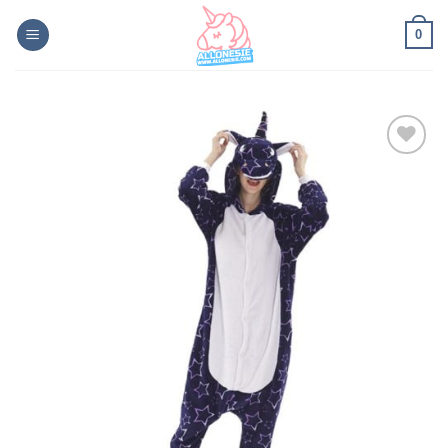
Skip
0
to
content
Add to
Wishlist