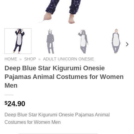
HOME
»
SHOP
»
ADULT UNICORN ONESIE
Deep Blue Star Kigurumi Onesie
Pajamas Animal Costumes for Women
Men
24.90
$
Deep Blue Star Kigurumi Onesie Pajamas Animal
Costumes for Women Men