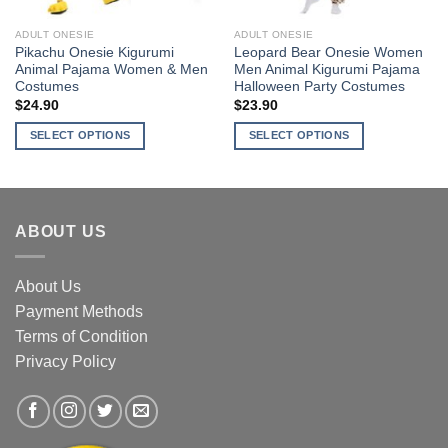
on
the
the
product
ADULT ONESIE
ADULT ONESIE
product
page
Pikachu Onesie Kigurumi
Leopard Bear Onesie Women
page
Animal Pajama Women & Men
Men Animal Kigurumi Pajama
Costumes
Halloween Party Costumes
$
24.90
$
23.90
SELECT OPTIONS
SELECT OPTIONS
This
This
product
product
has
has
multiple
multiple
ABOUT US
variants.
variants.
The
The
options
options
About Us
may
may
Payment Methods
be
be
Terms of Condition
chosen
chosen
Privacy Policy
on
on
the
the
product
product
page
page