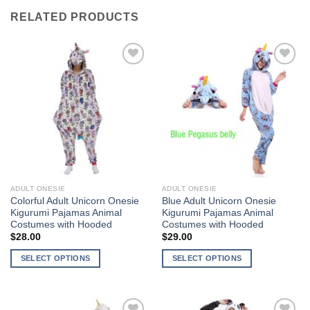
RELATED PRODUCTS
Add to
Add to
Wishlist
Wishlist
ADULT ONESIE
ADULT ONESIE
Colorful Adult Unicorn Onesie
Blue Adult Unicorn Onesie
Kigurumi Pajamas Animal
Kigurumi Pajamas Animal
Costumes with Hooded
Costumes with Hooded
$
28.00
$
29.00
SELECT OPTIONS
SELECT OPTIONS
This
This
product
product
has
has