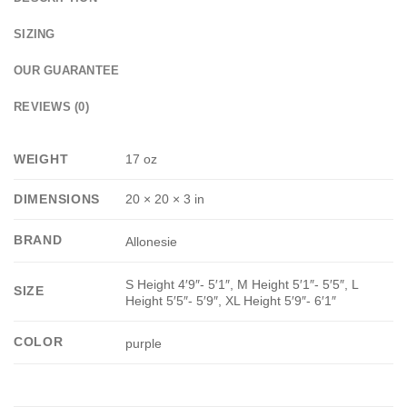
SIZING
OUR GUARANTEE
REVIEWS (0)
WEIGHT
17 oz
DIMENSIONS
20 × 20 × 3 in
BRAND
Allonesie
S Height 4′9″- 5′1″, M Height 5′1″- 5′5″, L
SIZE
Height 5′5″- 5′9″, XL Height 5′9″- 6′1″
COLOR
purple