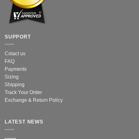
SUPPORT
Cotact us
FAQ
Payments
Sizing
Shipping
Track Your Order
Exchange & Return Policy
LATEST NEWS