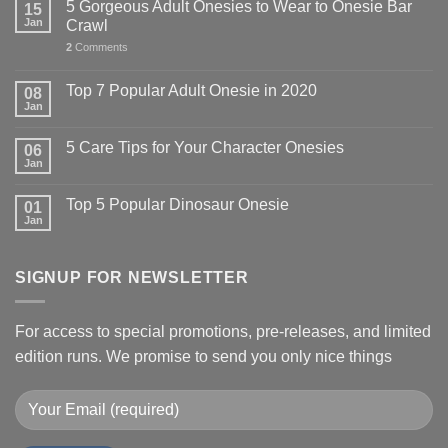
5 Gorgeous Adult Onesies to Wear to Onesie Bar
15
Jan
Crawl
2
Comments
Top 7 Popular Adult Onesie in 2020
08
Jan
5 Care Tips for Your Character Onesies
06
Jan
Top 5 Popular Dinosaur Onesie
01
Jan
SIGNUP FOR NEWSLETTER
For access to special promotions, pre-releases, and limited
edition runs. We promise to send you only nice things