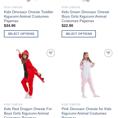
KIDS ONESIE
KIDS ONESIE
Kids Dinosaur Onesie Toddler
Kids Green Dinosaur Onesie
Kigurumi Animal Costumes
Boys Girls Kigurumi Animal
Pajamas
Costumes Pajamas
$
34.90
$
22.90
SELECT OPTIONS
SELECT OPTIONS
This
This
product
product
has
has
multiple
multiple
Add to
Add to
variants.
variants.
Wishlist
Wishlist
The
The
options
options
may
may
be
be
chosen
chosen
on
on
the
the
KIDS ONESIE
KIDS ONESIE
product
product
Kids Red Dragon Onesie For
Pink Dinosaur Onesie for Kids
page
page
Boys Girls Kigurumi Animal
Kigurumi Animal Costumes
Costumes Pajamas
Pajamas