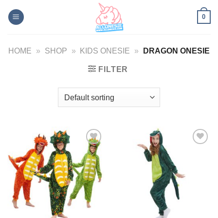
Skip
0
to
content
HOME
»
SHOP
»
KIDS ONESIE
»
DRAGON ONESIE
FILTER
Add to
Add to
Wishlist
Wishlist