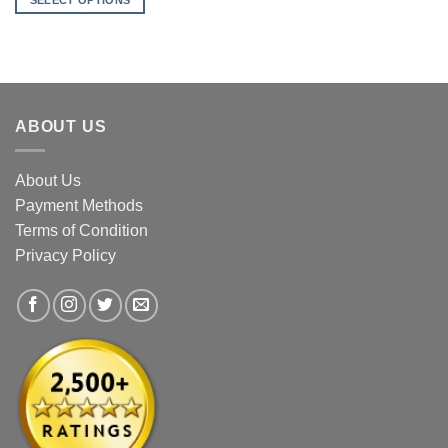
SELECT OPTIONS
through
$31.90
This
product
has
multiple
variants.
ABOUT US
The
options
may
About Us
be
Payment Methods
chosen
Terms of Condition
on
the
Privacy Policy
product
page