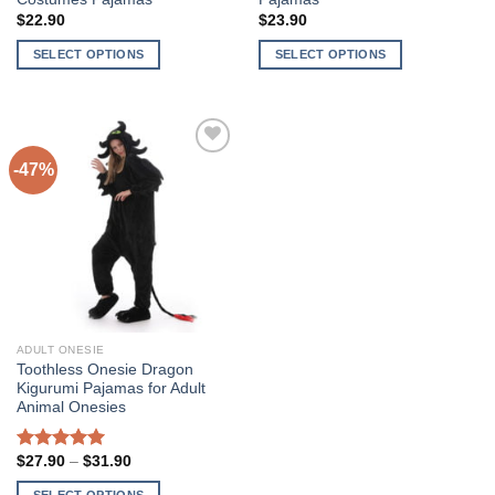
$
22.90
$
23.90
SELECT OPTIONS
SELECT OPTIONS
This
This
product
product
has
has
multiple
multiple
-47%
Add to
variants.
variants.
Wishlist
The
The
options
options
may
may
be
be
chosen
chosen
on
on
the
the
ADULT ONESIE
product
product
Toothless Onesie Dragon
page
page
Kigurumi Pajamas for Adult
Animal Onesies
Price
$
27.90
–
$
31.90
5
out of 5
range:
$27.90