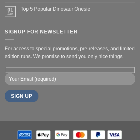
Top 5 Popular Dinosaur Onesie
01
Jan
SIGNUP FOR NEWSLETTER
For access to special promotions, pre-releases, and limited
edition runs. We promise to send you only nice things