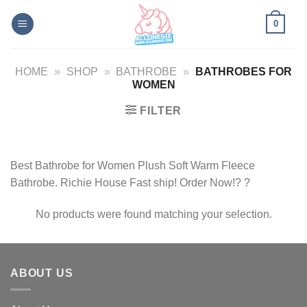
Skip
0
to
content
HOME
»
SHOP
»
BATHROBE
»
BATHROBES FOR
WOMEN
FILTER
Best Bathrobe for Women Plush Soft Warm Fleece
Bathrobe. Richie House Fast ship! Order Now!? ?
No products were found matching your selection.
ABOUT US