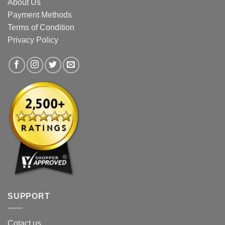
About Us
Payment Methods
Terms of Condition
Privacy Policy
SUPPORT
Cotact us