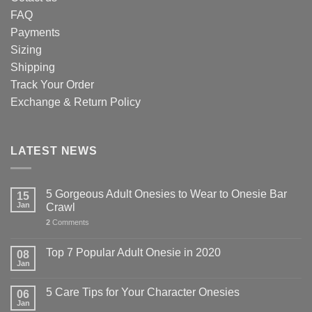
FAQ
Payments
Sizing
Shipping
Track Your Order
Exchange & Return Policy
LATEST NEWS
5 Gorgeous Adult Onesies to Wear to Onesie Bar
15
Jan
Crawl
2
Comments
Top 7 Popular Adult Onesie in 2020
08
Jan
5 Care Tips for Your Character Onesies
06
Jan