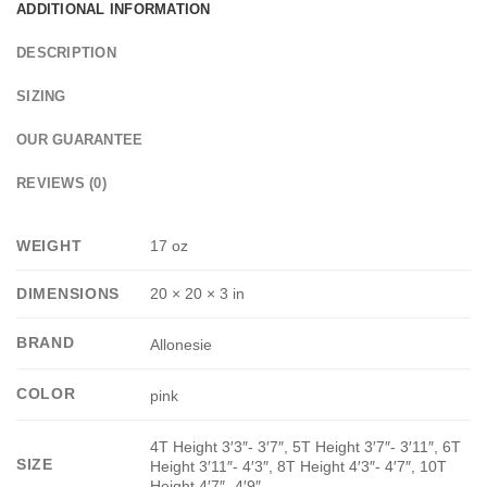
ADDITIONAL INFORMATION
DESCRIPTION
SIZING
OUR GUARANTEE
REVIEWS (0)
WEIGHT
17 oz
DIMENSIONS
20 × 20 × 3 in
BRAND
Allonesie
COLOR
pink
4T Height 3′3″- 3′7″, 5T Height 3′7″- 3′11″, 6T
SIZE
Height 3′11″- 4′3″, 8T Height 4′3″- 4′7″, 10T
Height 4′7″- 4′9″