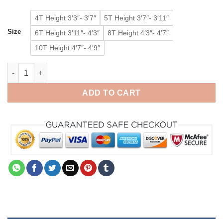
4T Height 3′3″- 3′7″
5T Height 3′7″- 3′11″
Size
6T Height 3′11″- 4′3″
8T Height 4′3″- 4′7″
10T Height 4′7″- 4′9″
Pink Dinosaur Onesie for Kids Kigurumi Animal Costumes Paja
ADD TO CART