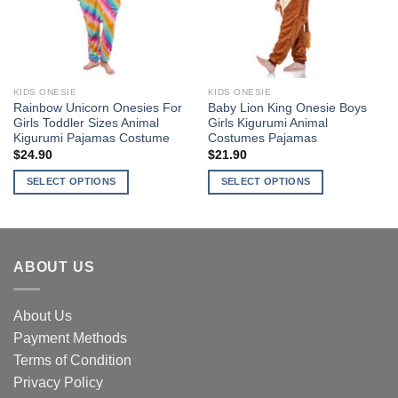
may
may
be
be
chosen
chosen
on
on
the
the
KIDS ONESIE
KIDS ONESIE
product
product
Rainbow Unicorn Onesies For
Baby Lion King Onesie Boys
page
page
Girls Toddler Sizes Animal
Girls Kigurumi Animal
Kigurumi Pajamas Costume
Costumes Pajamas
$
24.90
$
21.90
SELECT OPTIONS
SELECT OPTIONS
This
This
product
product
has
has
multiple
multiple
ABOUT US
variants.
variants.
The
The
options
options
About Us
may
may
Payment Methods
be
be
Terms of Condition
chosen
chosen
Privacy Policy
on
on