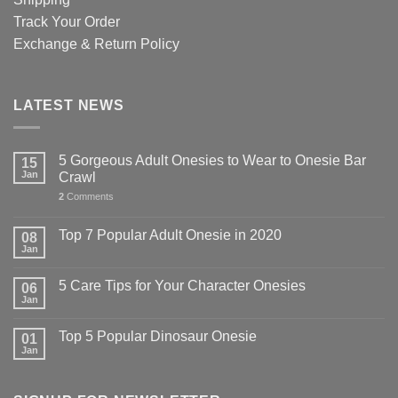
Track Your Order
Exchange & Return Policy
LATEST NEWS
5 Gorgeous Adult Onesies to Wear to Onesie Bar
15
Jan
Crawl
2
Comments
Top 7 Popular Adult Onesie in 2020
08
Jan
5 Care Tips for Your Character Onesies
06
Jan
Top 5 Popular Dinosaur Onesie
01
Jan