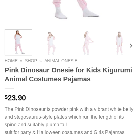
HOME
»
SHOP
»
ANIMAL ONESIE
Pink Dinosaur Onesie for Kids Kigurumi
Animal Costumes Pajamas
23.90
$
The Pink Dinosaur is powder pink with a vibrant white belly
and stegosaurus-style plates which run the length of its
spine and suitably plump tail.
suit for party & Halloween costumes and Girls Pajamas