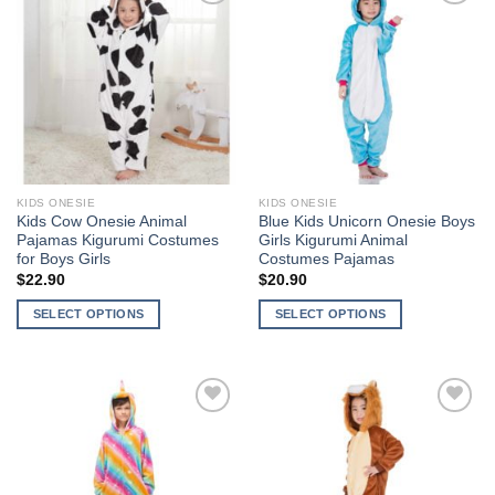
multiple
variants.
Add to
Add to
variants.
The
Wishlist
Wishlist
The
options
options
may
may
be
be
chosen
chosen
on
on
the
the
product
KIDS ONESIE
KIDS ONESIE
product
page
Kids Cow Onesie Animal
Blue Kids Unicorn Onesie Boys
page
Pajamas Kigurumi Costumes
Girls Kigurumi Animal
for Boys Girls
Costumes Pajamas
$
22.90
$
20.90
SELECT OPTIONS
SELECT OPTIONS
This
This
product
product
has
has
multiple
multiple
Add to
Add to
variants.
variants.
Wishlist
Wishlist
The
The
options
options