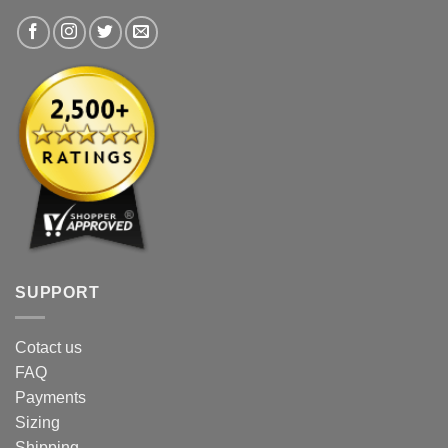
the
the
product
product
page
page
SUPPORT
Cotact us
FAQ
Payments
Sizing
Shipping