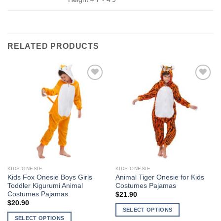
RELATED PRODUCTS
Add to
Add to
Wishlist
Wishlist
KIDS ONESIE
KIDS ONESIE
Kids Fox Onesie Boys Girls
Animal Tiger Onesie for Kids
Toddler Kigurumi Animal
Costumes Pajamas
Costumes Pajamas
$
21.90
$
20.90
SELECT OPTIONS
SELECT OPTIONS