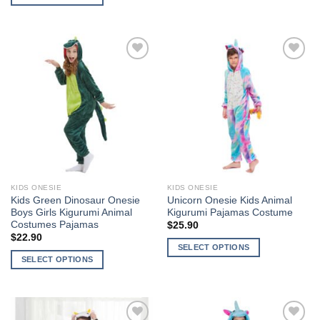
This
This
product
product
has
has
multiple
multiple
variants.
Add to
Add to
variants.
The
Wishlist
Wishlist
The
options
options
may
may
be
be
chosen
chosen
on
on
the
the
product
KIDS ONESIE
KIDS ONESIE
product
page
Kids Green Dinosaur Onesie
Unicorn Onesie Kids Animal
page
Boys Girls Kigurumi Animal
Kigurumi Pajamas Costume
Costumes Pajamas
$
25.90
$
22.90
SELECT OPTIONS
SELECT OPTIONS
This
This
product
product
has
has
multiple