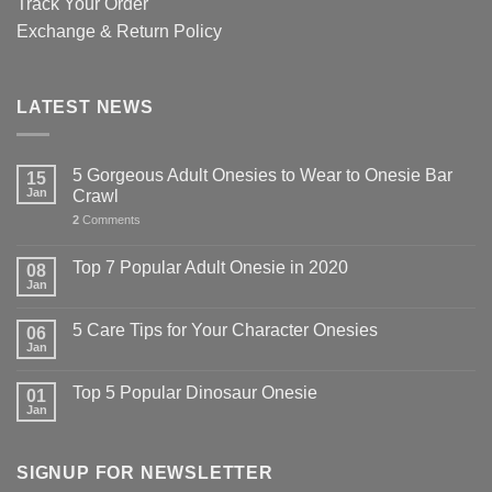
Track Your Order
Exchange & Return Policy
LATEST NEWS
5 Gorgeous Adult Onesies to Wear to Onesie Bar
15
Jan
Crawl
2
Comments
Top 7 Popular Adult Onesie in 2020
08
Jan
5 Care Tips for Your Character Onesies
06
Jan
Top 5 Popular Dinosaur Onesie
01
Jan
SIGNUP FOR NEWSLETTER