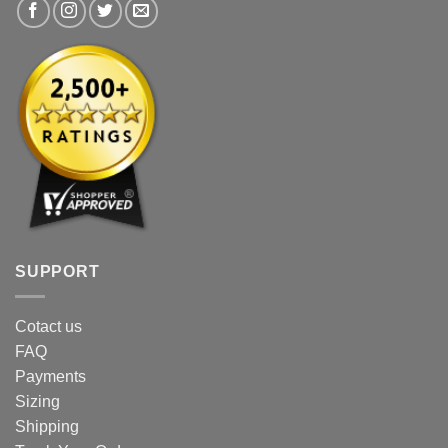
product
product
page
page
SUPPORT
Cotact us
FAQ
Payments
Sizing
Shipping