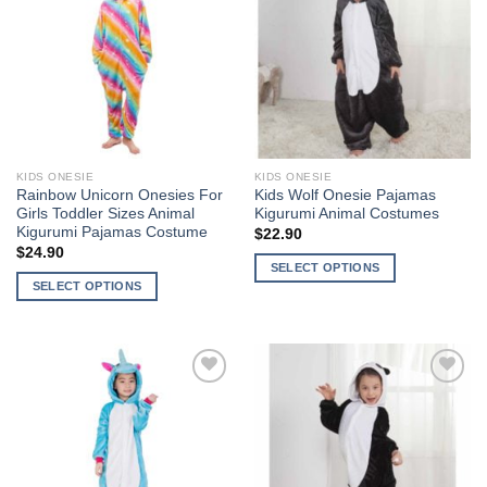
variants.
The
Wishlist
Wishlist
The
options
options
may
may
be
be
chosen
chosen
on
on
the
the
product
KIDS ONESIE
KIDS ONESIE
product
page
Rainbow Unicorn Onesies For
Kids Wolf Onesie Pajamas
page
Girls Toddler Sizes Animal
Kigurumi Animal Costumes
Kigurumi Pajamas Costume
$
22.90
$
24.90
SELECT OPTIONS
SELECT OPTIONS
This
This
product
product
has
has
multiple
multiple
variants.
Add to
Add to
variants.
The
Wishlist
Wishlist
The
options
options
may
may
be