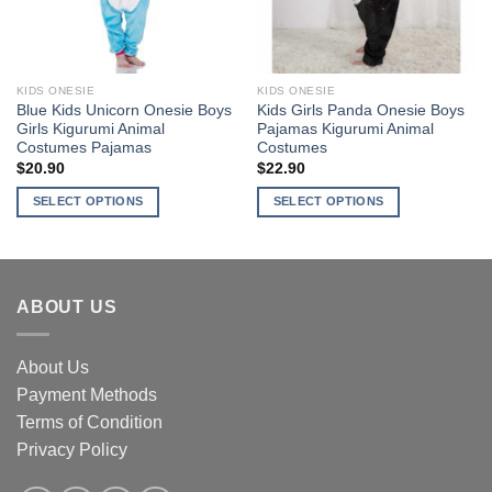
be
chosen
chosen
on
on
the
the
product
KIDS ONESIE
KIDS ONESIE
product
page
Blue Kids Unicorn Onesie Boys
Kids Girls Panda Onesie Boys
page
Girls Kigurumi Animal
Pajamas Kigurumi Animal
Costumes Pajamas
Costumes
$
20.90
$
22.90
SELECT OPTIONS
SELECT OPTIONS
This
This
product
product
has
has
multiple
multiple
ABOUT US
variants.
variants.
The
The
options
options
About Us
may
may
Payment Methods
be
be
Terms of Condition
chosen
chosen
Privacy Policy
on
on
the
the