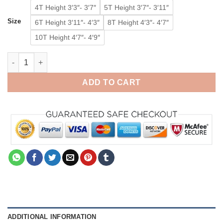
4T Height 3′3″- 3′7″
5T Height 3′7″- 3′11″
Size
6T Height 3′11″- 4′3″
8T Height 4′3″- 4′7″
10T Height 4′7″- 4′9″
Blue Toddler Animal Eeyore Onesie Pajamas Kids Kigurumi Ani
ADD TO CART
ADDITIONAL INFORMATION