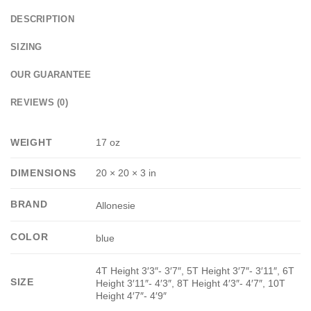
DESCRIPTION
SIZING
OUR GUARANTEE
REVIEWS (0)
WEIGHT
17 oz
DIMENSIONS
20 × 20 × 3 in
BRAND
Allonesie
COLOR
blue
4T Height 3′3″- 3′7″, 5T Height 3′7″- 3′11″, 6T
SIZE
Height 3′11″- 4′3″, 8T Height 4′3″- 4′7″, 10T
Height 4′7″- 4′9″