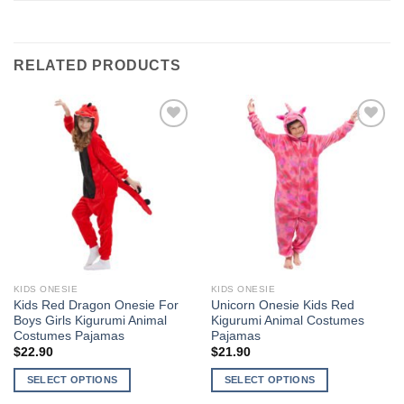
RELATED PRODUCTS
Add to
Add to
Wishlist
Wishlist
KIDS ONESIE
KIDS ONESIE
Kids Red Dragon Onesie For
Unicorn Onesie Kids Red
Boys Girls Kigurumi Animal
Kigurumi Animal Costumes
Costumes Pajamas
Pajamas
$
22.90
$
21.90
SELECT OPTIONS
SELECT OPTIONS
This
This