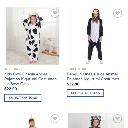
product
product
has
has
multiple
multiple
Add to
Add to
variants.
variants.
Wishlist
Wishlist
The
The
options
options
may
may
be
be
chosen
chosen
on
on
the
the
KIDS ONESIE
KIDS ONESIE
product
product
Kids Cow Onesie Animal
Penguin Onesie Kids Animal
page
page
Pajamas Kigurumi Costumes
Pajamas Kigurumi Costumes
for Boys Girls
$
22.90
$
22.90
SELECT OPTIONS
SELECT OPTIONS
This
This
product
product
has
has
multiple
multiple
variants.
Add to
Add to