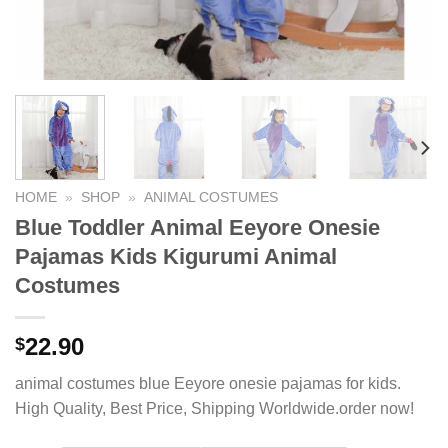
HOME
»
SHOP
»
ANIMAL COSTUMES
Blue Toddler Animal Eeyore Onesie
Pajamas Kids Kigurumi Animal
Costumes
22.90
$
animal costumes blue Eeyore onesie pajamas for kids.
High Quality, Best Price, Shipping Worldwide.order now!