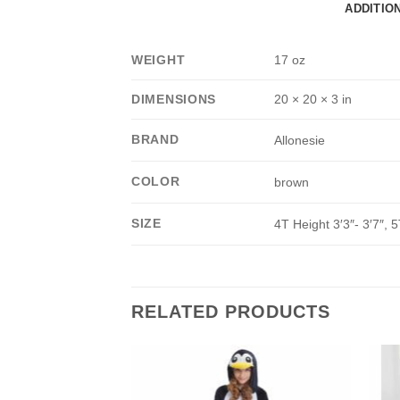
ADDITIO
WEIGHT
17 oz
DIMENSIONS
20 × 20 × 3 in
BRAND
Allonesie
COLOR
brown
SIZE
4T Height 3′3″- 3′7″, 5
RELATED PRODUCTS
Add to