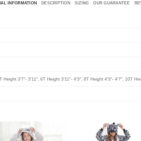
NAL INFORMATION
DESCRIPTION
SIZING
OUR GUARANTEE
RE
T Height 3′7″- 3′11″, 6T Height 3′11″- 4′3″, 8T Height 4′3″- 4′7″, 10T Hei
Add to
Add 