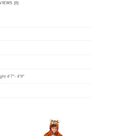
VIEWS (0)
ght 4′7″- 4′9″
to
Add to