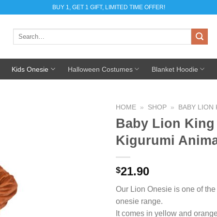
BUY 1, GET 1 GIFT, LIMITED TIME OFFER!
Search
for:
Kids Onesie
Halloween Costumes
Blanket Hoodie
HOME
»
SHOP
»
BABY LION 
Baby Lion King
Add to
Kigurumi Anim
Wishlist
21.90
$
Our Lion Onesie is one of the
onesie range.
It comes in yellow and oran