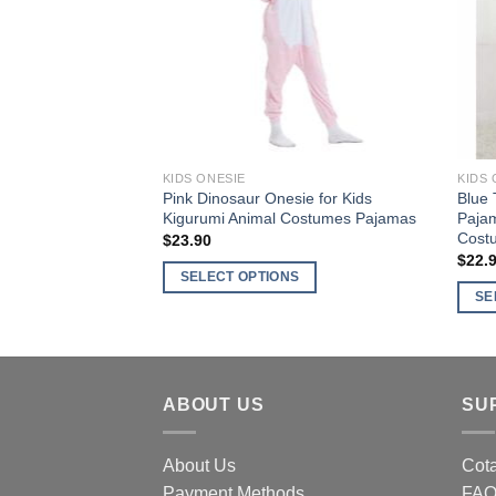
options
optio
may
may
be
be
chosen
chos
on
on
the
the
product
produ
KIDS ONESIE
KIDS 
page
page
Pink Dinosaur Onesie for Kids
Blue 
Kigurumi Animal Costumes Pajamas
Pajam
Cost
$
23.90
$
22.
SELECT OPTIONS
SE
This
This
product
produ
has
has
multiple
multi
ABOUT US
SU
variants.
varia
The
The
options
About Us
Cota
optio
may
Payment Methods
FA