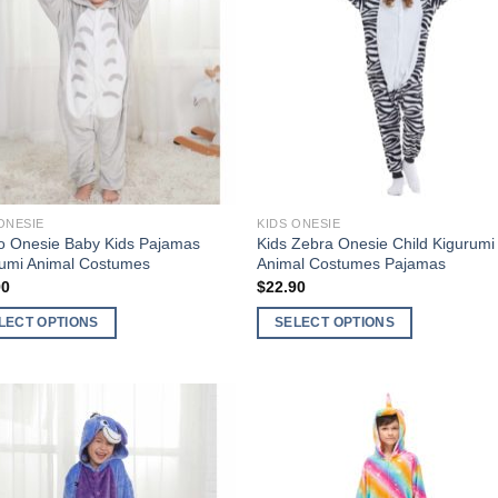
Wishlist
Wishl
ONESIE
KIDS ONESIE
o Onesie Baby Kids Pajamas
Kids Zebra Onesie Child Kigurumi
rumi Animal Costumes
Animal Costumes Pajamas
90
$
22.90
LECT OPTIONS
SELECT OPTIONS
This
ct
product
has
ple
multiple
Add to
Add 
nts.
variants.
Wishlist
Wishl
The