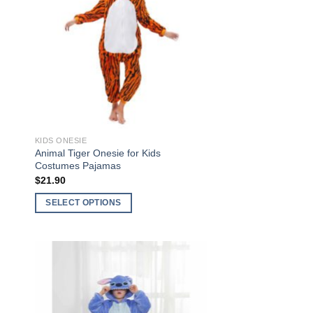
ist
Wishlist
KIDS ONESIE
Animal Tiger Onesie for Kids
Costumes Pajamas
$
21.90
SELECT OPTIONS
This
product
has
multiple
to
Add to
variants.
ist
Wishlist
The