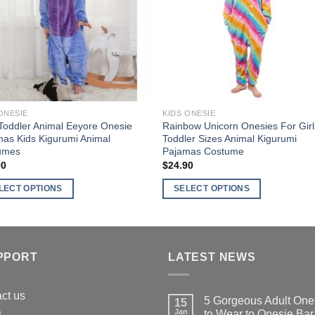
ns
options
may
be
en
chosen
on
the
ct
product
ONESIE
KIDS ONESIE
page
Toddler Animal Eeyore Onesie
Rainbow Unicorn Onesies For Girl
as Kids Kigurumi Animal
Toddler Sizes Animal Kigurumi
umes
Pajamas Costume
90
$
24.90
LECT OPTIONS
SELECT OPTIONS
This
ct
product
has
ple
multiple
PPORT
LATEST NEWS
nts.
variants.
The
ct us
5 Gorgeous Adult One
15
ns
options
Q
Jan
to Wear to Onesie Bar