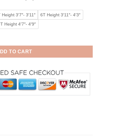
 Height 3′7″- 3′11″
6T Height 3′11″- 4′3″
T Height 4′7″- 4′9″
irls Kigurumi Animal Costumes Pajamas quantity
DD TO CART