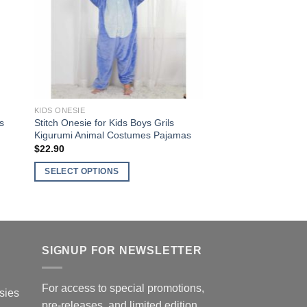
options
may
be
chosen
on
the
product
KIDS ONESIE
page
s
Stitch Onesie for Kids Boys Grils
Kigurumi Animal Costumes Pajamas
$
22.90
SELECT OPTIONS
This
product
has
multiple
SIGNUP FOR NEWSLETTER
variants.
The
options
For access to special promotions,
sies
may
pre-releases, and limited edition