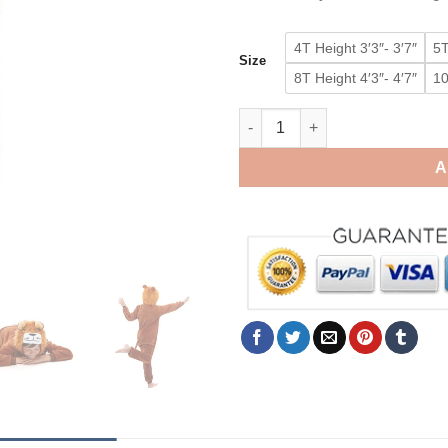
4T Height 3′3″- 3′7″
5T
Size
8T Height 4′3″- 4′7″
10
Baby Lion King Onesie Boys G
A