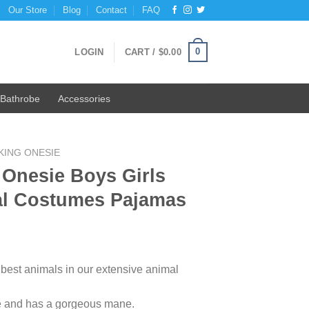
Our Store
Blog
Contact
FAQ
0
LOGIN
CART /
$
0.00
Bathrobe
Accessories
KING ONESIE
 Onesie Boys Girls
al Costumes Pajamas
 best animals in our extensive animal
ge and has a gorgeous mane.