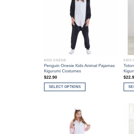
Wishlist
KIDS ONESIE
KIDS 
Penguin Onesie Kids Animal Pajamas
Totor
Kigurumi Costumes
Kigu
$
22.90
$
22.
SELECT OPTIONS
SE
This
This
product
produ
has
has
multiple
multi
Add to
variants.
varia
Wishlist
The
The