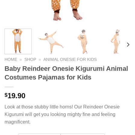
HOME
»
SHOP
»
ANIMAL ONESIE FOR KIDS
Baby Reindeer Onesie Kigurumi Animal
Costumes Pajamas for Kids
19.90
$
Look at those stubby little horns! Our Reindeer Onesie
Kigurumi will get you looking mighty fine and feeling
magnificent.