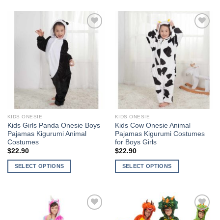
product
product
has
has
multiple
multiple
Add to
Add to
variants.
variants.
Wishlist
Wishlist
The
The
options
options
may
may
be
be
chosen
chosen
on
on
the
the
KIDS ONESIE
KIDS ONESIE
product
product
Kids Girls Panda Onesie Boys
Kids Cow Onesie Animal
page
page
Pajamas Kigurumi Animal
Pajamas Kigurumi Costumes
Costumes
for Boys Girls
$
22.90
$
22.90
SELECT OPTIONS
SELECT OPTIONS
This
This
product
product
has
has
multiple
multiple
Add to
Add to
variants.
variants.