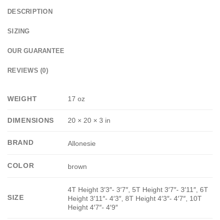
DESCRIPTION
SIZING
OUR GUARANTEE
REVIEWS (0)
WEIGHT
17 oz
DIMENSIONS
20 × 20 × 3 in
BRAND
Allonesie
COLOR
brown
4T Height 3′3″- 3′7″, 5T Height 3′7″- 3′11″, 6T
SIZE
Height 3′11″- 4′3″, 8T Height 4′3″- 4′7″, 10T
Height 4′7″- 4′9″