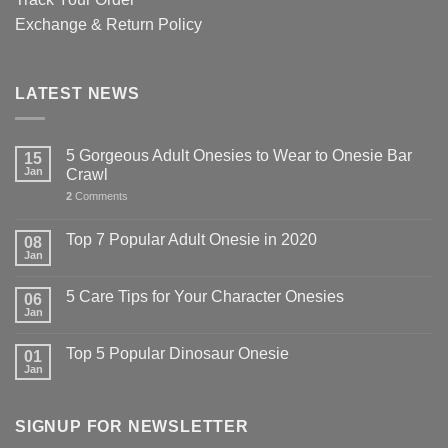
Exchange & Return Policy
LATEST NEWS
5 Gorgeous Adult Onesies to Wear to Onesie Bar
15
Jan
Crawl
2
Comments
Top 7 Popular Adult Onesie in 2020
08
Jan
5 Care Tips for Your Character Onesies
06
Jan
Top 5 Popular Dinosaur Onesie
01
Jan
SIGNUP FOR NEWSLETTER