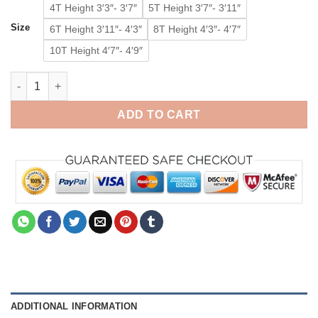
4T Height 3′3″- 3′7″
5T Height 3′7″- 3′11″
Size
6T Height 3′11″- 4′3″
8T Height 4′3″- 4′7″
10T Height 4′7″- 4′9″
Baby Reindeer Onesie Kigurumi Animal Costumes Pajamas for K
ADD TO CART
ADDITIONAL INFORMATION