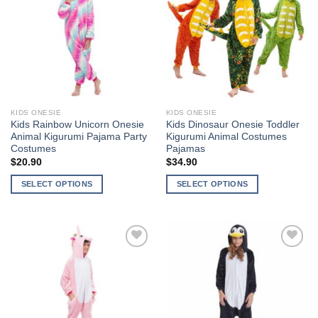
Wishlist
Wishlist
The
The
options
options
may
may
be
be
chosen
chosen
on
on
the
the
KIDS ONESIE
KIDS ONESIE
product
product
Kids Rainbow Unicorn Onesie
Kids Dinosaur Onesie Toddler
page
page
Animal Kigurumi Pajama Party
Kigurumi Animal Costumes
Costumes
Pajamas
$
20.90
$
34.90
SELECT OPTIONS
SELECT OPTIONS
This
This
product
product
has
has
multiple
multiple
Add to
Add to
variants.
variants.
Wishlist
Wishlist
The
The
options
options
may
may