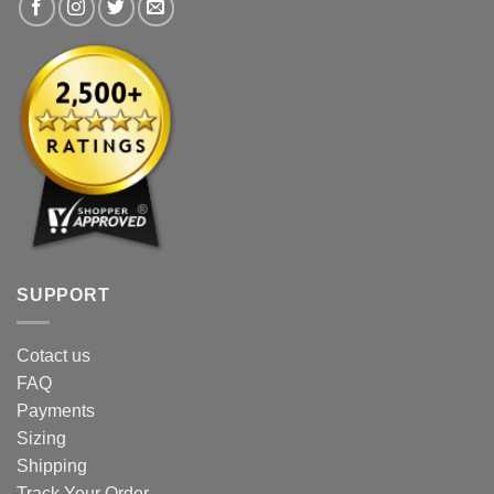
product
page
page
SUPPORT
Cotact us
FAQ
Payments
Sizing
Shipping
Track Your Order