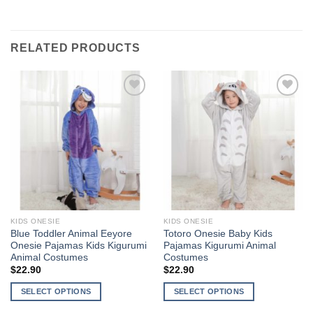
RELATED PRODUCTS
Add to
Add to
Wishlist
Wishlist
KIDS ONESIE
KIDS ONESIE
Blue Toddler Animal Eeyore
Totoro Onesie Baby Kids
Onesie Pajamas Kids Kigurumi
Pajamas Kigurumi Animal
Animal Costumes
Costumes
$
22.90
$
22.90
SELECT OPTIONS
SELECT OPTIONS
This
This