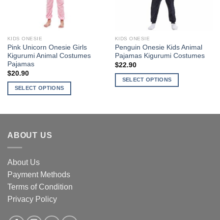
be
be
chosen
chosen
on
on
the
the
KIDS ONESIE
KIDS ONESIE
product
product
Pink Unicorn Onesie Girls
Penguin Onesie Kids Animal
page
page
Kigurumi Animal Costumes
Pajamas Kigurumi Costumes
Pajamas
$
22.90
$
20.90
SELECT OPTIONS
SELECT OPTIONS
This
This
product
product
has
has
multiple
multiple
variants.
ABOUT US
variants.
The
The
options
options
About Us
may
may
be
Payment Methods
be
chosen
Terms of Condition
chosen
on
Privacy Policy
on
the
the
product