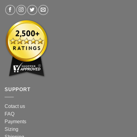
the
product
product
page
page
SUPPORT
Cotact us
FAQ
Payments
Sizing
Shipping