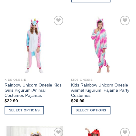
This
This
product
product
has
has
multiple
multiple
variants.
Add to
Add to
variants.
The
Wishlist
Wishlist
The
options
options
may
may
be
be
chosen
chosen
on
on
the
the
product
KIDS ONESIE
KIDS ONESIE
product
page
Rainbow Unicorn Onesie Kids
Kids Rainbow Unicorn Onesie
page
Girls Kigurumi Animal
Animal Kigurumi Pajama Party
Costumes Pajamas
Costumes
$
22.90
$
20.90
SELECT OPTIONS
SELECT OPTIONS
This
This
product
product
has
has