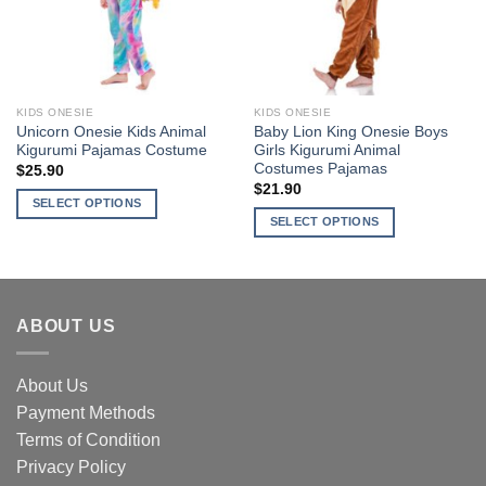
may
may
be
be
chosen
chosen
on
on
the
the
KIDS ONESIE
KIDS ONESIE
product
product
Unicorn Onesie Kids Animal
Baby Lion King Onesie Boys
page
page
Kigurumi Pajamas Costume
Girls Kigurumi Animal
Costumes Pajamas
$
25.90
$
21.90
SELECT OPTIONS
SELECT OPTIONS
This
This
product
product
has
has
multiple
multiple
variants.
ABOUT US
variants.
The
The
options
options
About Us
may
may
be
Payment Methods
be
chosen
Terms of Condition
chosen
on
Privacy Policy
on
the