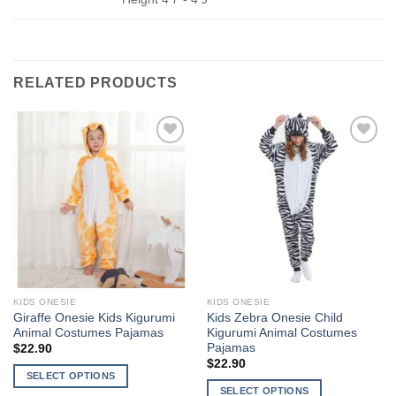
RELATED PRODUCTS
Add to
Add to
Wishlist
Wishlist
KIDS ONESIE
KIDS ONESIE
Giraffe Onesie Kids Kigurumi
Kids Zebra Onesie Child
Animal Costumes Pajamas
Kigurumi Animal Costumes
Pajamas
$
22.90
$
22.90
SELECT OPTIONS
SELECT OPTIONS