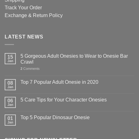
Track Your Order
Exchange & Return Policy
LATEST NEWS
5 Gorgeous Adult Onesies to Wear to Onesie Bar
15
Jan
Crawl
2
Comments
Top 7 Popular Adult Onesie in 2020
08
Jan
5 Care Tips for Your Character Onesies
06
Jan
Top 5 Popular Dinosaur Onesie
01
Jan