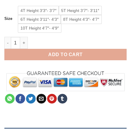
4T Height 3′3″- 3′7″
5T Height 3′7″- 3′11″
Size
6T Height 3′11″- 4′3″
8T Height 4′3″- 4′7″
10T Height 4′7″- 4′9″
Baby Rilakkuma Bear Onesie Kids Animal Pajamas Kigurumi Co
ADD TO CART