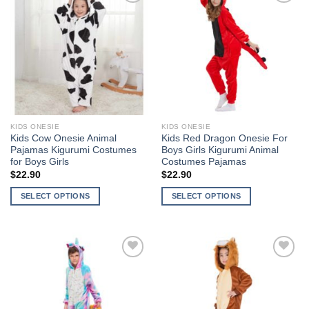
multiple
multiple
Add to
Add to
variants.
variants.
Wishlist
Wishlist
The
The
options
options
may
may
be
be
chosen
chosen
on
on
the
the
KIDS ONESIE
KIDS ONESIE
product
product
Kids Cow Onesie Animal
Kids Red Dragon Onesie For
page
page
Pajamas Kigurumi Costumes
Boys Girls Kigurumi Animal
for Boys Girls
Costumes Pajamas
$
22.90
$
22.90
SELECT OPTIONS
SELECT OPTIONS
This
This
product
product
has
has
multiple
multiple
Add to
Add to
variants.
variants.
Wishlist
Wishlist
The
The
options
options