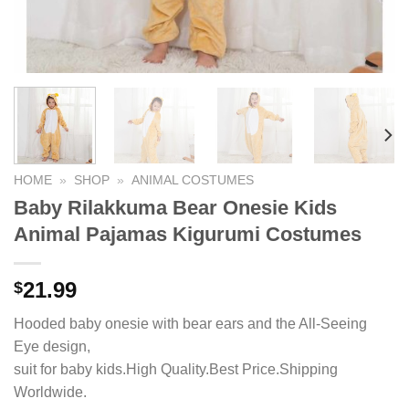
HOME
»
SHOP
»
ANIMAL COSTUMES
Baby Rilakkuma Bear Onesie Kids
Animal Pajamas Kigurumi Costumes
21.99
$
Hooded baby onesie with bear ears and the All-Seeing
Eye design,
suit for baby kids.High Quality.Best Price.Shipping
Worldwide.