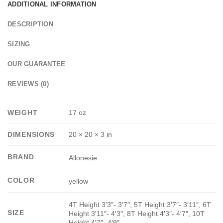
ADDITIONAL INFORMATION
DESCRIPTION
SIZING
OUR GUARANTEE
REVIEWS (0)
WEIGHT
17 oz
DIMENSIONS
20 × 20 × 3 in
BRAND
Allonesie
COLOR
yellow
4T Height 3′3″- 3′7″, 5T Height 3′7″- 3′11″, 6T
SIZE
Height 3′11″- 4′3″, 8T Height 4′3″- 4′7″, 10T
Height 4′7″- 4′9″