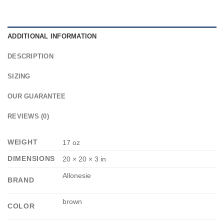
ADDITIONAL INFORMATION
DESCRIPTION
SIZING
OUR GUARANTEE
REVIEWS (0)
WEIGHT
17 oz
DIMENSIONS
20 × 20 × 3 in
Allonesie
BRAND
brown
COLOR