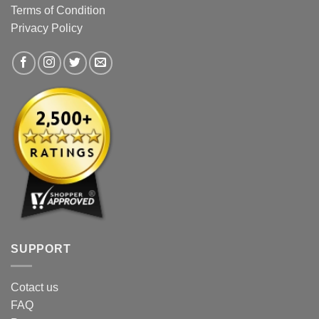
be
chosen
Terms of Condition
chosen
on
Privacy Policy
on
the
the
product
product
page
page
SUPPORT
Cotact us
FAQ