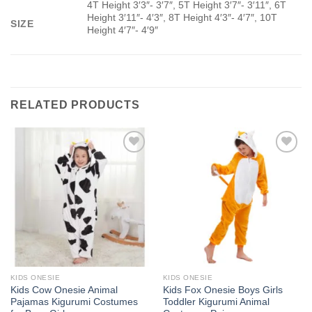
4T Height 3′3″- 3′7″, 5T Height 3′7″- 3′11″, 6T
Height 3′11″- 4′3″, 8T Height 4′3″- 4′7″, 10T
SIZE
Height 4′7″- 4′9″
RELATED PRODUCTS
Add to
Add to
Wishlist
Wishlist
KIDS ONESIE
KIDS ONESIE
Kids Cow Onesie Animal
Kids Fox Onesie Boys Girls
Pajamas Kigurumi Costumes
Toddler Kigurumi Animal