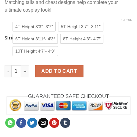
Matching tails and chest designs help complete your
ultimate cosplay look!
CLEAR
4T Height 3′3″- 3′7″
5T Height 3′7″- 3′11″
Size
6T Height 3′11″- 4′3″
8T Height 4′3″- 4′7″
10T Height 4′7″- 4′9″
Animal Tiger Onesie for Kids Costumes Pajamas quantity
ADD TO CART