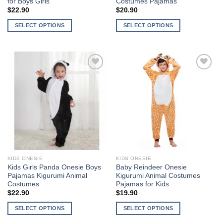
for Boys Girls
Costumes Pajamas
$
22.90
$
20.90
SELECT OPTIONS
SELECT OPTIONS
This
This
product
product
has
has
multiple
multiple
variants.
variants.
The
The
Add to
Add to
options
options
Wishlist
Wishlist
may
may
be
be
chosen
chosen
on
on
the
the
KIDS ONESIE
KIDS ONESIE
product
product
Kids Girls Panda Onesie Boys
Baby Reindeer Onesie
page
page
Pajamas Kigurumi Animal
Kigurumi Animal Costumes
Costumes
Pajamas for Kids
$
22.90
$
19.90
SELECT OPTIONS
SELECT OPTIONS
This
This