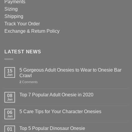
Payments
Sizing
Shipping
Track Your Order
Exchange & Return Policy
LATEST NEWS
5 Gorgeous Adult Onesies to Wear to Onesie Bar
15
Jan
Crawl
2
Comments
Top 7 Popular Adult Onesie in 2020
08
Jan
5 Care Tips for Your Character Onesies
06
Jan
Top 5 Popular Dinosaur Onesie
01