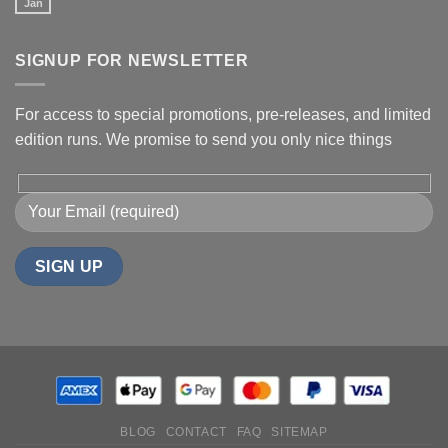
Jan
SIGNUP FOR NEWSLETTER
For access to special promotions, pre-releases, and limited
edition runs. We promise to send you only nice things
BLOG
CONTACT
FAQ
SITEMAP