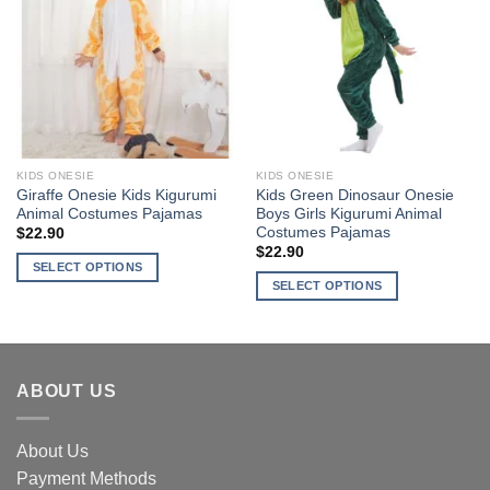
variants.
The
The
options
Add to
Add to
options
may
Wishlist
Wishlist
may
be
be
chosen
chosen
on
on
the
the
product
KIDS ONESIE
KIDS ONESIE
product
page
Giraffe Onesie Kids Kigurumi
Kids Green Dinosaur Onesie
page
Animal Costumes Pajamas
Boys Girls Kigurumi Animal
Costumes Pajamas
$
22.90
$
22.90
SELECT OPTIONS
SELECT OPTIONS
This
This
product
product
has
has
multiple
multiple
variants.
ABOUT US
variants.
The
The
options
About Us
options
may
may
Payment Methods
be