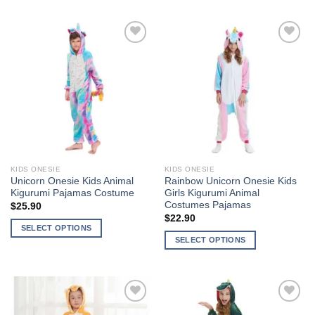
product
product
has
has
multiple
multiple
variants.
variants.
The
The
Add to
Add to
options
options
Wishlist
Wishlist
may
may
be
be
chosen
chosen
on
on
the
the
KIDS ONESIE
KIDS ONESIE
product
product
Unicorn Onesie Kids Animal
Rainbow Unicorn Onesie Kids
page
page
Kigurumi Pajamas Costume
Girls Kigurumi Animal
Costumes Pajamas
$
25.90
$
22.90
SELECT OPTIONS
SELECT OPTIONS
This
This
product
product
has
has
multiple
multiple
variants.