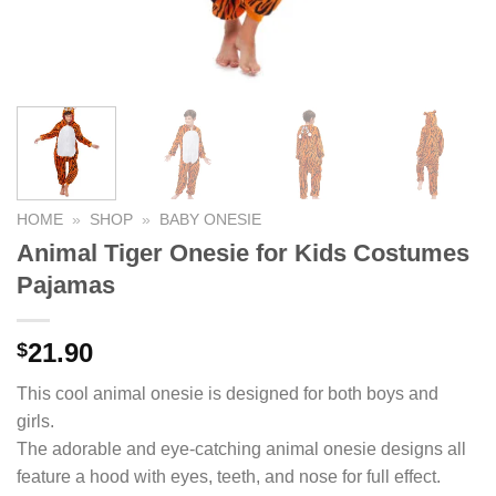
HOME
»
SHOP
»
BABY ONESIE
Animal Tiger Onesie for Kids Costumes
Pajamas
21.90
$
This cool animal onesie is designed for both boys and
girls.
The adorable and eye-catching animal onesie designs all
feature a hood with eyes, teeth, and nose for full effect.