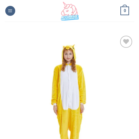
Skip
0
to
content
Add to
Wishlist