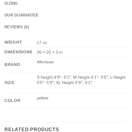
SIZING
OUR GUARANTEE
REVIEWS (0)
WEIGHT
17 oz
DIMENSIONS
20 × 20 × 3 in
Allonesie
BRAND
S Height 4′9″- 5′1″, M Height 5′1″- 5′5″, L Height
SIZE
5′5″- 5′9″, XL Height 5′9″- 6′1″
yellow
COLOR
RELATED PRODUCTS