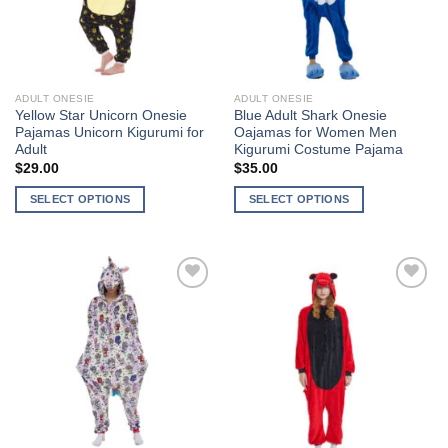
may
may
be
be
chosen
chosen
on
on
the
the
ADULT ONESIE
ADULT ONESIE
product
product
Yellow Star Unicorn Onesie
Blue Adult Shark Onesie
page
page
Pajamas Unicorn Kigurumi for
Oajamas for Women Men
Adult
Kigurumi Costume Pajama
$
29.00
$
35.00
SELECT OPTIONS
SELECT OPTIONS
This
This
product
product
has
has
multiple
multiple
variants.
variants.
The
The
Add to
Add to
options
options
Wishlist
Wishlist
may
may
be
be
chosen
chosen
on
on