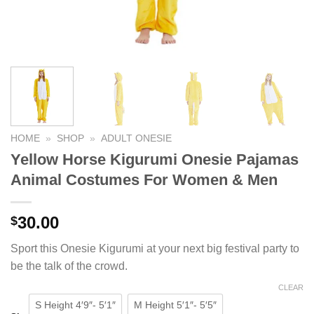
HOME
»
SHOP
»
ADULT ONESIE
Yellow Horse Kigurumi Onesie Pajamas
Animal Costumes For Women & Men
30.00
$
Sport this Onesie Kigurumi at your next big festival party to
be the talk of the crowd.
CLEAR
S Height 4′9″- 5′1″
M Height 5′1″- 5′5″