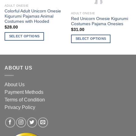
the
the
Out of stock
ADULT ONESIE
product
product
Colorful Adult Unicorn Onesie
ADULT ONESIE
page
page
Kigurumi Pajamas Animal
Red Unicorn Onesie Kigurumi
Costumes with Hooded
Costumes Pajama Onesies
$
28.00
$
31.00
SELECT OPTIONS
SELECT OPTIONS
This
This
product
product
has
has
multiple
multiple
ABOUT US
variants.
variants.
The
The
options
About Us
options
may
may
Payment Methods
be
be
Terms of Condition
chosen
chosen
Privacy Policy
on
on
the
the
product
product
page
page