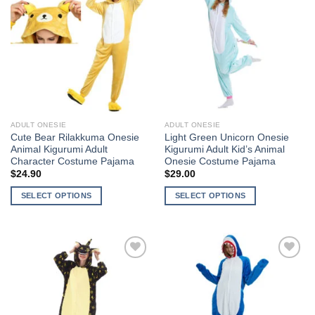
variants.
variants.
The
The
options
Add to
Add to
options
may
Wishlist
Wishlist
may
be
be
chosen
chosen
on
on
the
the
product
ADULT ONESIE
ADULT ONESIE
product
page
Cute Bear Rilakkuma Onesie
Light Green Unicorn Onesie
page
Animal Kigurumi Adult
Kigurumi Adult Kid’s Animal
Character Costume Pajama
Onesie Costume Pajama
$
24.90
$
29.00
SELECT OPTIONS
SELECT OPTIONS
This
This
product
product
has
has
multiple
multiple
variants.
variants.
The
The
Add to
Add to
options
options
Wishlist
Wishlist