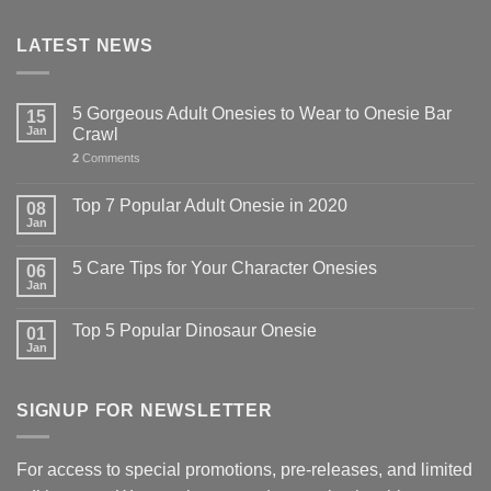
LATEST NEWS
5 Gorgeous Adult Onesies to Wear to Onesie Bar
15
Jan
Crawl
2
Comments
Top 7 Popular Adult Onesie in 2020
08
Jan
5 Care Tips for Your Character Onesies
06
Jan
Top 5 Popular Dinosaur Onesie
01
Jan
SIGNUP FOR NEWSLETTER
For access to special promotions, pre-releases, and limited