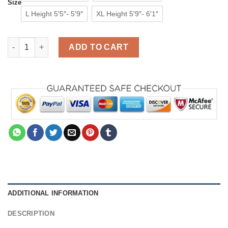
Size
L Height 5′5″- 5′9″
XL Height 5′9″- 6′1″
Yellow Horse Kigurumi Onesie Pajamas Animal Costumes For 
ADD TO CART
ADDITIONAL INFORMATION
DESCRIPTION