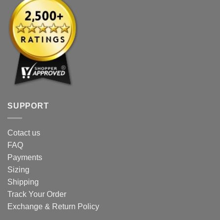
SUPPORT
Cotact us
FAQ
Payments
Sizing
Shipping
Track Your Order
Exchange & Return Policy