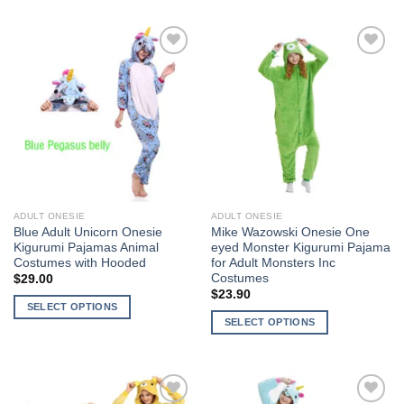
Add to
Add to
Wishlist
Wishlist
ADULT ONESIE
ADULT ONESIE
Blue Adult Unicorn Onesie
Mike Wazowski Onesie One
Kigurumi Pajamas Animal
eyed Monster Kigurumi Pajama
Costumes with Hooded
for Adult Monsters Inc
Costumes
$
29.00
$
23.90
SELECT OPTIONS
SELECT OPTIONS
This
This
product
product
has
has
multiple
multiple