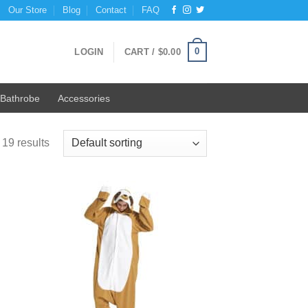
Our Store
Blog
Contact
FAQ
0
LOGIN
CART /
$
0.00
Bathrobe
Accessories
19 results
 to
Add to
list
Wishlist