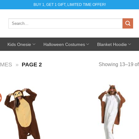
BUY 1, GET 1 GIFT, LIMITED TIME OFFER!
Search
for:
Kids Onesie
Halloween Costumes
Blanket Hoodie
UMES
»
PAGE 2
Showing 13–19 of 
%
Add to
Add
Wishlist
Wish