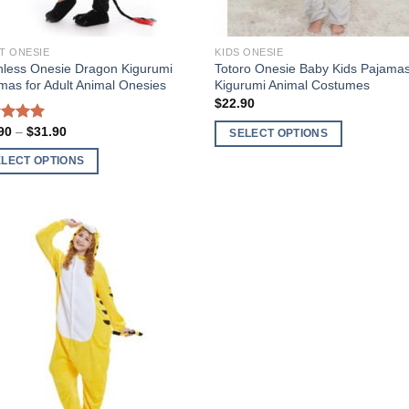
the
uct
product
T ONESIE
KIDS ONESIE
page
hless Onesie Dragon Kigurumi
Totoro Onesie Baby Kids Pajama
mas for Adult Animal Onesies
Kigurumi Animal Costumes
$
22.90
Price
90
–
$
31.90
t of 5
SELECT OPTIONS
range:
This
$27.90
ELECT OPTIONS
through
product
$31.90
has
uct
multiple
variants.
ple
The
Add to
nts.
Wishlist
options
may
ons
be
chosen
on
en
the
product