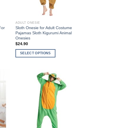
ADULT ONESIE
For
Sloth Onesie for Adult Costume
Pajamas Sloth Kigurumi Animal
Onesies
$
24.90
SELECT OPTIONS
This
product
has
multiple
 to
Add to
variants.
list
Wishlist
The
options
may
be
chosen
on