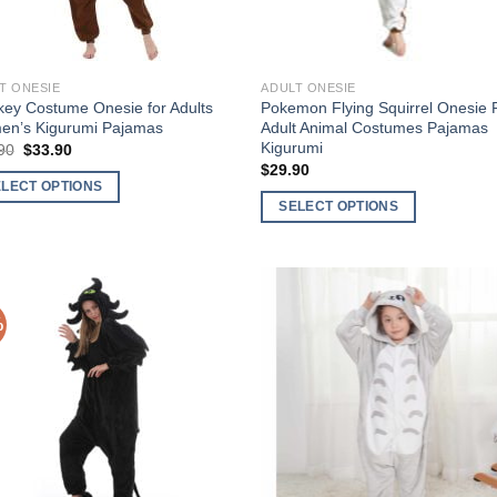
T ONESIE
ADULT ONESIE
ey Costume Onesie for Adults
Pokemon Flying Squirrel Onesie 
n’s Kigurumi Pajamas
Adult Animal Costumes Pajamas
Kigurumi
Original
Current
90
$
33.90
price
price
$
29.90
was:
is:
ELECT OPTIONS
$49.90.
$33.90.
SELECT OPTIONS
This
uct
product
has
ple
multiple
nts.
%
Add to
Add
variants.
Wishlist
Wish
The
ons
options
may
be
en
chosen
on