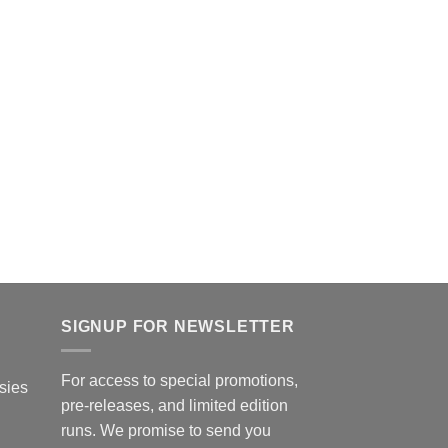
page
SIGNUP FOR NEWSLETTER
For access to special promotions,
sies
pre-releases, and limited edition
runs. We promise to send you