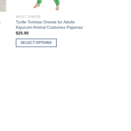
the
product
ADULT ONESIE
page
s
Turtle Tortoise Onesie for Adults
Kigurumi Animal Costumes Pajamas
$
25.90
SELECT OPTIONS
This
product
has
multiple
variants.
The
options
may
be
chosen
on
the
product