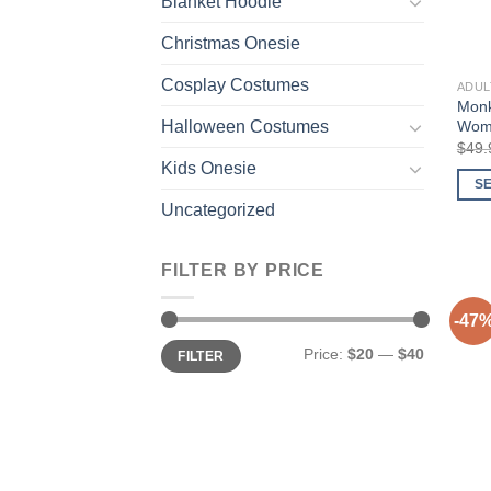
Blanket Hoodie
Christmas Onesie
Cosplay Costumes
ADUL
Monk
Wome
Halloween Costumes
$
49.
Kids Onesie
S
Uncategorized
This
prod
has
FILTER BY PRICE
multi
varia
-47
The
Min
Max
Price:
$20
—
$40
FILTER
price
price
opti
may
be
chos
on
the