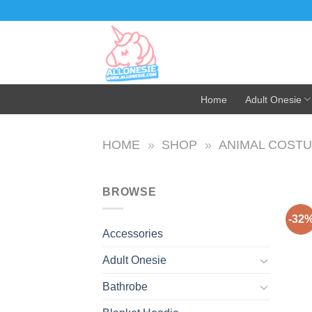
Skip
to
content
Home
Adult Onesie
HOME
»
SHOP
»
ANIMAL COST
BROWSE
-32
Accessories
Adult Onesie
Bathrobe