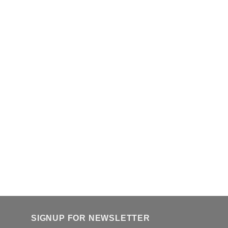
SIGNUP FOR NEWSLETTER