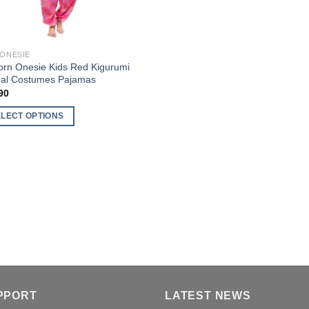
 ONESIE
orn Onesie Kids Red Kigurumi
al Costumes Pajamas
90
ELECT OPTIONS
uct
ple
nts.
ons
en
PPORT
LATEST NEWS