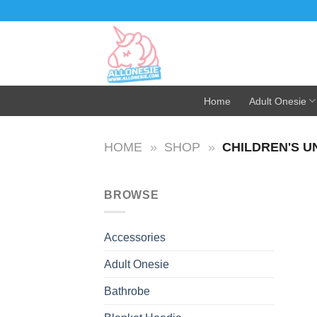
Skip
to
content
Home
Adult Onesie
HOME
»
SHOP
»
CHILDREN'S U
BROWSE
Accessories
Adult Onesie
Bathrobe