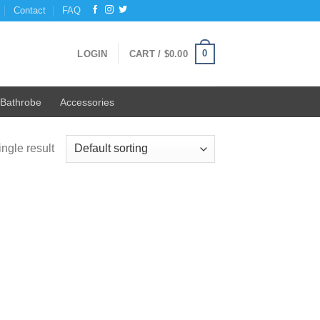
Contact
FAQ
0
LOGIN
CART /
$
0.00
Bathrobe
Accessories
ngle result