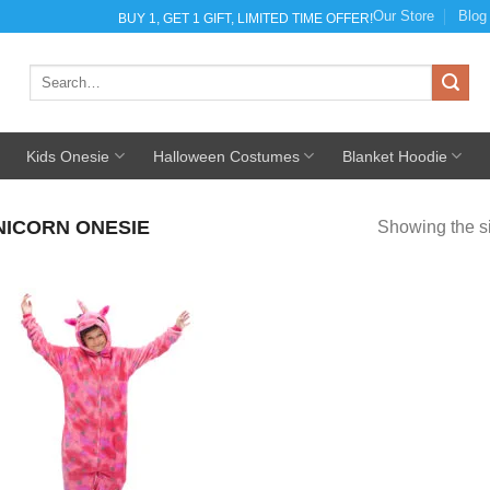
Our Store
Blog
BUY 1, GET 1 GIFT, LIMITED TIME OFFER!
Search
for:
Kids Onesie
Halloween Costumes
Blanket Hoodie
NICORN ONESIE
Showing the si
Add to
Wishlist