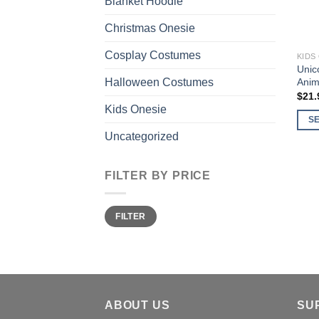
Blanket Hoodie
Christmas Onesie
Cosplay Costumes
KIDS
Unic
Anim
Halloween Costumes
$
21.
Kids Onesie
S
Uncategorized
This
prod
has
FILTER BY PRICE
multi
varia
Min
Max
FILTER
price
price
The
opti
may
be
chos
on
ABOUT US
SU
the