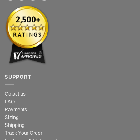
SUPPORT
Cotact us
FAQ
Payments
Sizing
Shipping
Track Your Order