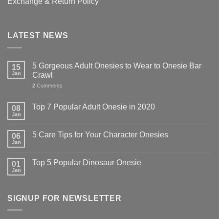
Exchange & Return Policy
LATEST NEWS
5 Gorgeous Adult Onesies to Wear to Onesie Bar
15
Jan
Crawl
2
Comments
Top 7 Popular Adult Onesie in 2020
08
Jan
5 Care Tips for Your Character Onesies
06
Jan
Top 5 Popular Dinosaur Onesie
01
Jan
SIGNUP FOR NEWSLETTER