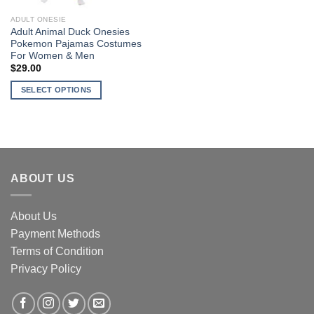
ADULT ONESIE
Adult Animal Duck Onesies
Pokemon Pajamas Costumes
For Women & Men
$
29.00
SELECT OPTIONS
This
product
has
multiple
variants.
ABOUT US
The
options
may
About Us
be
Payment Methods
chosen
Terms of Condition
on
the
Privacy Policy
product
page