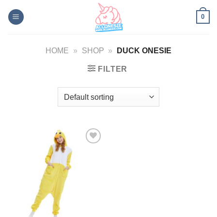
Skip
0
to
content
HOME
»
SHOP
»
DUCK ONESIE
FILTER
Add to
Wishlist