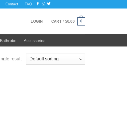
Contact
FAQ
0
LOGIN
CART /
$
0.00
Bathrobe
Accessories
ngle result