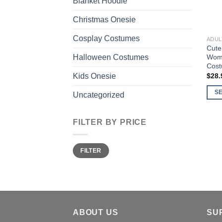
Blanket Hoodie
Christmas Onesie
Cosplay Costumes
ADUL
Cute
Wome
Halloween Costumes
Cost
$
28.
Kids Onesie
S
Uncategorized
This
prod
FILTER BY PRICE
has
multi
Min
Max
varia
FILTER
price
price
The
opti
may
be
chos
ABOUT US
SU
on