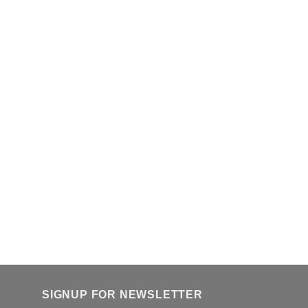
SIGNUP FOR NEWSLETTER