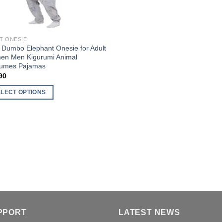
T ONESIE
 Dumbo Elephant Onesie for Adult
n Men Kigurumi Animal
umes Pajamas
90
ELECT OPTIONS
uct
ple
nts.
ons
en
PPORT
LATEST NEWS