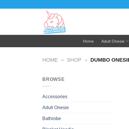
Skip
to
content
Home
Adult Onesie
HOME
»
SHOP
»
DUMBO ONESI
BROWSE
Accessories
Adult Onesie
Bathrobe