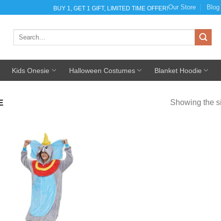
Our Store
Blog
BUY 1, GET 1 GIFT, LIMITED TIME OFFER!
Search
for:
Kids Onesie
Halloween Costumes
Blanket Hoodie
E
Showing the si
Add to
Wishlist