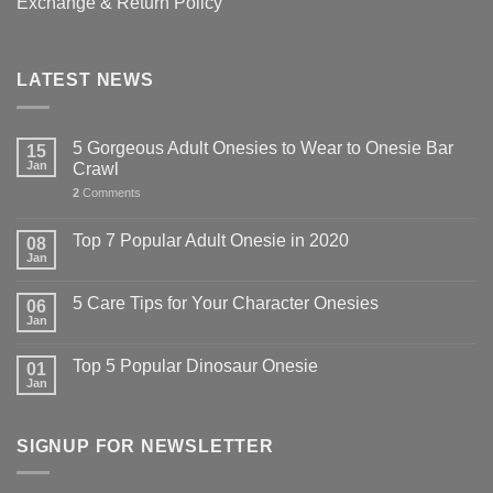
Exchange & Return Policy
LATEST NEWS
5 Gorgeous Adult Onesies to Wear to Onesie Bar
15
Jan
Crawl
2
Comments
Top 7 Popular Adult Onesie in 2020
08
Jan
5 Care Tips for Your Character Onesies
06
Jan
Top 5 Popular Dinosaur Onesie
01
Jan
SIGNUP FOR NEWSLETTER