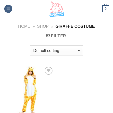
Skip
0
to
content
HOME
»
SHOP
»
GIRAFFE COSTUME
FILTER
Add to
Wishlist