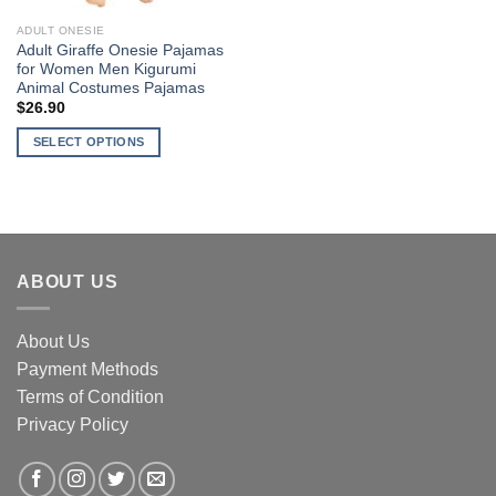
ADULT ONESIE
Adult Giraffe Onesie Pajamas
for Women Men Kigurumi
Animal Costumes Pajamas
$
26.90
SELECT OPTIONS
This
product
has
multiple
variants.
ABOUT US
The
options
may
About Us
be
Payment Methods
chosen
Terms of Condition
on
the
Privacy Policy
product
page