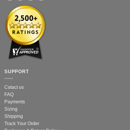
SUPPORT
Cotact us
FAQ
Payments
Sizing
Shipping
Track Your Order