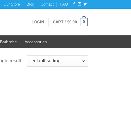
Our Store
Blog
Contact
FAQ
0
LOGIN
CART /
$
0.00
Bathrobe
Accessories
ngle result