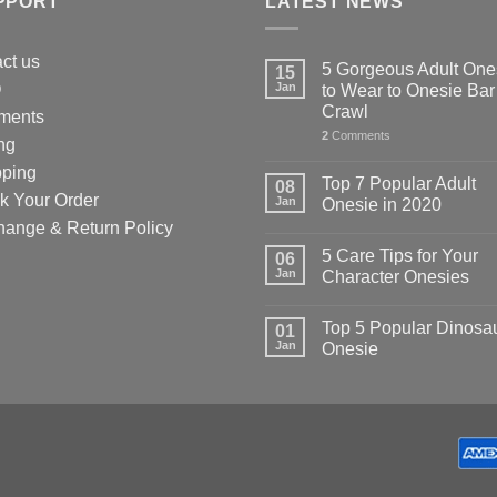
PPORT
LATEST NEWS
uct
ct us
5 Gorgeous Adult One
15
Q
Jan
to Wear to Onesie Bar
Crawl
ments
2
Comments
ng
pping
Top 7 Popular Adult
08
k Your Order
Jan
Onesie in 2020
hange & Return Policy
5 Care Tips for Your
06
Jan
Character Onesies
Top 5 Popular Dinosa
01
Jan
Onesie