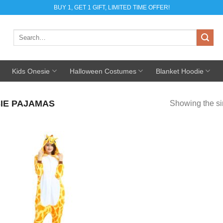
BUY 1, GET 1 GIFT, LIMITED TIME OFFER!
Search
for:
Kids Onesie
Halloween Costumes
Blanket Hoodie
IE PAJAMAS
Showing the si
Add to
Wishlist