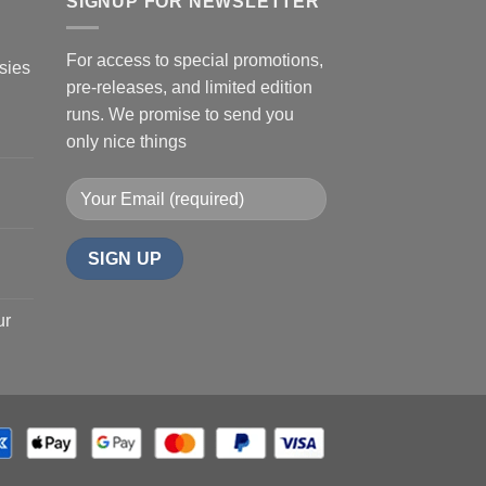
SIGNUP FOR NEWSLETTER
For access to special promotions,
sies
pre-releases, and limited edition
runs. We promise to send you
only nice things
ur