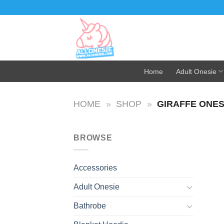
Skip
to
content
Home
Adult Onesie
HOME
»
SHOP
»
GIRAFFE ONES
BROWSE
Accessories
Adult Onesie
Bathrobe