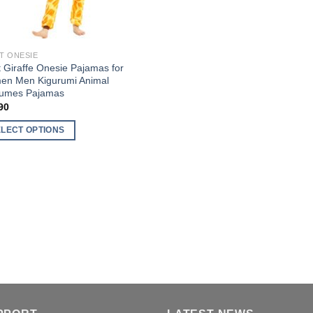
T ONESIE
t Giraffe Onesie Pajamas for
n Men Kigurumi Animal
umes Pajamas
90
ELECT OPTIONS
uct
ple
nts.
ons
en