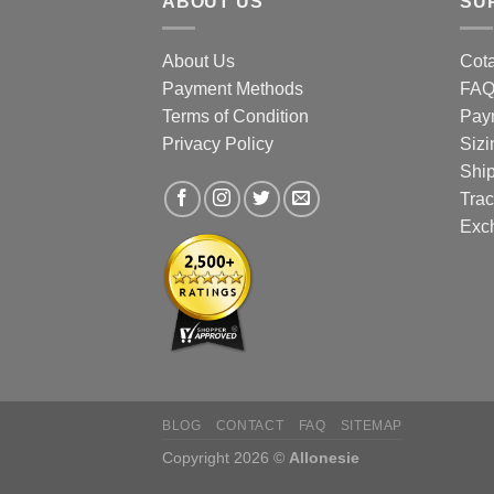
ABOUT US
SU
the
prod
About Us
Cota
page
Payment Methods
FA
Terms of Condition
Pay
Privacy Policy
Sizi
Shi
Trac
Exc
BLOG
CONTACT
FAQ
SITEMAP
Copyright 2026 ©
Allonesie