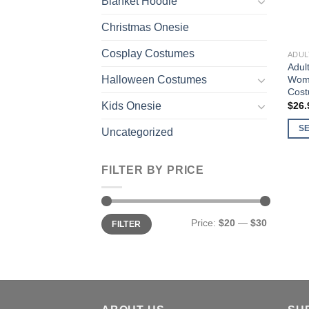
Blanket Hoodie
Christmas Onesie
Cosplay Costumes
ADUL
Adul
Wome
Halloween Costumes
Cost
$
26.
Kids Onesie
S
Uncategorized
This
prod
FILTER BY PRICE
has
multi
varia
Min
Max
Price:
$20
—
$30
The
FILTER
price
price
opti
may
be
chos
on