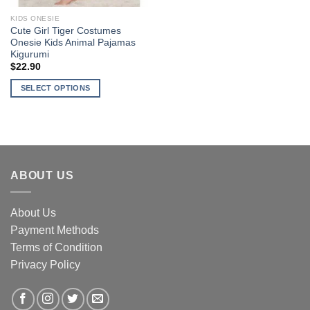
KIDS ONESIE
Cute Girl Tiger Costumes
Onesie Kids Animal Pajamas
Kigurumi
$
22.90
SELECT OPTIONS
This
product
has
multiple
variants.
ABOUT US
The
options
may
About Us
be
Payment Methods
chosen
Terms of Condition
on
Privacy Policy
the
product
page