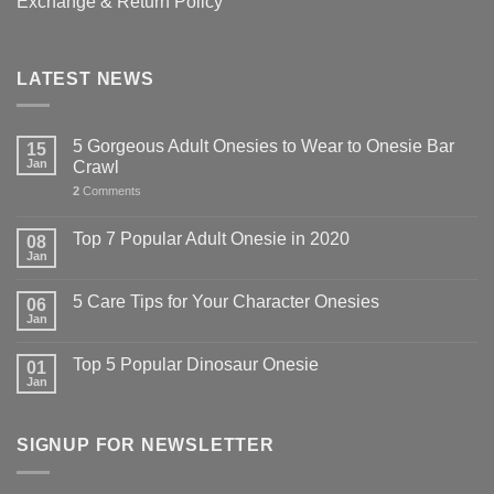
Exchange & Return Policy
LATEST NEWS
5 Gorgeous Adult Onesies to Wear to Onesie Bar
15
Jan
Crawl
2
Comments
Top 7 Popular Adult Onesie in 2020
08
Jan
5 Care Tips for Your Character Onesies
06
Jan
Top 5 Popular Dinosaur Onesie
01
Jan
SIGNUP FOR NEWSLETTER