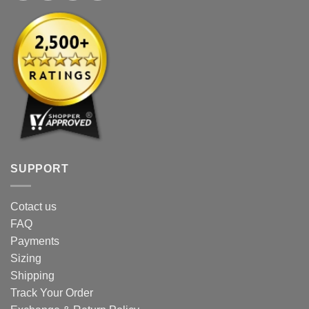
SUPPORT
Cotact us
FAQ
Payments
Sizing
Shipping
Track Your Order