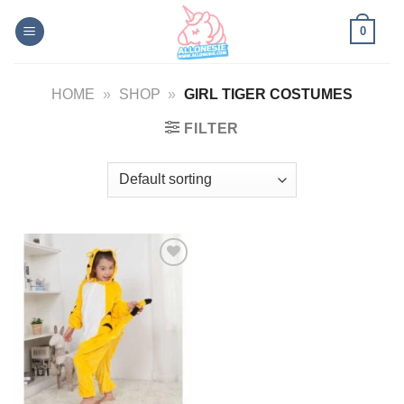
Skip
0
to
content
HOME
»
SHOP
»
GIRL TIGER COSTUMES
FILTER
Add to
Wishlist