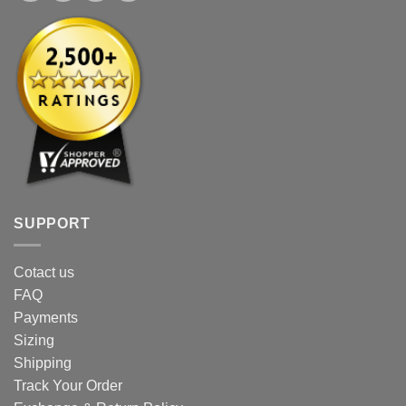
SUPPORT
Cotact us
FAQ
Payments
Sizing
Shipping
Track Your Order