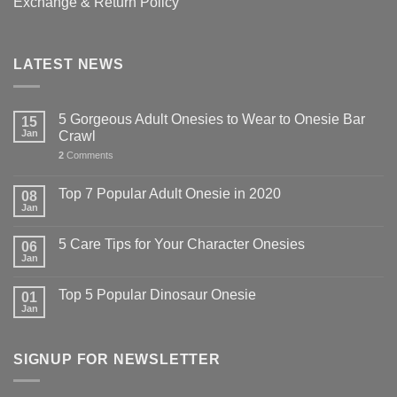
Exchange & Return Policy
LATEST NEWS
5 Gorgeous Adult Onesies to Wear to Onesie Bar
15
Jan
Crawl
2
Comments
Top 7 Popular Adult Onesie in 2020
08
Jan
5 Care Tips for Your Character Onesies
06
Jan
Top 5 Popular Dinosaur Onesie
01
Jan
SIGNUP FOR NEWSLETTER