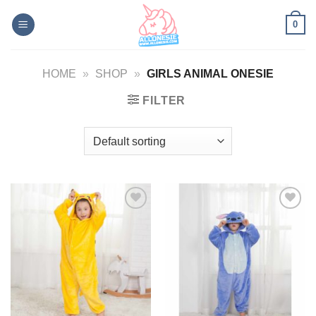
Skip
0
to
content
HOME
»
SHOP
»
GIRLS ANIMAL ONESIE
FILTER
Add to
Add to
Wishlist
Wishlist