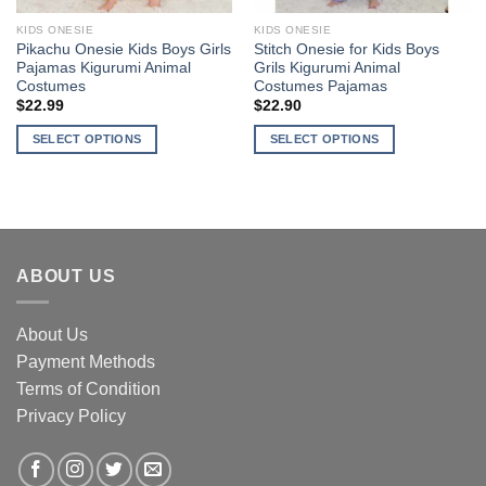
KIDS ONESIE
KIDS ONESIE
Pikachu Onesie Kids Boys Girls
Stitch Onesie for Kids Boys
Pajamas Kigurumi Animal
Grils Kigurumi Animal
Costumes
Costumes Pajamas
$
22.99
$
22.90
SELECT OPTIONS
SELECT OPTIONS
This
This
product
product
has
has
multiple
multiple
variants.
variants.
ABOUT US
The
The
options
options
may
may
About Us
be
be
Payment Methods
chosen
chosen
Terms of Condition
on
on
the
the
Privacy Policy
product
product
page
page