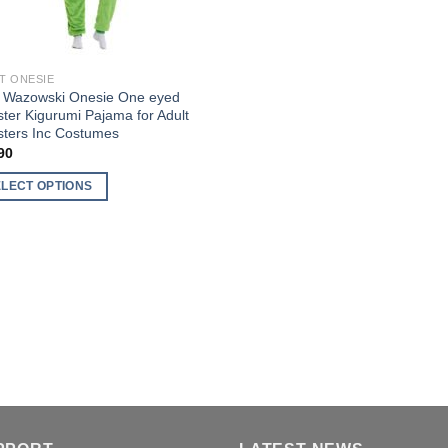
T ONESIE
 Wazowski Onesie One eyed
ter Kigurumi Pajama for Adult
ters Inc Costumes
90
ELECT OPTIONS
uct
ple
nts.
ons
en