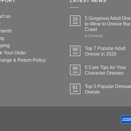
PPORT
LATEST NEWS
uct
ct us
5 Gorgeous Adult One
15
Q
Jan
to Wear to Onesie Bar
Crawl
ments
2
Comments
ng
pping
Top 7 Popular Adult
08
k Your Order
Jan
Onesie in 2020
hange & Return Policy
5 Care Tips for Your
06
Jan
Character Onesies
Top 5 Popular Dinosa
01
Jan
Onesie