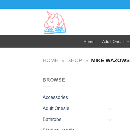
Skip
to
content
Home
Adult Onesie
HOME
»
SHOP
»
MIKE WAZOWS
BROWSE
Accessories
Adult Onesie
Bathrobe