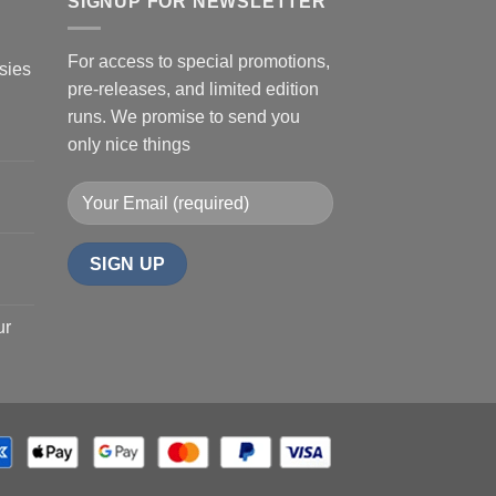
SIGNUP FOR NEWSLETTER
For access to special promotions,
sies
pre-releases, and limited edition
runs. We promise to send you
only nice things
ur