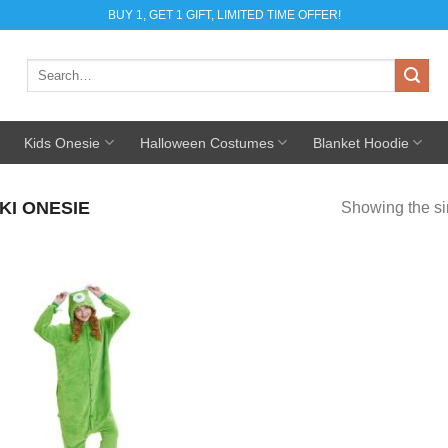
BUY 1, GET 1 GIFT, LIMITED TIME OFFER!
Search
for:
Kids Onesie
Halloween Costumes
Blanket Hoodie
KI ONESIE
Showing the si
Add to
Wishlist