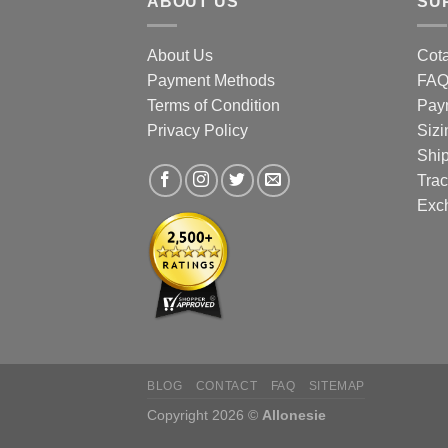
ABOUT US
SU
the
prod
About Us
Cota
page
Payment Methods
FA
Terms of Condition
Pay
Privacy Policy
Sizi
Shi
Trac
Exc
BLOG
CONTACT
FAQ
SITEMAP
Copyright 2026 ©
Allonesie