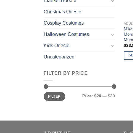
Blanket Hoodie
Christmas Onesie
Cosplay Costumes
ADUL
Mike
Mons
Halloween Costumes
Mons
$
23.
Kids Onesie
S
Uncategorized
This
prod
FILTER BY PRICE
has
multi
varia
Min
Max
Price:
$20
—
$30
The
FILTER
price
price
opti
may
be
chos
on