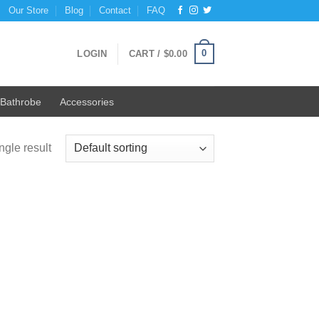
Our Store
Blog
Contact
FAQ
0
LOGIN
CART /
$
0.00
Bathrobe
Accessories
ngle result