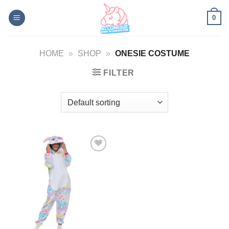
Skip
0
to
content
HOME
»
SHOP
»
ONESIE COSTUME
FILTER
Add to
Wishlist