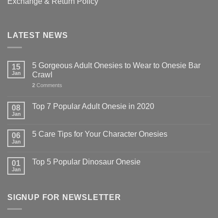
Exchange & Return Policy
LATEST NEWS
5 Gorgeous Adult Onesies to Wear to Onesie Bar
15
Jan
Crawl
2
Comments
Top 7 Popular Adult Onesie in 2020
08
Jan
5 Care Tips for Your Character Onesies
06
Jan
Top 5 Popular Dinosaur Onesie
01
Jan
SIGNUP FOR NEWSLETTER