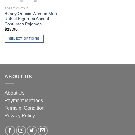
ADULT ONESIE
Bunny Onesie Women Men
Rabbit Kigurumi Animal
Costumes Pajamas
$
28.90
SELECT OPTIONS
This
product
has
multiple
variants.
ABOUT US
The
options
may
About Us
be
Payment Methods
chosen
Terms of Condition
on
the
Privacy Policy
product
page