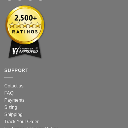
SUPPORT
Cotact us
FAQ
Payments
Sizing
Shipping
Track Your Order