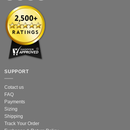
SUPPORT
Cotact us
FAQ
Payments
Sizing
Shipping
Track Your Order