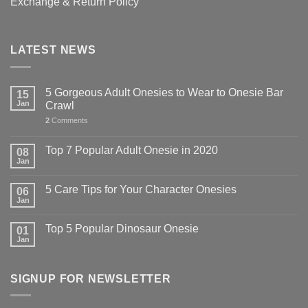
Exchange & Return Policy
LATEST NEWS
5 Gorgeous Adult Onesies to Wear to Onesie Bar
15
Jan
Crawl
2
Comments
Top 7 Popular Adult Onesie in 2020
08
Jan
5 Care Tips for Your Character Onesies
06
Jan
Top 5 Popular Dinosaur Onesie
01
Jan
SIGNUP FOR NEWSLETTER