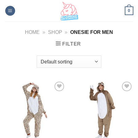
Skip
0
to
content
HOME
»
SHOP
»
ONESIE FOR MEN
FILTER
Add to
Add to
Wishlist
Wishlist