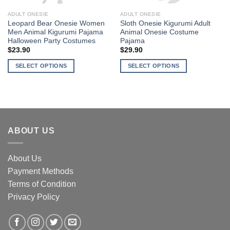
ADULT ONESIE
ADULT ONESIE
Leopard Bear Onesie Women
Sloth Onesie Kigurumi Adult
Men Animal Kigurumi Pajama
Animal Onesie Costume
Halloween Party Costumes
Pajama
$
23.90
$
29.90
SELECT OPTIONS
SELECT OPTIONS
This
This
product
product
has
has
multiple
multiple
variants.
variants.
ABOUT US
The
The
options
options
may
may
About Us
be
be
Payment Methods
chosen
chosen
Terms of Condition
on
on
the
the
Privacy Policy
product
product
page
page