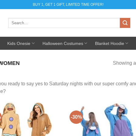
BUY 1, GET 1 GIFT, LIMITED TIME OFFER!
Search
for:
Kids Onesie
Halloween Costumes
Blanket Hoodie
 WOMEN
Showing al
you ready to say yes to Saturday nights with our super comfy 
ge?
%
-30%
Add to
Add
Wishlist
Wish