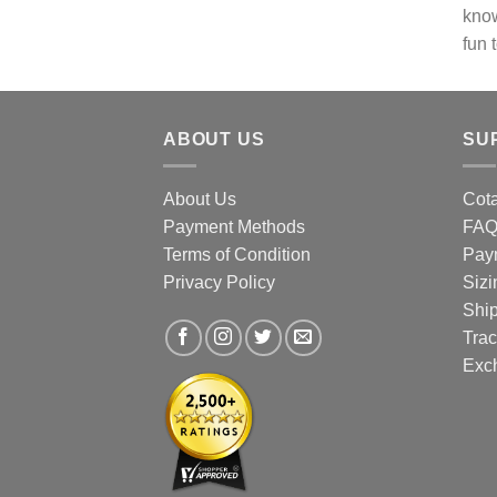
know
chos
fun 
on
the
prod
page
ABOUT US
SU
About Us
Cota
Payment Methods
FA
Terms of Condition
Pay
Privacy Policy
Sizi
Shi
Trac
Exc