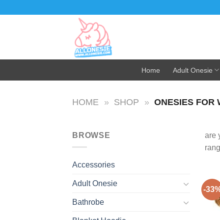
Skip
to
content
Home
Adult Onesie
HOME
»
SHOP
»
ONESIES FOR
BROWSE
are 
ran
Accessories
Adult Onesie
-33
Bathrobe