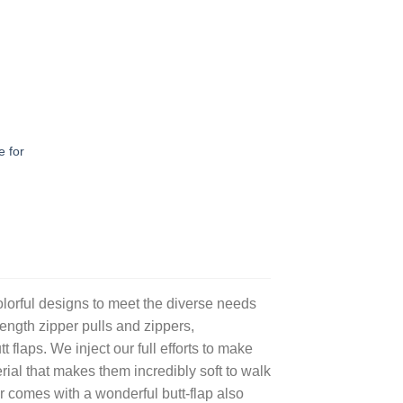
 for
olorful designs to meet the diverse needs
length zipper pulls and zippers,
laps. We inject our full efforts to make
ial that makes them incredibly soft to walk
 comes with a wonderful butt-flap also