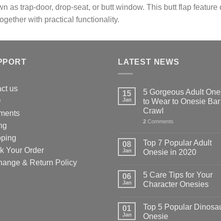
n as trap-door, drop-seat, or butt window. This butt flap feature
en
chosen
together with practical functionality.
on
the
uct
product
page
PPORT
LATEST NEWS
ct us
5 Gorgeous Adult One
15
Q
Jan
to Wear to Onesie Bar
Crawl
ments
2
Comments
ng
pping
Top 7 Popular Adult
08
k Your Order
Jan
Onesie in 2020
hange & Return Policy
5 Care Tips for Your
06
Jan
Character Onesies
Top 5 Popular Dinosa
01
Jan
Onesie