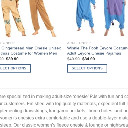
T ONESIE
ADULT ONESIE
t Gingerbread Man Onesie Unisex
Winnie The Pooh Eeyore Costume
stmas Costume for Women Men
Adult Eeyore Onesie Pajamas
Original
Current
Original
Current
90
$
39.90
$
49.90
$
34.90
price
price
price
price
was:
is:
was:
is:
ELECT OPTIONS
SELECT OPTIONS
$59.90.
$39.90.
$49.90.
$34.90.
This
uct
product
has
ple
multiple
re specialized in making adult-size ‘onesie’ PJs with fun and c
nts.
variants.
ur customers. Finished with top quality materials, expedient full-
The
lementing drawstrings, kangaroo pockets, thumb holes, and butt f
ons
options
women's onesies extra comfortable and use a double-layer mater
may
sleep, Our classic women’s fleece onesie & lounge or nightwear
be