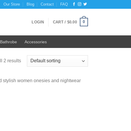
Our Store
Blog
Contact
FAQ
0
LOGIN
CART /
$
0.00
Bathrobe
Accessories
l 2 results
and stylish women onesies and nightwear
 to
list