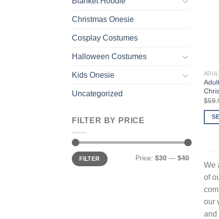
Blanket Hoodie
Christmas Onesie
Cosplay Costumes
Halloween Costumes
ADUL
Kids Onesie
Adul
Chri
Uncategorized
$
59.
S
FILTER BY PRICE
This
prod
has
Min
Max
Price:
$30
—
$40
FILTER
price
price
multi
We a
varia
of o
The
comp
opti
our 
may
and 
be