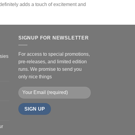
 definitely adds a touch of excitement and
SIGNUP FOR NEWSLETTER
For access to special promotions,
sies
pre-releases, and limited edition
runs. We promise to send you
only nice things
ur