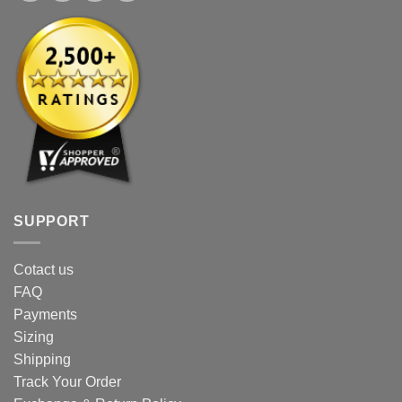
SUPPORT
Cotact us
FAQ
Payments
Sizing
Shipping
Track Your Order