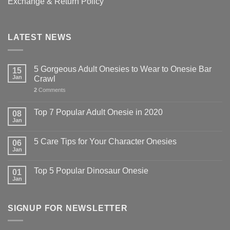
Exchange & Return Policy
LATEST NEWS
5 Gorgeous Adult Onesies to Wear to Onesie Bar
15
Jan
Crawl
2
Comments
Top 7 Popular Adult Onesie in 2020
08
Jan
5 Care Tips for Your Character Onesies
06
Jan
Top 5 Popular Dinosaur Onesie
01
Jan
SIGNUP FOR NEWSLETTER