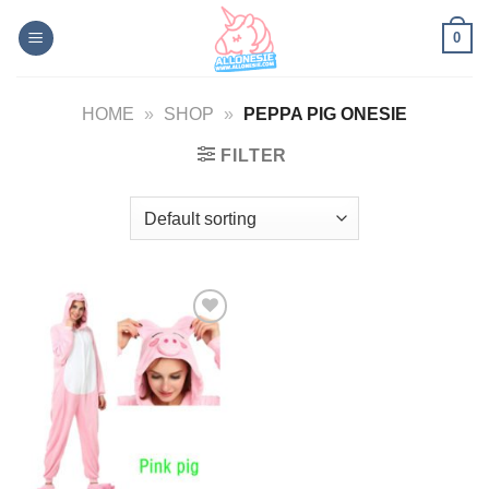
Skip
0
to
content
HOME
»
SHOP
»
PEPPA PIG ONESIE
FILTER
Add to
Wishlist