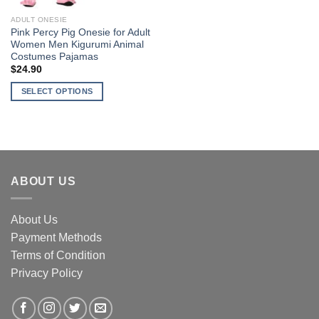
ADULT ONESIE
Pink Percy Pig Onesie for Adult
Women Men Kigurumi Animal
Costumes Pajamas
$
24.90
SELECT OPTIONS
This
product
has
multiple
variants.
ABOUT US
The
options
may
About Us
be
Payment Methods
chosen
Terms of Condition
on
the
Privacy Policy
product
page