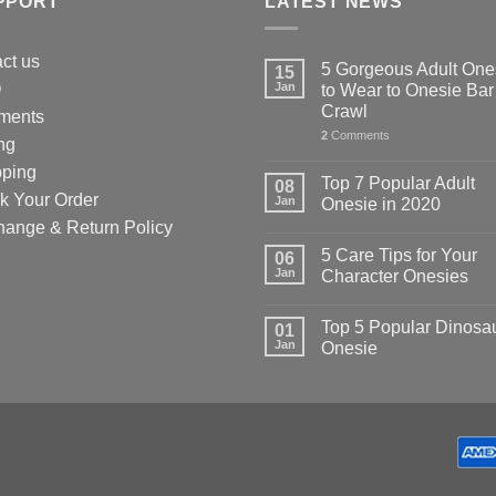
PPORT
LATEST NEWS
uct
ct us
5 Gorgeous Adult One
15
Q
Jan
to Wear to Onesie Bar
Crawl
ments
2
Comments
ng
pping
Top 7 Popular Adult
08
k Your Order
Jan
Onesie in 2020
hange & Return Policy
5 Care Tips for Your
06
Jan
Character Onesies
Top 5 Popular Dinosa
01
Jan
Onesie