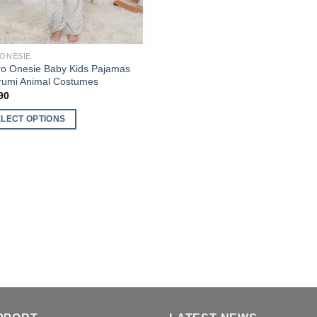
 ONESIE
ro Onesie Baby Kids Pajamas
rumi Animal Costumes
90
ELECT OPTIONS
uct
ple
nts.
ons
en