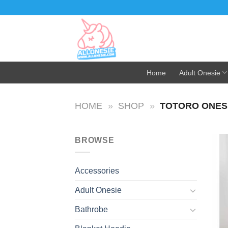
Skip
to
content
Home
Adult Onesie
HOME
»
SHOP
»
TOTORO ONESI
BROWSE
Accessories
Adult Onesie
Bathrobe