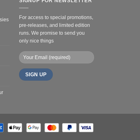
SIGNUP FOR NEWSLETTER
For access to special promotions,
sies
pre-releases, and limited edition
runs. We promise to send you
only nice things
ur