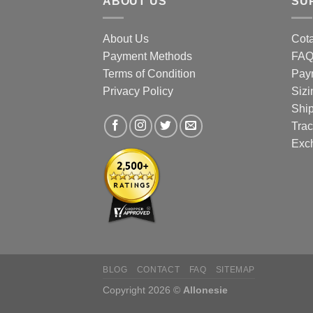
ABOUT US
SU
prod
page
About Us
Cota
Payment Methods
FA
Terms of Condition
Pay
Privacy Policy
Sizi
Shi
Trac
Exc
BLOG
CONTACT
FAQ
SITEMAP
Copyright 2026 ©
Allonesie