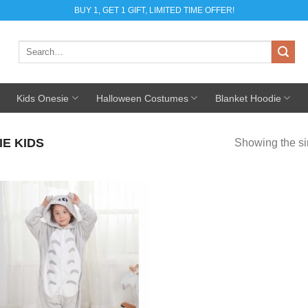
BUY 1, GET 1 GIFT, LIMITED TIME OFFER!
Search
for:
Kids Onesie
Halloween Costumes
Blanket Hoodie
E KIDS
Showing the si
Add to
Wishlist