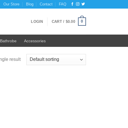
Our Store
Blog
Contact
FAQ
0
LOGIN
CART /
$
0.00
Bathrobe
Accessories
ngle result