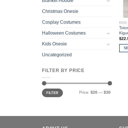
Blanket Hoodie
Christmas Onesie
Cosplay Costumes
KIDS
Toto
Kigu
Halloween Costumes
$
22.
Kids Onesie
S
Uncategorized
This
prod
has
FILTER BY PRICE
multi
varia
The
Min
Max
Price:
$20
—
$30
FILTER
price
price
opti
may
be
chos
on
the