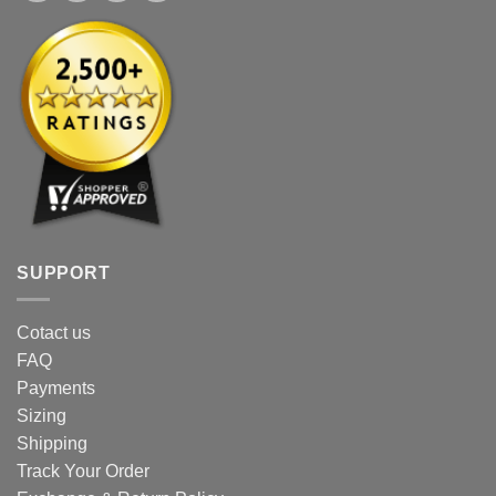
SUPPORT
Cotact us
FAQ
Payments
Sizing
Shipping
Track Your Order