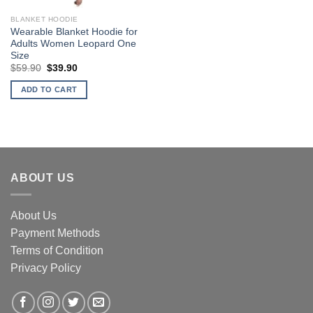
BLANKET HOODIE
Wearable Blanket Hoodie for
Adults Women Leopard One
Size
Original
Current
$
59.90
$
39.90
price
price
was:
is:
ADD TO CART
$59.90.
$39.90.
ABOUT US
About Us
Payment Methods
Terms of Condition
Privacy Policy