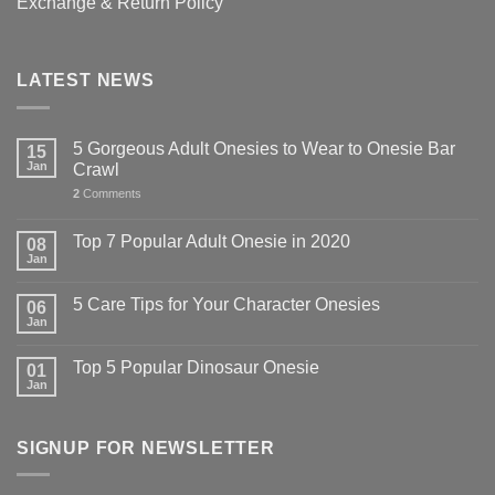
Exchange & Return Policy
LATEST NEWS
5 Gorgeous Adult Onesies to Wear to Onesie Bar
15
Jan
Crawl
2
Comments
Top 7 Popular Adult Onesie in 2020
08
Jan
5 Care Tips for Your Character Onesies
06
Jan
Top 5 Popular Dinosaur Onesie
01
Jan
SIGNUP FOR NEWSLETTER