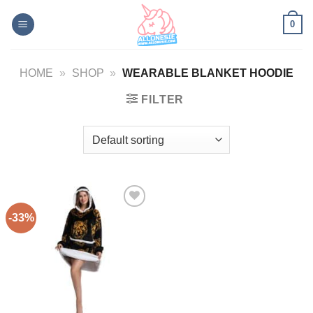
Skip
0
to
content
HOME
»
SHOP
»
WEARABLE BLANKET HOODIE
FILTER
-33%
Add to
Wishlist