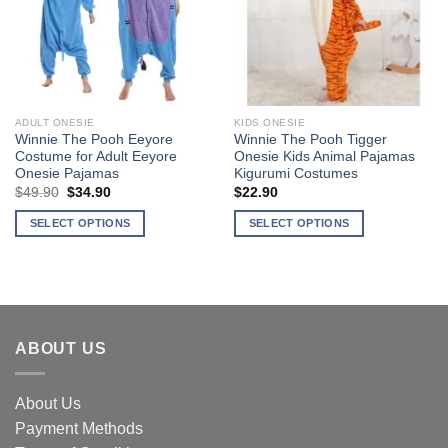
Add to
Add to
Wishlist
Wishlist
ADULT ONESIE
KIDS ONESIE
Winnie The Pooh Eeyore
Winnie The Pooh Tigger
Costume for Adult Eeyore
Onesie Kids Animal Pajamas
Onesie Pajamas
Kigurumi Costumes
$
49.90
Original
$
34.90
Current
$
22.90
price
price
was:
is:
SELECT OPTIONS
SELECT OPTIONS
$49.90.
$34.90.
This
This
product
product
has
has
multiple
multiple
variants.
variants.
ABOUT US
The
The
options
options
may
may
About Us
be
be
Payment Methods
chosen
chosen