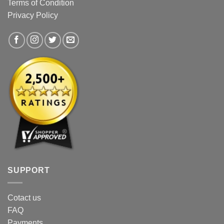
Terms of Condition
on
on
Privacy Policy
the
the
product
product
page
page
SUPPORT
Cotact us
FAQ
Payments