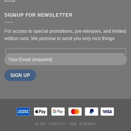
SIGNUP FOR NEWSLETTER
For access to special promotions, pre-releases, and limited
edition runs. We promise to send you only nice things
BLOG
CONTACT
FAQ
SITEMAP