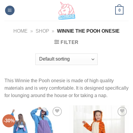
Skip
0
to
content
HOME
»
SHOP
»
WINNIE THE POOH ONESIE
FILTER
This Winnie the Pooh onesie is made of high quality
materials and is very comfortable. It is designed specifically
for lounging around the house or for taking a nap.
-30%