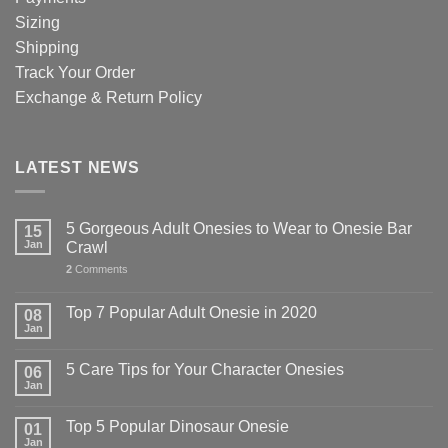
Sizing
Shipping
Track Your Order
Exchange & Return Policy
LATEST NEWS
5 Gorgeous Adult Onesies to Wear to Onesie Bar
15
Jan
Crawl
2
Comments
Top 7 Popular Adult Onesie in 2020
08
Jan
5 Care Tips for Your Character Onesies
06
Jan
Top 5 Popular Dinosaur Onesie
01
Jan