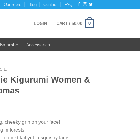
Our Store
Blog
Contact
FAQ
0
LOGIN
CART /
$
0.00
Bathrobe
Accessories
SIE
ie Kigurumi Women &
jamas
ig, cheeky grin on your face!
g in forests,
oofiest tail yet, a squishy face,