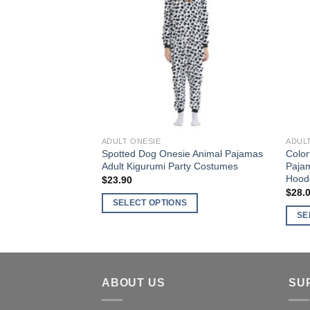
variants.
varia
Wishlist
The
The
options
optio
may
may
be
be
chosen
chos
on
on
the
the
product
produ
ADULT ONESIE
ADUL
page
page
Spotted Dog Onesie Animal Pajamas
Color
Adult Kigurumi Party Costumes
Paja
Hood
$
23.90
$
28.
SELECT OPTIONS
SE
This
This
product
produ
has
has
multiple
multi
ABOUT US
SU
variants.
varia
The