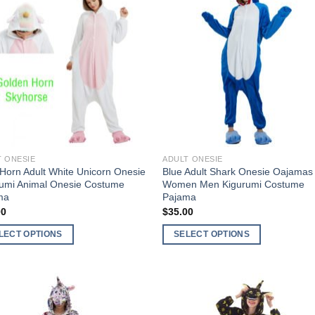
Add to
Add 
Wishlist
Wishl
T ONESIE
ADULT ONESIE
Horn Adult White Unicorn Onesie
Blue Adult Shark Onesie Oajamas 
rumi Animal Onesie Costume
Women Men Kigurumi Costume
ma
Pajama
00
$
35.00
LECT OPTIONS
SELECT OPTIONS
This
ct
product
has
ple
multiple
Add to
Add 