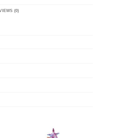
VIEWS (0)