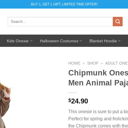
BUY 1, GET 1 GIFT, LIMITED TIME OFFER!
Search
for:
Kids Onesie
Halloween Costumes
Blanket Hoodie
HOME
»
SHOP
»
ADULT ONE
Chipmunk Ones
Add to
Men Animal Pa
Wishlist
24.90
$
This onesie is sure to put a b
Perfect for spring and frolickin
the Chipmunk comes with the fl