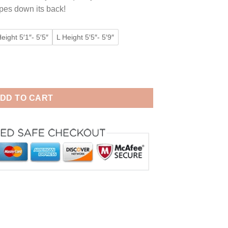
ipes down its back!
eight 5′1″- 5′5″
L Height 5′5″- 5′9″
men & Men Animal Pajamas quantity
DD TO CART