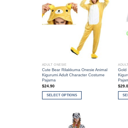
Add to
Wishlist
ADULT ONESIE
ADUL
Cute Bear Rilakkuma Onesie Animal
Gold 
Kigurumi Adult Character Costume
Kigu
Pajama
Paja
$
24.90
$
29.
SELECT OPTIONS
SE
This
This
product
produ
has
has
multiple
multi
Add to