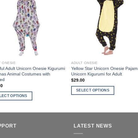
nts.
variants.
Wishlist
Wishl
The
ns
options
may
be
en
chosen
on
the
ct
product
T ONESIE
ADULT ONESIE
page
ful Adult Unicorn Onesie Kigurumi
Yellow Star Unicorn Onesie Paja
mas Animal Costumes with
Unicorn Kigurumi for Adult
ed
$
29.00
00
SELECT OPTIONS
LECT OPTIONS
This
product
ct
has
multiple
ple
PPORT
LATEST NEWS
variants.
nts.
The