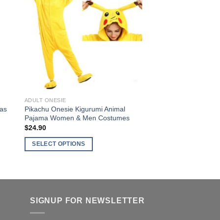
variants.
ist
Wishlist
The
options
may
be
chosen
on
the
product
ADULT ONESIE
page
mas
Pikachu Onesie Kigurumi Animal
Pajama Women & Men Costumes
$
24.90
SELECT OPTIONS
This
product
has
multiple
SIGNUP FOR NEWSLETTER
variants.
The