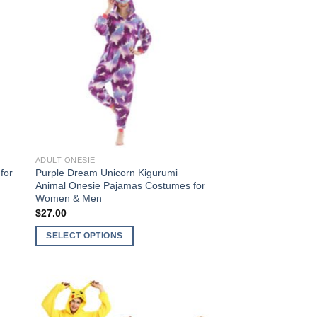
to
Add to
ist
Wishlist
ADULT ONESIE
for
Purple Dream Unicorn Kigurumi
Animal Onesie Pajamas Costumes for
Women & Men
$
27.00
SELECT OPTIONS
This
product
has
multiple
to
Add to