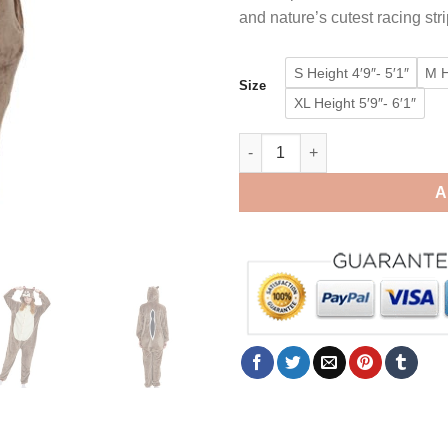
and nature’s cutest racing str
S Height 4′9″- 5′1″
M H
Size
XL Height 5′9″- 6′1″
Chipmunk Onesie Kigurumi Wo
A