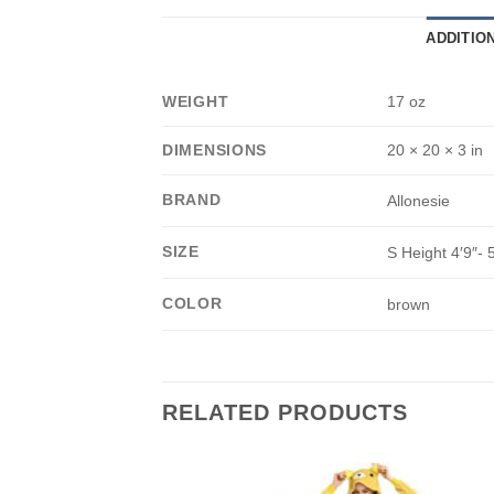
ADDITIO
WEIGHT
17 oz
DIMENSIONS
20 × 20 × 3 in
BRAND
Allonesie
SIZE
S Height 4′9″- 5
COLOR
brown
RELATED PRODUCTS