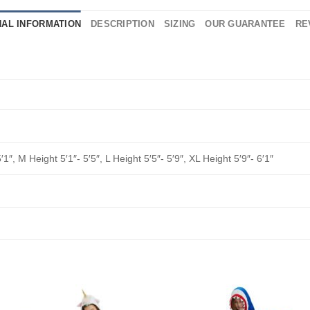
NAL INFORMATION
DESCRIPTION
SIZING
OUR GUARANTEE
RE
′1″, M Height 5′1″- 5′5″, L Height 5′5″- 5′9″, XL Height 5′9″- 6′1″