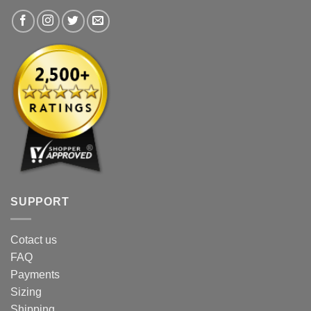
the
product
product
page
page
SUPPORT
Cotact us
FAQ
Payments
Sizing
Shipping