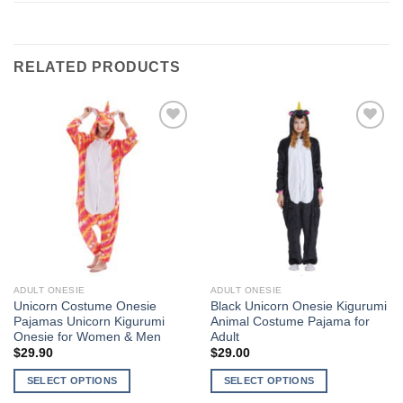
RELATED PRODUCTS
Add to
Add to
Wishlist
Wishlist
ADULT ONESIE
ADULT ONESIE
Unicorn Costume Onesie
Black Unicorn Onesie Kigurumi
Pajamas Unicorn Kigurumi
Animal Costume Pajama for
Onesie for Women & Men
Adult
$
29.90
$
29.00
SELECT OPTIONS
SELECT OPTIONS
This
This