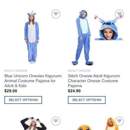
product
product
has
has
multiple
multiple
Add to
Add to
variants.
variants.
Wishlist
Wishlist
The
The
options
options
may
may
be
be
chosen
chosen
on
on
the
the
ADULT ONESIE
ADULT ONESIE
product
product
Blue Unicorn Onesies Kigurumi
Stitch Onesie Adult Kigurumi
page
page
Animal Costume Pajama for
Character Onesie Costume
Adult & Kids
Pajama
$
29.00
$
24.90
SELECT OPTIONS
SELECT OPTIONS
This
This
product
product
has
has
multiple
multiple
Add to
Add to