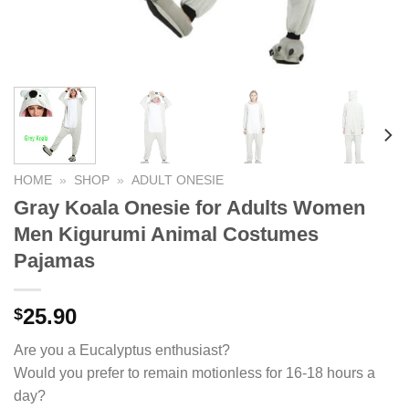
HOME
»
SHOP
»
ADULT ONESIE
Gray Koala Onesie for Adults Women
Men Kigurumi Animal Costumes
Pajamas
25.90
$
Are you a Eucalyptus enthusiast?
Would you prefer to remain motionless for 16-18 hours a
day?