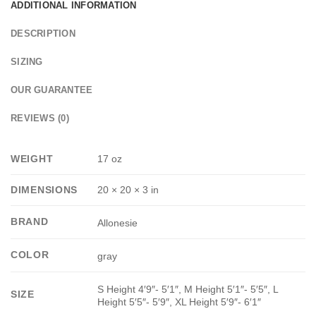
ADDITIONAL INFORMATION
DESCRIPTION
SIZING
OUR GUARANTEE
REVIEWS (0)
WEIGHT
17 oz
DIMENSIONS
20 × 20 × 3 in
BRAND
Allonesie
COLOR
gray
S Height 4′9″- 5′1″, M Height 5′1″- 5′5″, L
SIZE
Height 5′5″- 5′9″, XL Height 5′9″- 6′1″