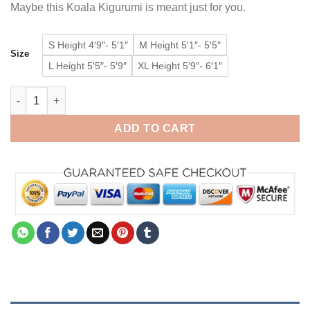
Maybe this Koala Kigurumi is meant just for you.
S Height 4′9″- 5′1″
M Height 5′1″- 5′5″
Size
L Height 5′5″- 5′9″
XL Height 5′9″- 6′1″
Gray Koala Onesie for Adults Women Men Kigurumi Animal Cos
ADD TO CART