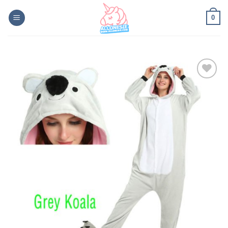
Skip
0
to
content
Add to
Wishlist