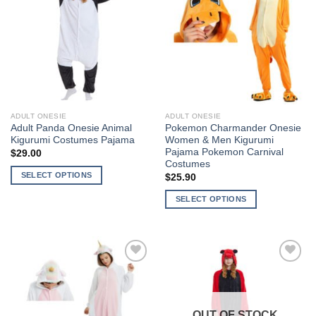
variants.
variants.
Wishlist
Wishlist
The
The
options
options
may
may
be
be
chosen
chosen
on
on
the
the
ADULT ONESIE
ADULT ONESIE
product
product
Adult Panda Onesie Animal
Pokemon Charmander Onesie
page
page
Kigurumi Costumes Pajama
Women & Men Kigurumi
Pajama Pokemon Carnival
$
29.00
Costumes
SELECT OPTIONS
$
25.90
This
SELECT OPTIONS
product
This
has
product
multiple
has
variants.
multiple
The
Add to
Add to
variants.
options
Wishlist
Wishlist
The
may
options
be
OUT OF STOCK