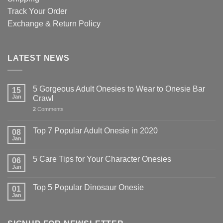
Track Your Order
Exchange & Return Policy
LATEST NEWS
5 Gorgeous Adult Onesies to Wear to Onesie Bar
15
Jan
Crawl
2
Comments
Top 7 Popular Adult Onesie in 2020
08
Jan
5 Care Tips for Your Character Onesies
06
Jan
Top 5 Popular Dinosaur Onesie
01
Jan