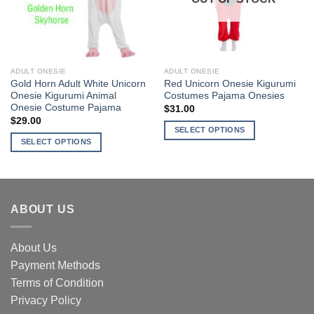
may
chosen
be
on
chosen
the
on
product
the
page
ADULT ONESIE
ADULT ONESIE
product
Gold Horn Adult White Unicorn
Red Unicorn Onesie Kigurumi
page
Onesie Kigurumi Animal
Costumes Pajama Onesies
Onesie Costume Pajama
$
31.00
$
29.00
SELECT OPTIONS
SELECT OPTIONS
This
This
product
product
has
has
multiple
multiple
variants.
ABOUT US
variants.
The
The
options
options
About Us
may
may
be
Payment Methods
be
chosen
Terms of Condition
chosen
on
Privacy Policy
on
the