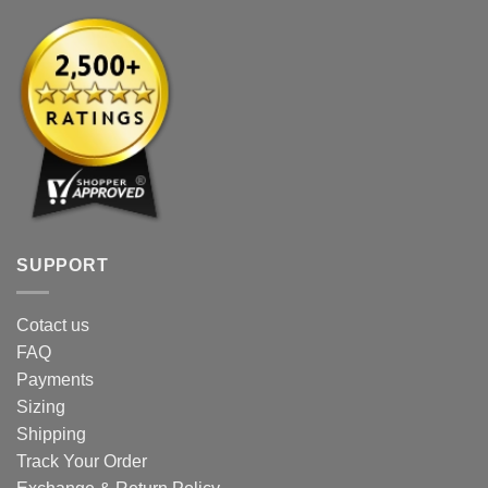
page
SUPPORT
Cotact us
FAQ
Payments
Sizing
Shipping
Track Your Order