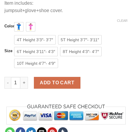
Item includes:
jumpsuit+glove+shoe cover.
CLEAR
Color
4T Height 3′3″- 3′7″
5T Height 3′7″- 3′11″
Size
6T Height 3′11″- 4′3″
8T Height 4′3″- 4′7″
10T Height 4′7″- 4′9″
Poppy Playtime Huggy Wuggy Costume for Kids Kissy Missy C
ADD TO CART