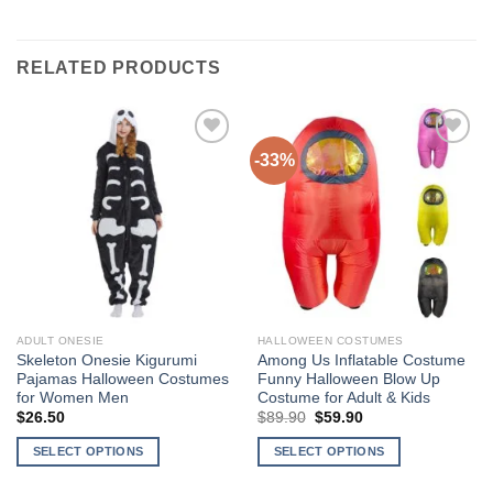
RELATED PRODUCTS
-33%
Add to
Add to
Wishlist
Wishlist
ADULT ONESIE
HALLOWEEN COSTUMES
Skeleton Onesie Kigurumi
Among Us Inflatable Costume
Pajamas Halloween Costumes
Funny Halloween Blow Up
for Women Men
Costume for Adult & Kids
$
26.50
$
89.90
Original
$
59.90
Current
price
price
was:
is:
SELECT OPTIONS
SELECT OPTIONS
$89.90.
$59.90.
This
This