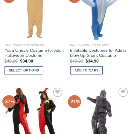
options
Add to
Add to
may
Wishlist
Wishlist
be
chosen
on
the
product
HALLOWEEN COSTUMES
HALLOWEEN COSTUMES
page
Yoda Onesie Costume for Adult
Inflatable Costumes for Adults
Halloween Costume
Blow Up Shark Costume
$
49.90
Original
$
34.90
Current
$
49.90
Original
$
34.90
Current
price
price
price
price
was:
is:
was:
is:
SELECT OPTIONS
ADD TO CART
$49.90.
$34.90.
$49.90.
$34.90.
This
product
has
multiple
-37%
-21%
variants.
The
Add to
Add to
options
Wishlist
Wishlist
may
be