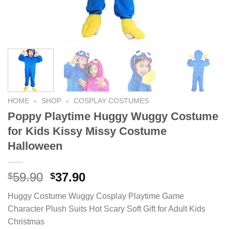
HOME
»
SHOP
»
COSPLAY COSTUMES
Poppy Playtime Huggy Wuggy Costume
for Kids Kissy Missy Costume
Halloween
59.90
Original
37.90
Current
$
$
price
price
Huggy Costume Wuggy Cosplay Playtime Game
was:
is:
Character Plush Suits Hot Scary Soft Gift for Adult Kids
$59.90.
$37.90.
Christmas