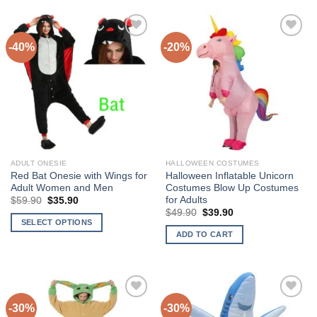
product
product
has
has
multiple
multiple
-40%
-20%
variants.
variants.
The
The
Add to
Add to
options
options
Wishlist
Wishlist
may
may
be
be
chosen
chosen
on
on
the
the
ADULT ONESIE
HALLOWEEN COSTUMES
product
product
Red Bat Onesie with Wings for
Halloween Inflatable Unicorn
page
page
Adult Women and Men
Costumes Blow Up Costumes
for Adults
$
59.90
Original
$
35.90
Current
price
price
$
49.90
Original
$
39.90
Current
was:
is:
price
price
SELECT OPTIONS
$59.90.
$35.90.
was:
is:
ADD TO CART
This
$49.90.
$39.90.
product
has
multiple
variants.
-30%
-30%
The