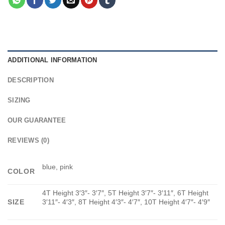
ADDITIONAL INFORMATION
DESCRIPTION
SIZING
OUR GUARANTEE
REVIEWS (0)
blue, pink
COLOR
4T Height 3′3″- 3′7″, 5T Height 3′7″- 3′11″, 6T Height
SIZE
3′11″- 4′3″, 8T Height 4′3″- 4′7″, 10T Height 4′7″- 4′9″