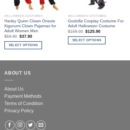
chosen
on
the
HALLOWEEN COSTUMES
HALLOWEEN COSTUMES
product
Harley Quinn Clown Onesie
Godzilla Cosplay Costume For
page
Kigurumi Clown Pajamas for
Adult Halloween Costume
Adult Women Men
$
159.00
Original
$
125.90
Current
price
price
$
59.90
Original
$
37.90
Current
was:
is:
price
price
SELECT OPTIONS
$159.00.
$125.90.
was:
is:
SELECT OPTIONS
This
$59.90.
$37.90.
This
product
product
has
has
multiple
multiple
variants.
ABOUT US
variants.
The
The
options
About Us
options
may
may
Payment Methods
be
be
chosen
Terms of Condition
chosen
on
Privacy Policy
on
the
the
product
product
page