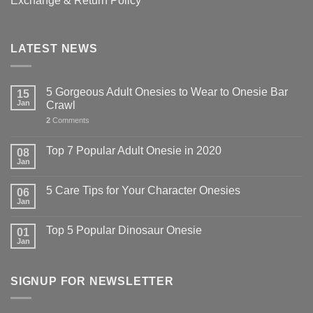
Exchange & Return Policy
LATEST NEWS
5 Gorgeous Adult Onesies to Wear to Onesie Bar
15
Jan
Crawl
2
Comments
Top 7 Popular Adult Onesie in 2020
08
Jan
5 Care Tips for Your Character Onesies
06
Jan
Top 5 Popular Dinosaur Onesie
01
Jan
SIGNUP FOR NEWSLETTER