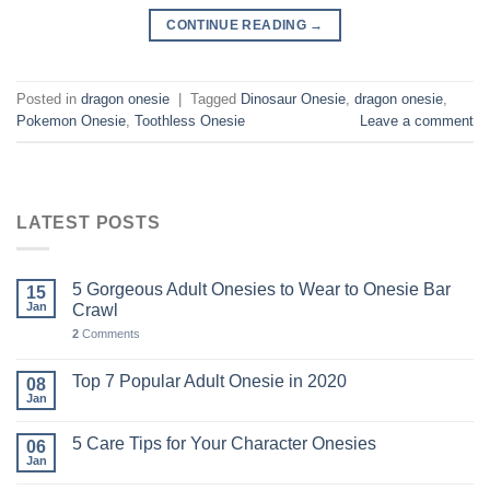
CONTINUE READING
→
Posted in
dragon onesie
|
Tagged
Dinosaur Onesie
,
dragon onesie
,
Pokemon Onesie
,
Toothless Onesie
Leave a comment
LATEST POSTS
5 Gorgeous Adult Onesies to Wear to Onesie Bar
15
Jan
Crawl
2
Comments
Top 7 Popular Adult Onesie in 2020
08
Jan
5 Care Tips for Your Character Onesies
06
Jan