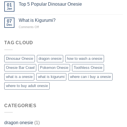
Top 5 Popular Dinosaur Onesie
01
Jan
What is Kigurumi?
07
Dec
on
Comments Off
What
is
Kigurumi?
TAG CLOUD
Dinosaur Onesie
dragon onesie
how to wash a onesie
Onesie Bar Crawl
Pokemon Onesie
Toothless Onesie
what is a onesie
what is kigurumi
where can i buy a onesie
where to buy adult onesie
CATEGORIES
dragon onesie
(1)