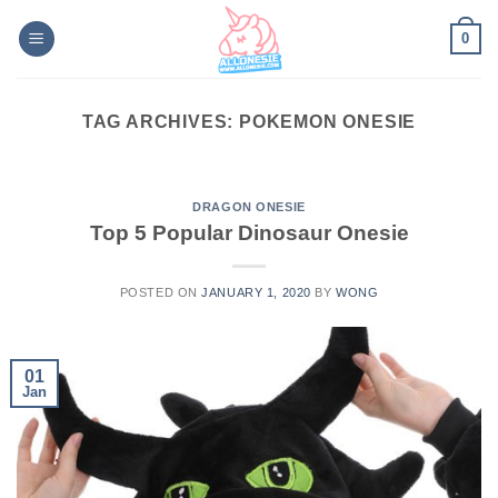
Skip
0
to
content
TAG ARCHIVES:
POKEMON ONESIE
DRAGON ONESIE
Top 5 Popular Dinosaur Onesie
POSTED ON
JANUARY 1, 2020
BY
WONG
01
Jan