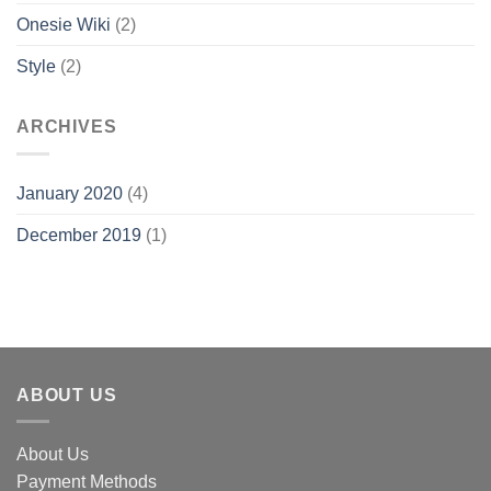
Onesie Wiki
(2)
Style
(2)
ARCHIVES
January 2020
(4)
December 2019
(1)
ABOUT US
About Us
Payment Methods