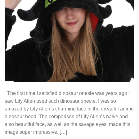
The first time I satisfied dinosaur onesie was years ago I
saw Lily Allen used such dinosaur onesie. I was so
amazed by Lily Allen’s charming face in the dreadful anime
dinosaur hood. The comparison of Lily Allen’s naive and
also beautiful face, as well as the savage eyes, made this
image super impressive. […]