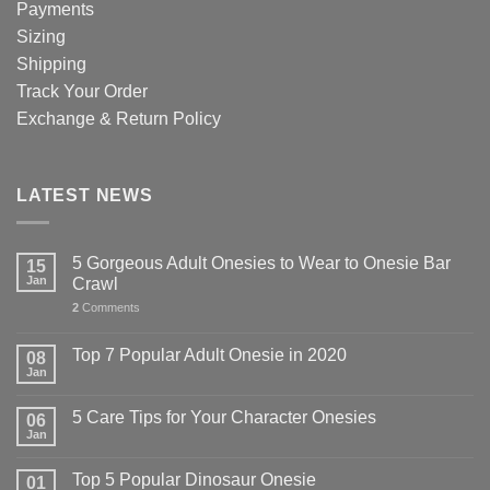
Payments
Sizing
Shipping
Track Your Order
Exchange & Return Policy
LATEST NEWS
5 Gorgeous Adult Onesies to Wear to Onesie Bar
15
Jan
Crawl
2
Comments
Top 7 Popular Adult Onesie in 2020
08
Jan
5 Care Tips for Your Character Onesies
06
Jan
Top 5 Popular Dinosaur Onesie
01