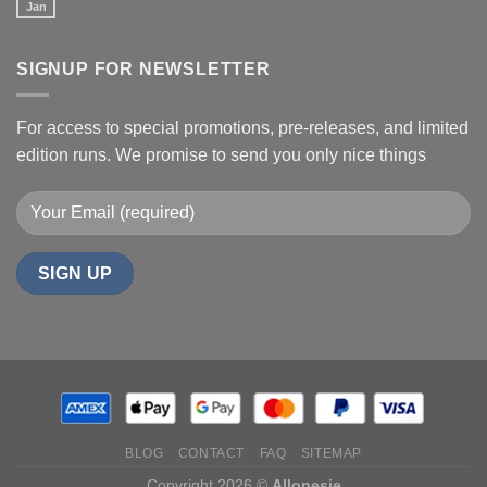
Jan
SIGNUP FOR NEWSLETTER
For access to special promotions, pre-releases, and limited
edition runs. We promise to send you only nice things
BLOG
CONTACT
FAQ
SITEMAP
Copyright 2026 ©
Allonesie