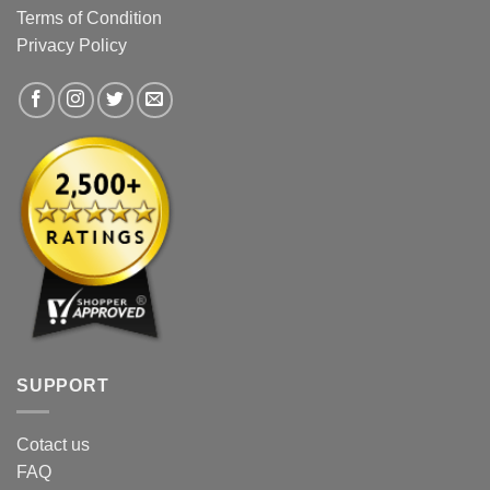
Terms of Condition
Privacy Policy
SUPPORT
Cotact us
FAQ