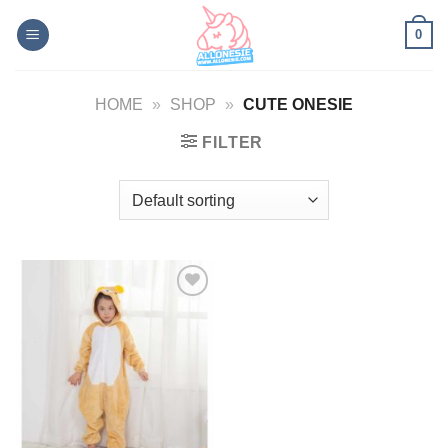
Skip
0
to
content
HOME
»
SHOP
»
CUTE ONESIE
FILTER
Add to
Wishlist