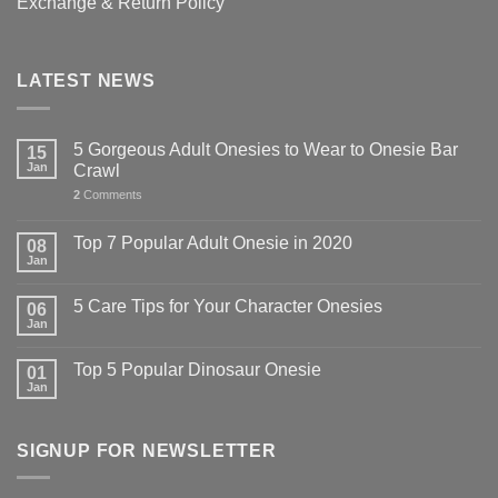
Exchange & Return Policy
LATEST NEWS
5 Gorgeous Adult Onesies to Wear to Onesie Bar
15
Jan
Crawl
2
Comments
Top 7 Popular Adult Onesie in 2020
08
Jan
5 Care Tips for Your Character Onesies
06
Jan
Top 5 Popular Dinosaur Onesie
01
Jan
SIGNUP FOR NEWSLETTER