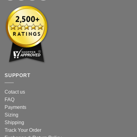
SUPPORT
Cotact us
FAQ
Payments
Sizing
Shipping
Track Your Order