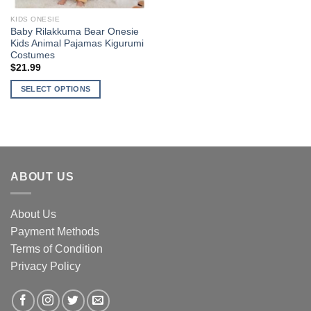
KIDS ONESIE
Baby Rilakkuma Bear Onesie
Kids Animal Pajamas Kigurumi
Costumes
$
21.99
SELECT OPTIONS
This
product
has
multiple
variants.
ABOUT US
The
options
may
About Us
be
Payment Methods
chosen
Terms of Condition
on
the
Privacy Policy
product
page