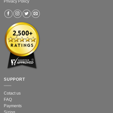
Privacy Policy
SUPPORT
Cotact us
FAQ
Payments
Sizing