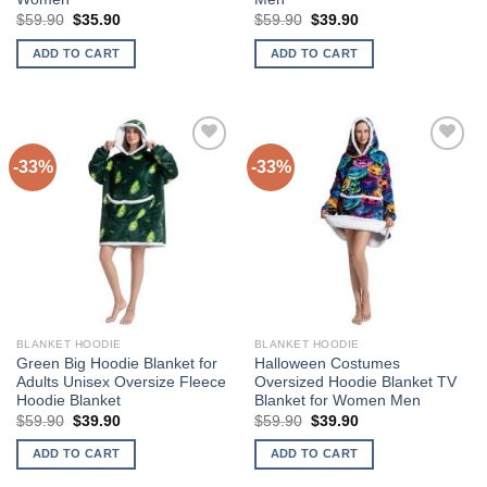
Original
Current
Original
Current
$
59.90
$
35.90
$
59.90
$
39.90
price
price
price
price
was:
is:
was:
is:
ADD TO CART
ADD TO CART
$59.90.
$35.90.
$59.90.
$39.90.
-33%
-33%
Add to
Add to
Wishlist
Wishlist
BLANKET HOODIE
BLANKET HOODIE
Green Big Hoodie Blanket for
Halloween Costumes
Adults Unisex Oversize Fleece
Oversized Hoodie Blanket TV
Hoodie Blanket
Blanket for Women Men
Original
Current
Original
Current
$
59.90
$
39.90
$
59.90
$
39.90
price
price
price
price
was:
is:
was:
is:
ADD TO CART
ADD TO CART
$59.90.
$39.90.
$59.90.
$39.90.