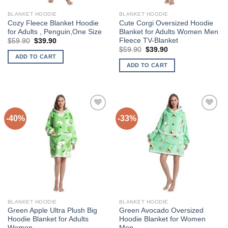
BLANKET HOODIE
BLANKET HOODIE
Cozy Fleece Blanket Hoodie
Cute Corgi Oversized Hoodie
for Adults , Penguin,One Size
Blanket for Adults Women Men
Fleece TV-Blanket
Original
Current
$
59.90
$
39.90
price
price
Original
Current
$
59.90
$
39.90
was:
is:
price
price
ADD TO CART
$59.90.
$39.90.
was:
is:
ADD TO CART
$59.90.
$39.90.
-40%
-33%
Add to
Add to
Wishlist
Wishlist
BLANKET HOODIE
BLANKET HOODIE
Green Apple Ultra Plush Big
Green Avocado Oversized
Hoodie Blanket for Adults
Hoodie Blanket for Women
Women
Men