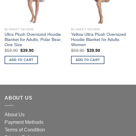
BLANKET HOODIE
BLANKET HOODIE
Ultra Plush Oversized Hoodie
Yellow Ultra Plush Oversized
Blanket for Adults, Polar Bear,
Hoodie Blanket for Adults
One Size
Women
Original
Current
Original
Current
$
59.90
$
39.90
$
59.90
$
39.90
price
price
price
price
was:
is:
was:
is:
ADD TO CART
ADD TO CART
$59.90.
$39.90.
$59.90.
$39.90.
ABOUT US
About Us
Payment Methods
Terms of Condition