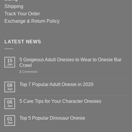
Shipping
Track Your Order
Exchange & Return Policy
LATEST NEWS
5 Gorgeous Adult Onesies to Wear to Onesie Bar
15
Jan
Crawl
2
Comments
Top 7 Popular Adult Onesie in 2020
08
Jan
5 Care Tips for Your Character Onesies
06
Jan
Top 5 Popular Dinosaur Onesie
01
Jan