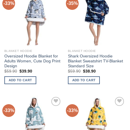
-33%
-35%
Add to
Add to
variants.
Wishlist
Wishlist
The
options
may
be
chosen
on
the
BLANKET HOODIE
BLANKET HOODIE
product
Oversized Hoodie Blanket for
Shark Oversized Hoodie
page
Adults Women, Cute Dog Print
Blanket Sweatshirt TV-Blanket
Design
Standard Size
Original
Current
Original
Current
$
59.90
$
39.90
$
59.90
$
38.90
price
price
price
price
was:
is:
was:
is:
ADD TO CART
ADD TO CART
$59.90.
$39.90.
$59.90.
$38.90.
-33%
-33%
Add to
Add to
Wishlist
Wishlist