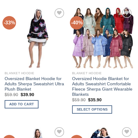
-33%
-40%
Add to
Add to
Wishlist
Wishlist
BLANKET HOODIE
BLANKET HOODIE
Oversized Blanket Hoodie for
Oversized Hoodie Blanket for
Adults Sherpa Sweatshirt Ultra
Adults Sweatshirt Comfortable
Plush Blanket
Fleece Sherpa Giant Wearable
Blankets
Original
Current
$
59.90
$
39.90
price
price
Original
Current
$
59.90
$
35.90
was:
is:
price
price
ADD TO CART
$59.90.
$39.90.
was:
is:
SELECT OPTIONS
$59.90.
$35.90.
This
product
has
multiple