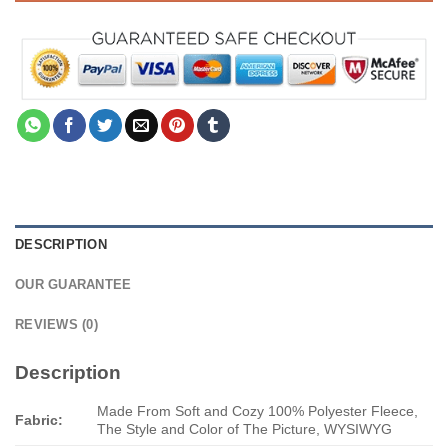
DESCRIPTION
OUR GUARANTEE
REVIEWS (0)
Description
Made From Soft and Cozy 100% Polyester Fleece,
Fabric:
The Style and Color of The Picture, WYSIWYG