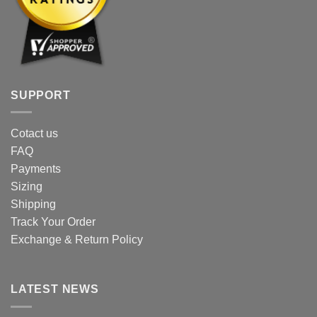
SUPPORT
Cotact us
FAQ
Payments
Sizing
Shipping
Track Your Order
Exchange & Return Policy
LATEST NEWS