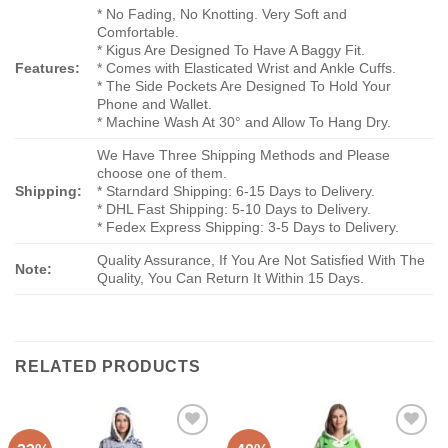
* No Fading, No Knotting. Very Soft and
Comfortable.
* Kigus Are Designed To Have A Baggy Fit.
Features:
* Comes with Elasticated Wrist and Ankle Cuffs.
* The Side Pockets Are Designed To Hold Your
Phone and Wallet.
* Machine Wash At 30° and Allow To Hang Dry.
We Have Three Shipping Methods and Please
choose one of them.
Shipping:
* Starndard Shipping: 6-15 Days to Delivery.
* DHL Fast Shipping: 5-10 Days to Delivery.
* Fedex Express Shipping: 3-5 Days to Delivery.
Quality Assurance, If You Are Not Satisfied With The
Note:
Quality, You Can Return It Within 15 Days.
RELATED PRODUCTS