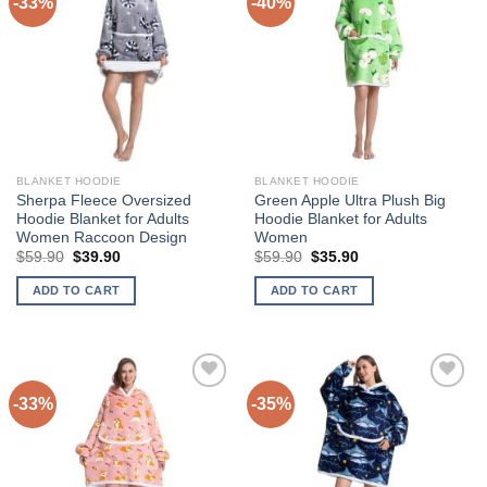
-33%
-40%
Add to
Add to
Wishlist
Wishlist
BLANKET HOODIE
BLANKET HOODIE
Sherpa Fleece Oversized
Green Apple Ultra Plush Big
Hoodie Blanket for Adults
Hoodie Blanket for Adults
Women Raccoon Design
Women
Original
Current
Original
Current
$
59.90
$
39.90
$
59.90
$
35.90
price
price
price
price
was:
is:
was:
is:
ADD TO CART
ADD TO CART
$59.90.
$39.90.
$59.90.
$35.90.
-33%
-35%
Add to
Add to
Wishlist
Wishlist