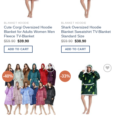
BLANKET HOODIE
BLANKET HOODIE
Cute Corgi Oversized Hoodie
Shark Oversized Hoodie
Blanket for Adults Women Men
Blanket Sweatshirt TV-Blanket
Fleece TV-Blanket
Standard Size
Original
Current
Original
Current
$
59.90
$
39.90
$
59.90
$
38.90
price
price
price
price
was:
is:
was:
is:
ADD TO CART
ADD TO CART
$59.90.
$39.90.
$59.90.
$38.90.
-40%
-33%
Add to
Add to
Wishlist
Wishlist