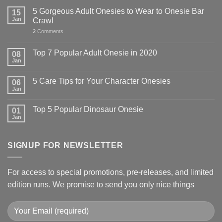
5 Gorgeous Adult Onesies to Wear to Onesie Bar
15
Jan
Crawl
2
Comments
Top 7 Popular Adult Onesie in 2020
08
Jan
5 Care Tips for Your Character Onesies
06
Jan
Top 5 Popular Dinosaur Onesie
01
Jan
SIGNUP FOR NEWSLETTER
For access to special promotions, pre-releases, and limited
edition runs. We promise to send you only nice things