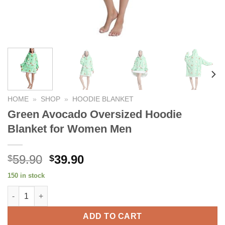
HOME
»
SHOP
»
HOODIE BLANKET
Green Avocado Oversized Hoodie
Blanket for Women Men
Original
Current
59.90
39.90
$
$
price
price
150 in stock
was:
is:
Green Avocado Oversized Hoodie Blanket for Women Men quan
$59.90.
$39.90.
ADD TO CART