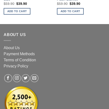
Original
Current
Original
Current
$
59.90
$
39.90
$
59.90
$
39.90
price
price
price
price
was:
is:
was:
is:
ADD TO CART
ADD TO CART
$59.90.
$39.90.
$59.90.
$39.90.
ABOUT US
About Us
Payment Methods
Terms of Condition
Privacy Policy