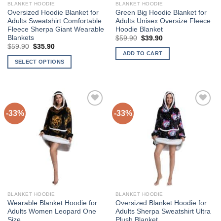
BLANKET HOODIE
BLANKET HOODIE
Oversized Hoodie Blanket for
Green Big Hoodie Blanket for
Adults Sweatshirt Comfortable
Adults Unisex Oversize Fleece
Fleece Sherpa Giant Wearable
Hoodie Blanket
Blankets
Original
Current
$
59.90
$
39.90
price
price
Original
Current
$
59.90
$
35.90
was:
is:
price
price
ADD TO CART
$59.90.
$39.90.
was:
is:
SELECT OPTIONS
$59.90.
$35.90.
This
product
has
multiple
-33%
-33%
Add to
Add to
variants.
Wishlist
Wishlist
The
options
may
be
chosen
on
the
BLANKET HOODIE
BLANKET HOODIE
product
Wearable Blanket Hoodie for
Oversized Blanket Hoodie for
page
Adults Women Leopard One
Adults Sherpa Sweatshirt Ultra
Size
Plush Blanket