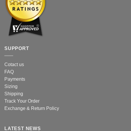
SUPPORT
Cotact us
FAQ
Payments
Sizing
Shipping
Track Your Order
Exchange & Return Policy
LATEST NEWS