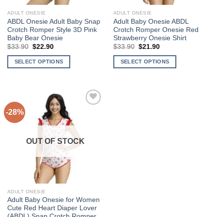
ADULT ONESIE
ADULT ONESIE
ABDL Onesie Adult Baby Snap
Adult Baby Onesie ABDL
Crotch Romper Style 3D Pink
Crotch Romper Onesie Red
Baby Bear Onesie
Strawberry Onesie Shirt
$
33.90
Original
$
22.90
Current
$
33.90
Original
$
21.90
Current
price
price
price
price
was:
is:
was:
is:
SELECT OPTIONS
SELECT OPTIONS
$33.90.
$22.90.
$33.90.
$21.90.
This
This
product
product
has
has
multiple
multiple
-28%
variants.
variants.
The
The
Add to
options
options
Wishlist
OUT OF STOCK
may
may
be
be
chosen
chosen
on
on
the
the
ADULT ONESIE
product
product
Adult Baby Onesie for Women
page
page
Cute Red Heart Diaper Lover
(ABDL) Snap Crotch Romper