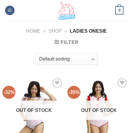
Skip
0
to
content
HOME
»
SHOP
»
LADIES ONESIE
FILTER
-32%
-35%
Add to
Add to
Wishlist
Wishlist
OUT OF STOCK
OUT OF STOCK