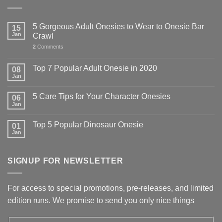
5 Gorgeous Adult Onesies to Wear to Onesie Bar
15
Jan
Crawl
2
Comments
Top 7 Popular Adult Onesie in 2020
08
Jan
5 Care Tips for Your Character Onesies
06
Jan
Top 5 Popular Dinosaur Onesie
01
Jan
SIGNUP FOR NEWSLETTER
For access to special promotions, pre-releases, and limited
edition runs. We promise to send you only nice things