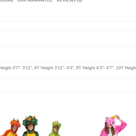
SIZING
OUR GUARANTEE
REVIEWS (0)
Height 3′7″- 3′11″, 6T Height 3′11″- 4′3″, 8T Height 4′3″- 4′7″, 10T Height