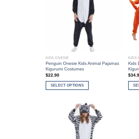
Add to
Wishlist
KIDS ONESIE
KIDS 
Penguin Onesie Kids Animal Pajamas
Kids 
Kigurumi Costumes
Kigu
$
22.90
$
34.
SELECT OPTIONS
SE
This
This
product
produ
has
has
multiple
multi
variants.
varia
The
The
Add to
options
optio
Wishlist