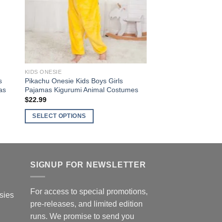
may
be
chosen
on
the
product
KIDS ONESIE
page
s
Pikachu Onesie Kids Boys Girls
as
Pajamas Kigurumi Animal Costumes
$
22.99
SELECT OPTIONS
This
product
has
multiple
SIGNUP FOR NEWSLETTER
variants.
The
For access to special promotions,
sies
options
pre-releases, and limited edition
may
runs. We promise to send you
be