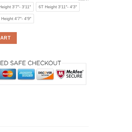
eight 3′7″- 3′11″
6T Height 3′11″- 4′3″
Height 4′7″- 4′9″
s Girls Kigurumi Animal Costumes Pajamas quantity
CART