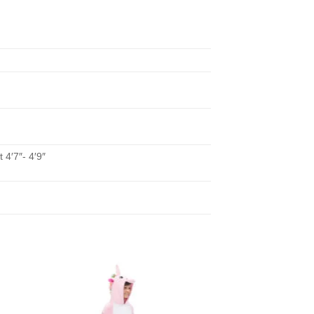
 4′7″- 4′9″