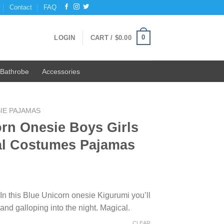
Contact
FAQ
0
LOGIN
CART /
$
0.00
Bathrobe
Accessories
IE PAJAMAS
rn Onesie Boys Girls
al Costumes Pajamas
 In this Blue Unicorn onesie Kigurumi you’ll
and galloping into the night. Magical.
CLEAR