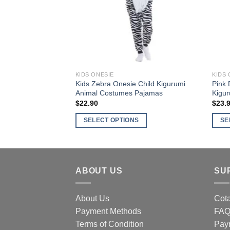
may
may
be
be
chosen
chos
on
on
the
the
product
produ
KIDS ONESIE
KIDS 
page
page
Kids Zebra Onesie Child Kigurumi
Pink 
Animal Costumes Pajamas
Kigu
$
22.90
$
23.
SELECT OPTIONS
SE
This
This
product
produ
has
has
multiple
multi
ABOUT US
SU
variants.
varia
The
The
About Us
Cota
options
optio
Payment Methods
FA
may
may
Terms of Condition
Pay
be
be