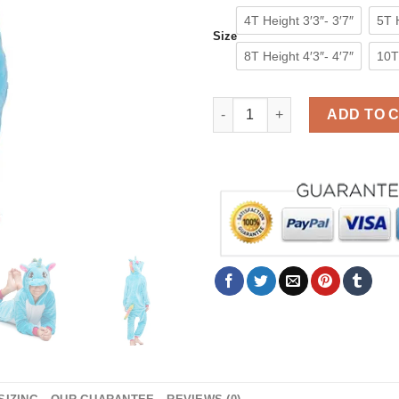
4T Height 3′3″- 3′7″
5T H
Size
8T Height 4′3″- 4′7″
10T 
Blue Kids Unicorn Onesie Boy
ADD TO 