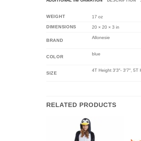
ADDITIONAL INFORMATION
DESCRIPTION
WEIGHT
17 oz
DIMENSIONS
20 × 20 × 3 in
Allonesie
BRAND
blue
COLOR
4T Height 3′3″- 3′7″, 5T 
SIZE
RELATED PRODUCTS