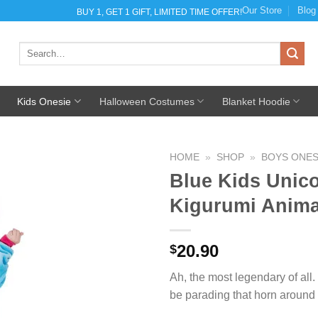
Our Store
Blog
BUY 1, GET 1 GIFT, LIMITED TIME OFFER!
Search
for:
Kids Onesie
Halloween Costumes
Blanket Hoodie
HOME
»
SHOP
»
BOYS ONES
Blue Kids Unico
Kigurumi Anim
Add to
Wishlist
20.90
$
Ah, the most legendary of all.
be parading that horn around 