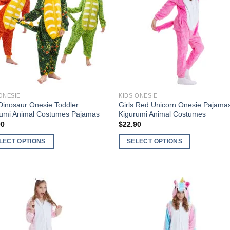
Add to
Add 
Wishlist
Wishl
ONESIE
KIDS ONESIE
Dinosaur Onesie Toddler
Girls Red Unicorn Onesie Pajama
rumi Animal Costumes Pajamas
Kigurumi Animal Costumes
90
$
22.90
LECT OPTIONS
SELECT OPTIONS
This
ct
product
has
ple
multiple
nts.
variants.
The
Add to
Add 
ns
options
Wishlist
Wishl