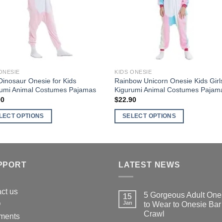
may
be
en
chosen
on
the
ct
product
ONESIE
KIDS ONESIE
page
Dinosaur Onesie for Kids
Rainbow Unicorn Onesie Kids Girl
rumi Animal Costumes Pajamas
Kigurumi Animal Costumes Pajam
90
$
22.90
LECT OPTIONS
SELECT OPTIONS
This
ct
product
has
ple
multiple
PPORT
LATEST NEWS
nts.
variants.
The
ct us
5 Gorgeous Adult One
15
ns
options
Q
Jan
to Wear to Onesie Bar
may
Crawl
ments
be