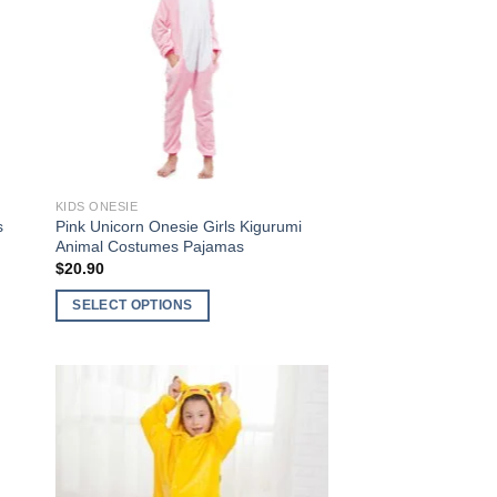
to
Add to
ist
Wishlist
KIDS ONESIE
s
Pink Unicorn Onesie Girls Kigurumi
Animal Costumes Pajamas
$
20.90
SELECT OPTIONS
This
product
has
multiple
variants.
The
to
Add to
options
ist
Wishlist