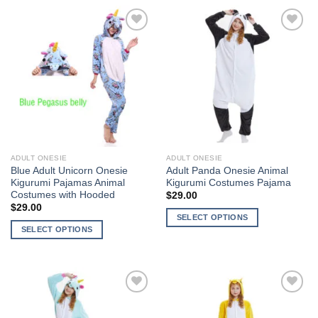
has
has
multiple
multiple
variants.
variants.
The
The
options
Add to
Add to
options
may
Wishlist
Wishlist
may
be
be
chosen
chosen
on
on
the
the
product
ADULT ONESIE
ADULT ONESIE
product
Blue Adult Unicorn Onesie
Adult Panda Onesie Animal
page
page
Kigurumi Pajamas Animal
Kigurumi Costumes Pajama
Costumes with Hooded
$
29.00
$
29.00
SELECT OPTIONS
SELECT OPTIONS
This
This
product
product
has
has
multiple
multiple
variants.
variants.
The