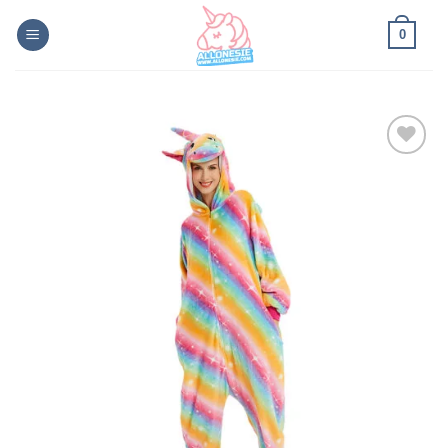
Skip
0
to
content
Add to
Wishlist