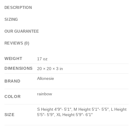
DESCRIPTION
SIZING
OUR GUARANTEE
REVIEWS (0)
WEIGHT
17 oz
DIMENSIONS
20 × 20 × 3 in
Allonesie
BRAND
rainbow
COLOR
S Height 4′9″- 5′1″, M Height 5′1″- 5′5″, L Height
SIZE
5′5″- 5′9″, XL Height 5′9″- 6′1″