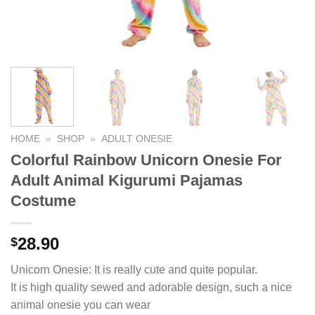
HOME
»
SHOP
»
ADULT ONESIE
Colorful Rainbow Unicorn Onesie For
Adult Animal Kigurumi Pajamas
Costume
28.90
$
Unicorn Onesie: It is really cute and quite popular.
It is high quality sewed and adorable design, such a nice
animal onesie you can wear