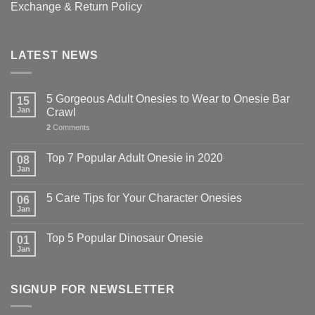
Exchange & Return Policy
LATEST NEWS
5 Gorgeous Adult Onesies to Wear to Onesie Bar
15
Jan
Crawl
2
Comments
Top 7 Popular Adult Onesie in 2020
08
Jan
5 Care Tips for Your Character Onesies
06
Jan
Top 5 Popular Dinosaur Onesie
01
Jan
SIGNUP FOR NEWSLETTER