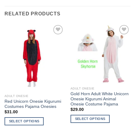
RELATED PRODUCTS
Add to
Add to
Wishlist
Wishlist
Out of stock
ADULT ONESIE
Gold Horn Adult White Unicorn
ADULT ONESIE
Onesie Kigurumi Animal
Red Unicorn Onesie Kigurumi
Onesie Costume Pajama
Costumes Pajama Onesies
$
29.00
$
31.00
SELECT OPTIONS
SELECT OPTIONS
This
This
product
product