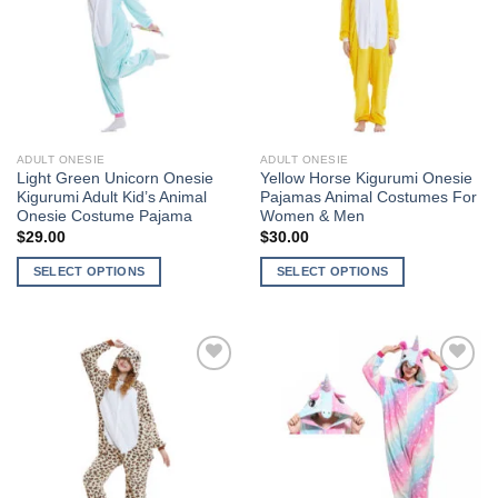
The
options
Add to
Add to
options
may
Wishlist
Wishlist
may
be
be
chosen
chosen
on
on
the
the
product
ADULT ONESIE
ADULT ONESIE
product
page
Light Green Unicorn Onesie
Yellow Horse Kigurumi Onesie
page
Kigurumi Adult Kid’s Animal
Pajamas Animal Costumes For
Onesie Costume Pajama
Women & Men
$
29.00
$
30.00
SELECT OPTIONS
SELECT OPTIONS
This
This
product
product
has
has
multiple
multiple
variants.
variants.
The
The
Add to
Add to
options
options
Wishlist
Wishlist
may
may
be
be