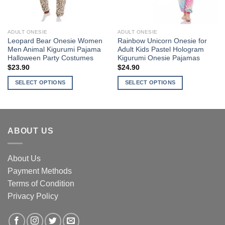
chosen
chosen
on
on
the
the
ADULT ONESIE
ADULT ONESIE
product
product
Leopard Bear Onesie Women
Rainbow Unicorn Onesie for
page
page
Men Animal Kigurumi Pajama
Adult Kids Pastel Hologram
Halloween Party Costumes
Kigurumi Onesie Pajamas
$
23.90
$
24.90
SELECT OPTIONS
SELECT OPTIONS
This
This
product
product
has
has
multiple
multiple
ABOUT US
variants.
variants.
The
The
About Us
options
options
may
may
Payment Methods
be
be
Terms of Condition
chosen
chosen
Privacy Policy
on
on
the
the
product
product