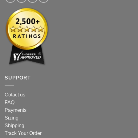
page
page
SUPPORT
Cotact us
FAQ
Payments
Sizing
Shipping
Track Your Order