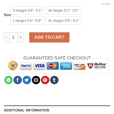
CLEAR
S Height 4′9″- 5′1″
M Height 5′1″- 5′5″
Size
L Height 5′5″- 5′9″
XL Height 5′9″- 6′1″
Colorful Rainbow Unicorn Onesie For Adult Animal Kigurumi P
ADD TO CART
ADDITIONAL INFORMATION