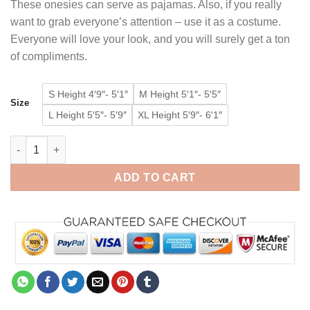
These onesies can serve as pajamas. Also, if you really
want to grab everyone’s attention – use it as a costume.
Everyone will love your look, and you will surely get a ton
of compliments.
S Height 4′9″- 5′1″
M Height 5′1″- 5′5″
Size
L Height 5′5″- 5′9″
XL Height 5′9″- 6′1″
Cow Onesie for Adult Kigurumi Animal Costumes Pajamas quant
ADD TO CART