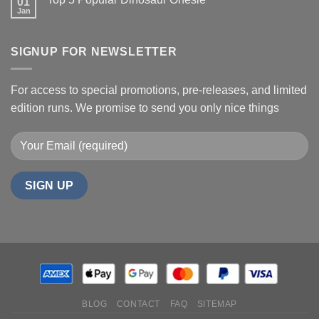
01
Jan
SIGNUP FOR NEWSLETTER
For access to special promotions, pre-releases, and limited
edition runs. We promise to send you only nice things
BLOG
CONTACT
FAQ
SITEMAP