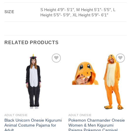
S Height 4′9″- 5′1″, M Height 5′1″- 5′5″, L
SIZE
Height 5′5″- 5′9″, XL Height 5′9″- 6′1″
RELATED PRODUCTS
Add to
Add to
Wishlist
Wishlist
ADULT ONESIE
ADULT ONESIE
Black Unicorn Onesie Kigurumi
Pokemon Charmander Onesie
Animal Costume Pajama for
Women & Men Kigurumi
Adult
Pajama Pokemon Carnival