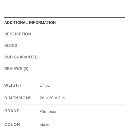
ADDITIONAL INFORMATION
DESCRIPTION
SIZING
OUR GUARANTEE
REVIEWS (0)
WEIGHT
17 oz
DIMENSIONS
20 × 20 × 3 in
BRAND
Allonesie
COLOR
black