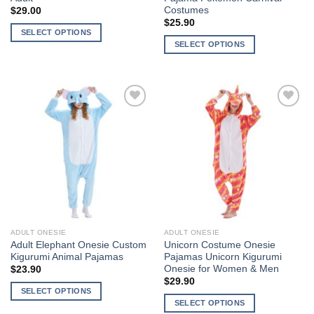
Costumes
$
29.00
$
25.90
SELECT OPTIONS
SELECT OPTIONS
This
This
product
product
has
has
multiple
multiple
variants.
Add to
Add to
variants.
The
Wishlist
Wishlist
The
options
options
may
may
be
be
chosen
chosen
on
on
the
the
product
ADULT ONESIE
ADULT ONESIE
product
page
Adult Elephant Onesie Custom
Unicorn Costume Onesie
page
Kigurumi Animal Pajamas
Pajamas Unicorn Kigurumi
Onesie for Women & Men
$
23.90
$
29.90
SELECT OPTIONS
SELECT OPTIONS
This