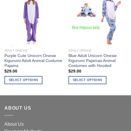
Add to
Add to
variants.
variants.
Wishlist
Wishlist
The
The
options
options
may
may
be
be
chosen
chosen
on
on
the
the
ADULT ONESIE
ADULT ONESIE
product
product
Purple Cute Unicorn Onesie
Blue Adult Unicorn Onesie
page
page
Kigurumi Adult Animal Costume
Kigurumi Pajamas Animal
Pajama
Costumes with Hooded
$
29.00
$
29.00
SELECT OPTIONS
SELECT OPTIONS
This
This
product
product
has
has
multiple
multiple
ABOUT US
variants.
variants.
The
The
options
options
About Us
may
may