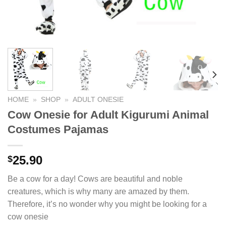
HOME
»
SHOP
»
ADULT ONESIE
Cow Onesie for Adult Kigurumi Animal
Costumes Pajamas
25.90
$
Be a cow for a day! Cows are beautiful and noble
creatures, which is why many are amazed by them.
Therefore, it’s no wonder why you might be looking for a
cow onesie