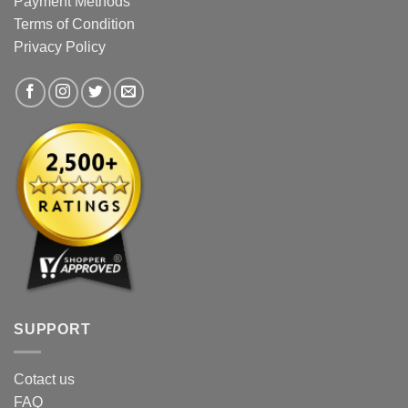
Payment Methods
be
be
Terms of Condition
chosen
chosen
Privacy Policy
on
on
the
the
product
product
page
page
SUPPORT
Cotact us
FAQ