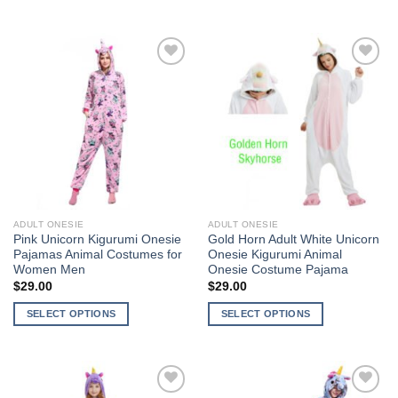
This
product
product
has
has
multiple
multiple
variants.
Add to
Add to
variants.
The
Wishlist
Wishlist
The
options
options
may
may
be
be
chosen
chosen
on
on
the
the
product
ADULT ONESIE
ADULT ONESIE
product
page
Pink Unicorn Kigurumi Onesie
Gold Horn Adult White Unicorn
page
Pajamas Animal Costumes for
Onesie Kigurumi Animal
Women Men
Onesie Costume Pajama
$
29.00
$
29.00
SELECT OPTIONS
SELECT OPTIONS
This
This
product
product
has
has
multiple
multiple