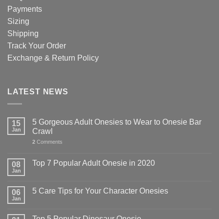
Payments
Sizing
Shipping
Track Your Order
Exchange & Return Policy
LATEST NEWS
5 Gorgeous Adult Onesies to Wear to Onesie Bar
15
Jan
Crawl
2
Comments
Top 7 Popular Adult Onesie in 2020
08
Jan
5 Care Tips for Your Character Onesies
06
Jan
Top 5 Popular Dinosaur Onesie