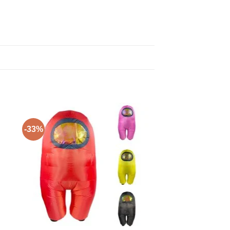
-33%
to
Add to
ist
Wishlist