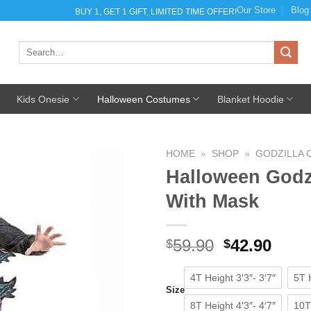
Our Store
Blog
BUY 1, GET 1 GIFT, LIMITED TIME OFFER!
Search
for:
Kids Onesie
Halloween Costumes
Blanket Hoodie
HOME
»
SHOP
»
GODZILLA
Halloween Godz
With Mask
Add to
Wishlist
59.90
Original
42.90
Curr
$
$
price
pric
was:
is:
4T Height 3′3″- 3′7″
5T H
Size
$59.90.
$42.9
8T Height 4′3″- 4′7″
10T 