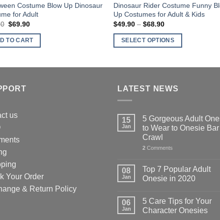
oween Costume Blow Up Dinosaur
Dinosaur Rider Costume Funny B
me for Adult
Up Costumes for Adult & Kids
90
Original
$
69.90
Current
$
49.90
–
$
68.90
Price
price
price
range:
was:
is:
$49.90
D TO CART
SELECT OPTIONS
$79.90.
$69.90.
through
$68.90
This
product
has
multiple
PPORT
LATEST NEWS
variants.
The
ct us
5 Gorgeous Adult One
15
options
Q
Jan
to Wear to Onesie Bar
may
Crawl
ments
be
2
Comments
ng
chosen
pping
on
Top 7 Popular Adult
08
k Your Order
the
Jan
Onesie in 2020
product
hange & Return Policy
page
5 Care Tips for Your
06
Jan
Character Onesies