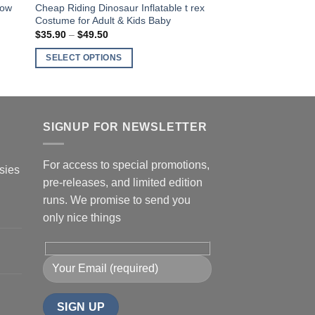
low
Cheap Riding Dinosaur Inflatable t rex
Costume for Adult & Kids Baby
$
35.90
–
$
49.50
Price
range:
$35.90
SELECT OPTIONS
through
$49.50
This
product
has
multiple
SIGNUP FOR NEWSLETTER
variants.
The
For access to special promotions,
sies
options
pre-releases, and limited edition
may
runs. We promise to send you
be
only nice things
chosen
on
the
product
page