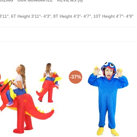
SIZING
OUR GUARANTEE
REVIEWS (0)
3′11″, 6T Height 3′11″- 4′3″, 8T Height 4′3″- 4′7″, 10T Height 4′7″- 4′9″
-37%
Add to
Add 
Wishlist
Wishl