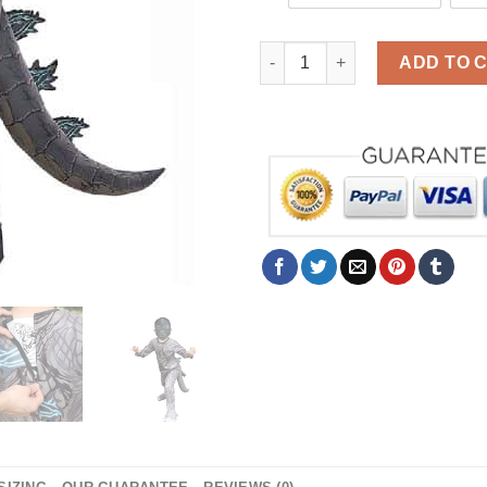
Halloween Godzilla Costume F
ADD TO 