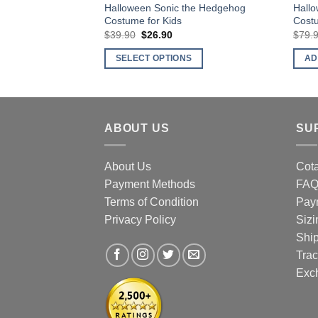
Halloween Sonic the Hedgehog
Hall
Costume for Kids
Costu
$
39.90
Original
$
26.90
Current
$
79.
price
price
was:
is:
SELECT OPTIONS
AD
$39.90.
$26.90.
This
product
has
multiple
ABOUT US
SU
variants.
The
About Us
Cota
options
Payment Methods
FA
may
Terms of Condition
Pay
be
Privacy Policy
Sizi
chosen
Shi
on
Trac
the
product
Exc
page