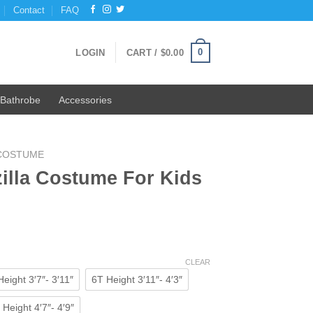
Contact
FAQ
0
LOGIN
CART /
$
0.00
Bathrobe
Accessories
 COSTUME
illa Costume For Kids
ent
e
CLEAR
eight 3′7″- 3′11″
6T Height 3′11″- 4′3″
0.
Height 4′7″- 4′9″