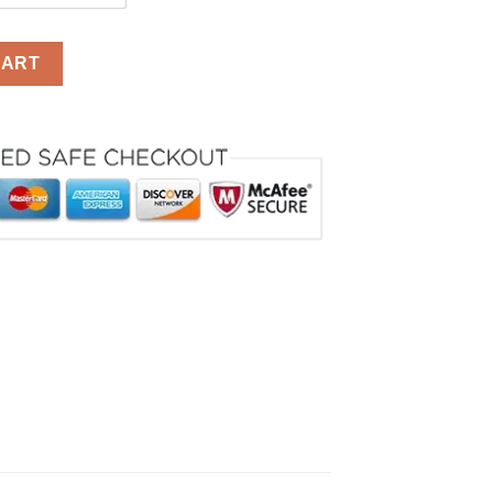
or Kids With Mask quantity
CART