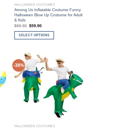
HALLOWEEN COSTUMES
Among Us Inflatable Costume Funny
Halloween Blow Up Costume for Adult
& Kids
$
89.90
Original
$
59.90
Current
price
price
was:
is:
SELECT OPTIONS
$89.90.
$59.90.
This
product
has
multiple
-38%
variants.
The
to
Add to
options
ist
Wishlist
may
be
chosen
on
the
product
HALLOWEEN COSTUMES
page