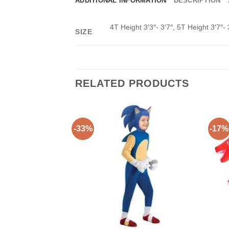
ADDITIONAL INFORMATION
DESCRIPTION
4T Height 3′3″- 3′7″, 5T Height 3′7″- 
SIZE
RELATED PRODUCTS
-33%
-17%
Add to
Wishlist