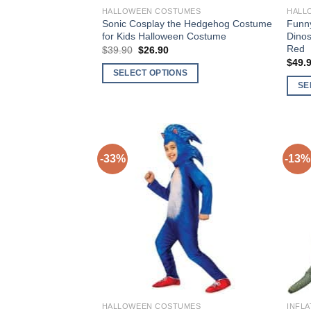
HALLOWEEN COSTUMES
HALL
Sonic Cosplay the Hedgehog Costume
Funny
for Kids Halloween Costume
Dinos
Red
$
39.90
Original
$
26.90
Current
price
price
$
49.
was:
is:
SELECT OPTIONS
$39.90.
$26.90.
SE
This
This
product
produ
has
has
multiple
multi
variants.
-33%
-13%
varia
The
The
options
Add to
optio
may
Wishlist
may
be
be
chosen
chos
on
on
the
the
product
produ
page
HALLOWEEN COSTUMES
INFL
page