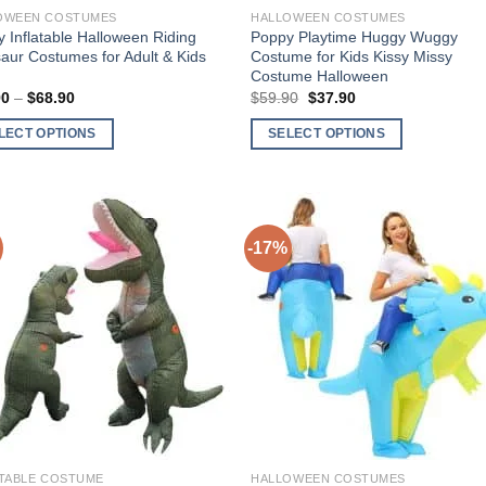
OWEEN COSTUMES
HALLOWEEN COSTUMES
 Inflatable Halloween Riding
Poppy Playtime Huggy Wuggy
aur Costumes for Adult & Kids
Costume for Kids Kissy Missy
Costume Halloween
90
–
$
68.90
Price
$
59.90
Original
$
37.90
Current
range:
price
price
$49.90
was:
is:
LECT OPTIONS
SELECT OPTIONS
through
$59.90.
$37.90.
$68.90
This
ct
product
has
ple
multiple
-17%
nts.
variants.
The
Add to
Add 
ns
options
Wishlist
Wishl
may
be
en
chosen
on
the
ct
product
ATABLE COSTUME
HALLOWEEN COSTUMES
page