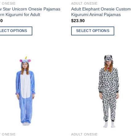
T ONESIE
ADULT ONESIE
w Star Unicorn Onesie Pajamas
Adult Elephant Onesie Custom
rn Kigurumi for Adult
Kigurumi Animal Pajamas
00
$
23.90
LECT OPTIONS
SELECT OPTIONS
This
ct
product
has
ple
multiple
nts.
variants.
Add to
Add 
The
Wishlist
Wishl
ns
options
may
be
en
chosen
on
the
ct
product
page
T ONESIE
ADULT ONESIE