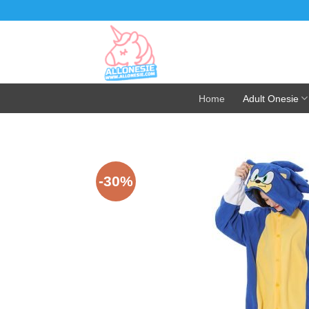
Skip
to
content
Home
Adult Onesie
-30%