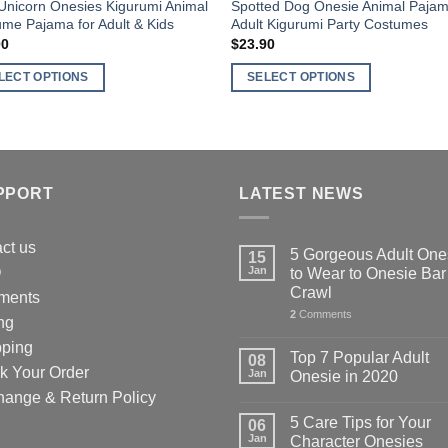
Unicorn Onesies Kigurumi Animal
Spotted Dog Onesie Animal Paja
me Pajama for Adult & Kids
Adult Kigurumi Party Costumes
00
$
23.90
LECT OPTIONS
SELECT OPTIONS
This
ct
product
has
ple
multiple
PPORT
LATEST NEWS
nts.
variants.
The
ns
options
ct us
5 Gorgeous Adult One
15
may
Q
Jan
to Wear to Onesie Bar
be
Crawl
ments
en
chosen
2
Comments
ng
on
pping
the
Top 7 Popular Adult
08
k Your Order
Jan
Onesie in 2020
ct
product
hange & Return Policy
page
5 Care Tips for Your
06
Jan
Character Onesies