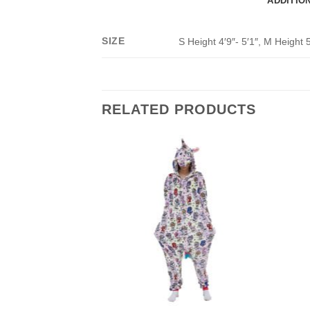
ADDITIO
SIZE
S Height 4′9″- 5′1″, M Height 5′
RELATED PRODUCTS
Add to
Wishlist