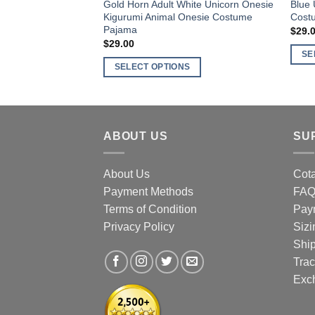
Gold Horn Adult White Unicorn Onesie
Blue 
Kigurumi Animal Onesie Costume
Costu
Pajama
$
29.
$
29.00
SE
SELECT OPTIONS
This
This
produ
product
has
has
multi
multiple
ABOUT US
SU
varia
variants.
The
The
optio
About Us
Cota
options
may
Payment Methods
FA
may
be
Terms of Condition
Pay
be
chos
Privacy Policy
Sizi
chosen
on
Shi
on
the
Trac
the
produ
product
Exc
page
page