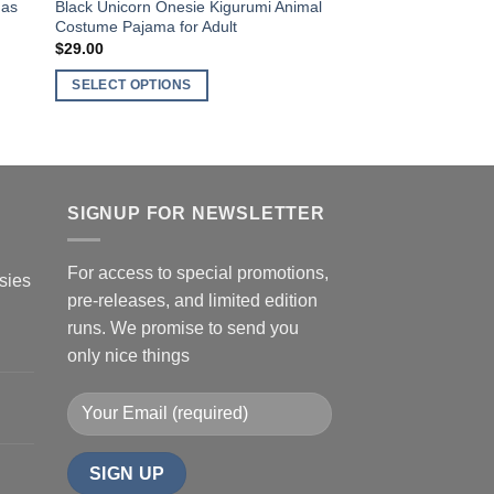
mas
Black Unicorn Onesie Kigurumi Animal
Costume Pajama for Adult
$
29.00
SELECT OPTIONS
This
product
has
multiple
SIGNUP FOR NEWSLETTER
variants.
The
options
For access to special promotions,
sies
may
pre-releases, and limited edition
be
runs. We promise to send you
chosen
only nice things
on
the
product
page