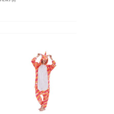
VIEWS (0)
to
Add to
ist
Wishlist