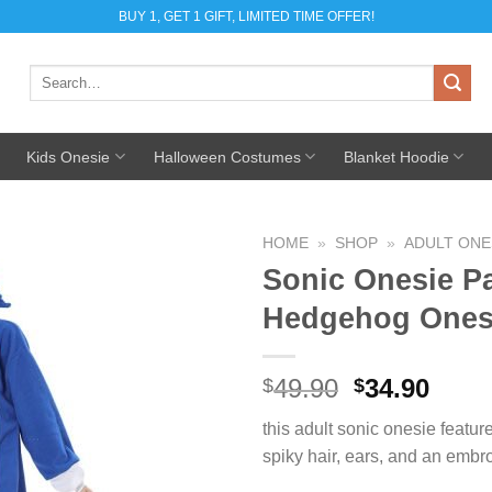
BUY 1, GET 1 GIFT, LIMITED TIME OFFER!
Search
for:
Kids Onesie
Halloween Costumes
Blanket Hoodie
HOME
»
SHOP
»
ADULT ONE
Sonic Onesie P
Add to
Hedgehog Ones
Wishlist
Original
Curr
49.90
34.90
$
$
price
price
this adult sonic onesie feat
was:
is:
spiky hair, ears, and an embr
$49.90.
$34.9