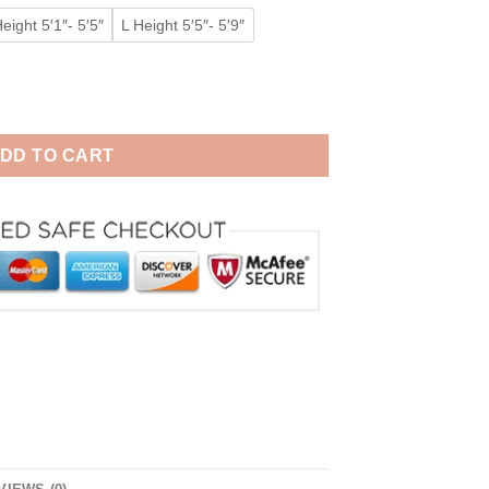
eight 5′1″- 5′5″
L Height 5′5″- 5′9″
the Hedgehog Onesie quantity
DD TO CART