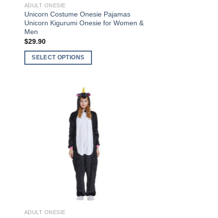
ADULT ONESIE
Unicorn Costume Onesie Pajamas
Unicorn Kigurumi Onesie for Women &
Men
$
29.90
SELECT OPTIONS
This
product
has
multiple
to
Add to
variants.
ist
Wishlist
The
options
may
be
chosen
on
the
product
ADULT ONESIE
page