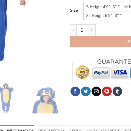
S Height 4′9″- 5′1″
M H
Size
XL Height 5′9″- 6′1″
Sonic Onesie Pajamas Adults 
A