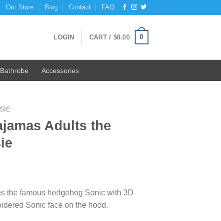
Our Store
Blog
Contact
FAQ
0
LOGIN
CART /
$
0.00
Bathrobe
Accessories
SIE
ajamas Adults the
ie
ent
ures the famous hedgehog Sonic with 3D
oidered Sonic face on the hood.
0.