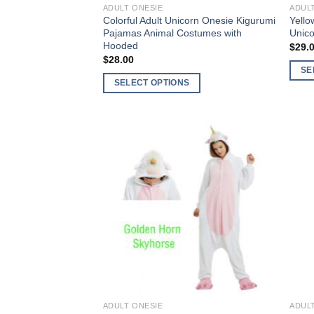
ADULT ONESIE
ADUL
Colorful Adult Unicorn Onesie Kigurumi
Yello
Pajamas Animal Costumes with
Unico
Hooded
$
29.
$
28.00
SE
SELECT OPTIONS
This
This
produ
product
has
has
multi
multiple
varia
Add to
variants.
The
Wishlist
The
optio
options
may
may
be
be
chos
chosen
on
on
the
the
produ
product
page
ADULT ONESIE
ADUL
page