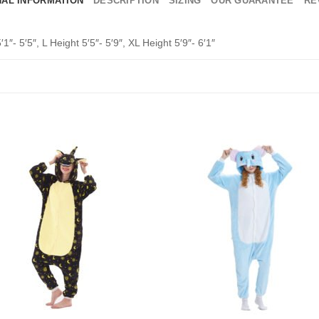
NAL INFORMATION
DESCRIPTION
SIZING
OUR GUARANTEE
RE
1″- 5′5″, L Height 5′5″- 5′9″, XL Height 5′9″- 6′1″
Add to
Add 
Wishlist
Wishl